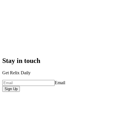
Stay in touch
Get Relix Daily
Email
Sign Up