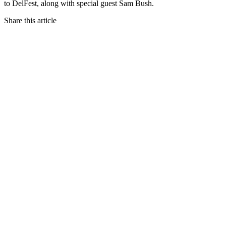
to DelFest, along with special guest Sam Bush.
Share this article