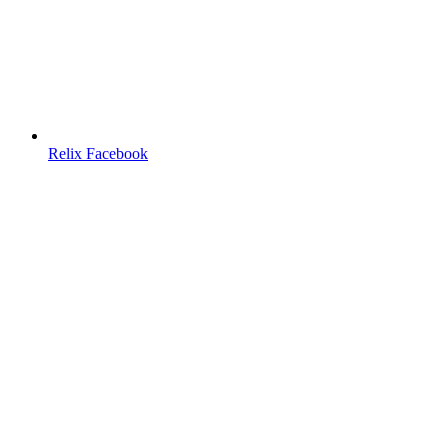
Relix Facebook