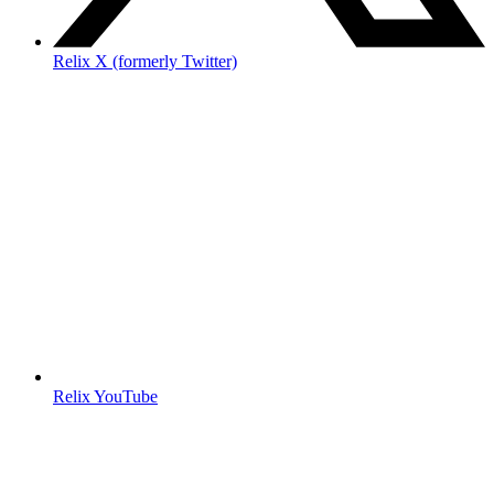
Relix X (formerly Twitter)
Relix YouTube