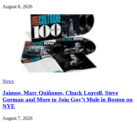
August 8, 2026
News
Jaimoe, Marc Quiñones, Chuck Leavell, Steve
Gorman and More to Join Gov’t Mule in Boston on
NYE
August 7, 2026