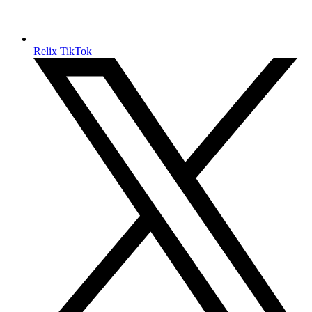
Relix TikTok