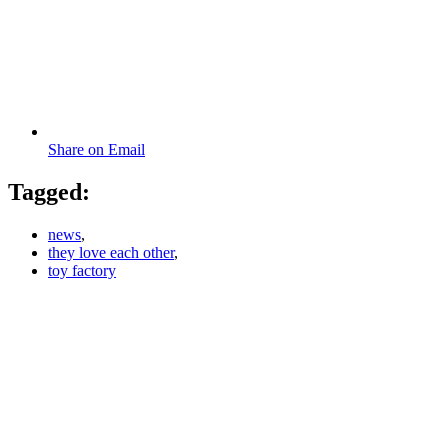
Share on Email
Tagged:
news
,
they love each other
,
toy factory