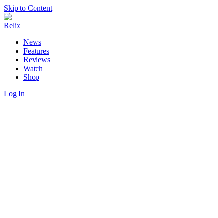
Skip to Content
Relix
News
Features
Reviews
Watch
Shop
Log In