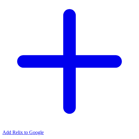
Add Relix to Google