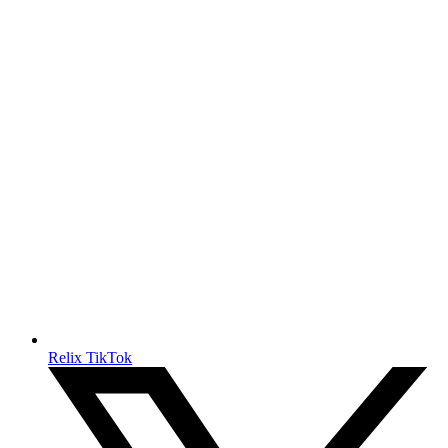
Relix TikTok