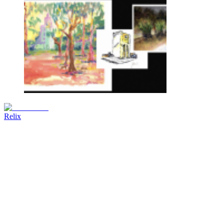
Relix