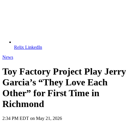
Relix LinkedIn
News
Toy Factory Project Play Jerry
Garcia’s “They Love Each
Other” for First Time in
Richmond
2:34 PM EDT on May 21, 2026