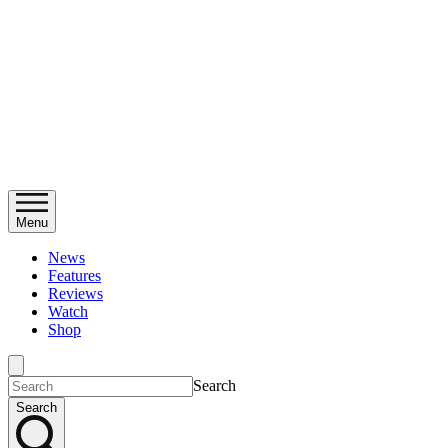
Menu
News
Features
Reviews
Watch
Shop
Search
Search