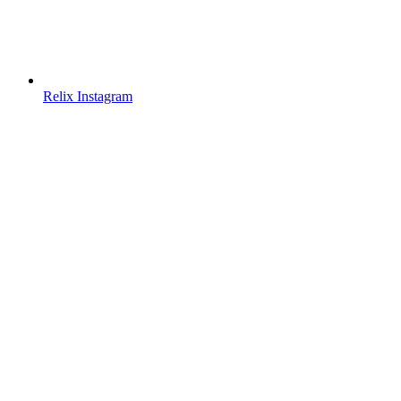
Relix Instagram