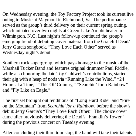
On Wednesday evening, the Toy Factory Project took its current live
outing to Music at Maymont in Richmond, Va. The performance
served as the group’s third delivery on their current spring outing,
which initiated over two nights at Green Lake Amphitheater in
Wilmington, N.C. Last night’s follow-up continued the group’s
emerging trend of debuting cover material from the Grateful Dead/
Jerry Garcia songbook. “They Love Each Other” served as
Wednesday night’s debut.
Southern rock supergroup, which pays homage to the music of the
Marshall Tucker Band and features original drummer Paul Riddle,
while also honoring the late Toy Caldwell’s contributions, started
their gig with a heap of nods via “Running Like the Wind,” “24
Hours at a Time,” “This Ol’ Country,” “Searchin’ for a Rainbow”
and “Fly Like an Eagle.”
The first set brought out renditions of “Long Hard Ride” and “Fire
on the Mountain” from
Searchin' for a Rainbow
, before the show’s
debut: Jerry Garcia’s “They Love Each Other.” The choice cover
came after previously delivering the Dead’s “Franklin’s Tower”
during the previous concert on Tuesday evening.
After concluding their third tour stop, the band will take their talents