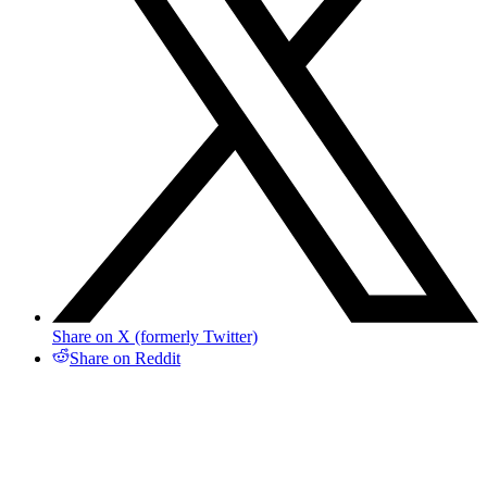
Share on X (formerly Twitter)
Share on Reddit