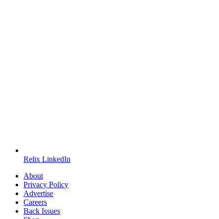
Relix LinkedIn
About
Privacy Policy
Advertise
Careers
Back Issues