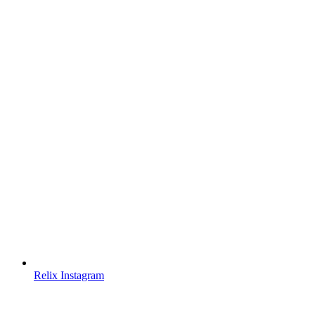
Relix Instagram