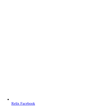
Relix Facebook