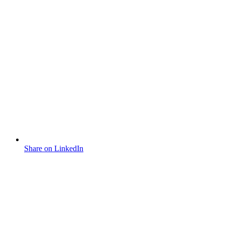
Share on LinkedIn