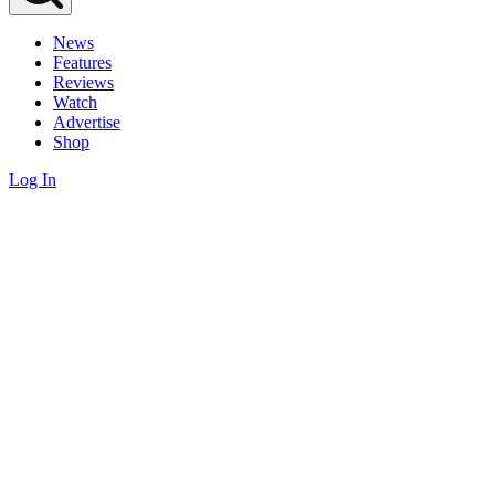
News
Features
Reviews
Watch
Advertise
Shop
Log In