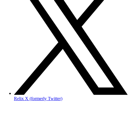
Relix X (formerly Twitter)