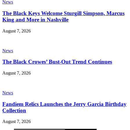
News
The Black Keys Welcome Sturgill Simpson, Marcus
King and More in Nashville
August 7, 2026
News
The Black Crowes’ Bust-Out Trend Continues
August 7, 2026
News
Fandiem Relics Launches the Jerry Garcia Birthday
Collection
August 7, 2026