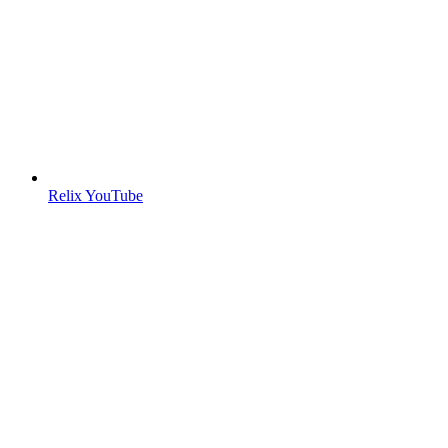
Relix YouTube