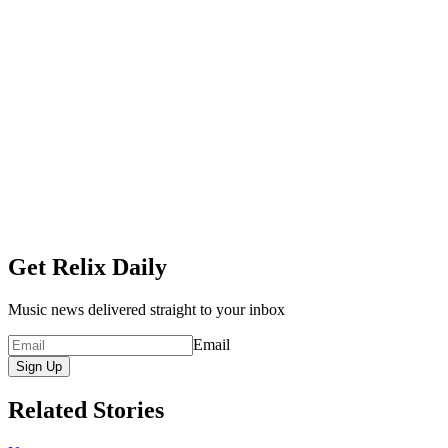
Get Relix Daily
Music news delivered straight to your inbox
Email
Sign Up
Related Stories