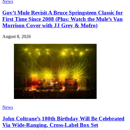
News
Gov’t Mule Revisit A Bruce Springsteen Classic for
First Time Since 2008 (Plus: Watch the Mule’s Van
Morrison Cover with JJ Grey & Mofro)
August 8, 2026
News
John Coltrane’s 100th Birthday Will Be Celebrated
Via Wide-Ranging, Cross-Label Box Set