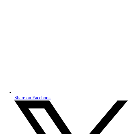
Share on Facebook