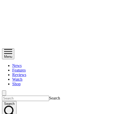
Menu
News
Features
Reviews
Watch
Shop
Search
Search