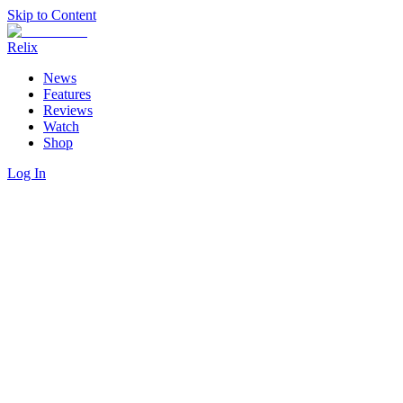
Skip to Content
Relix
News
Features
Reviews
Watch
Shop
Log In