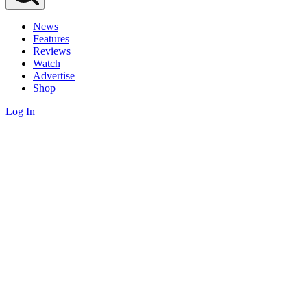
News
Features
Reviews
Watch
Advertise
Shop
Log In