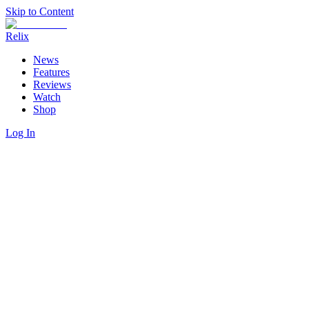
Skip to Content
Relix
News
Features
Reviews
Watch
Shop
Log In