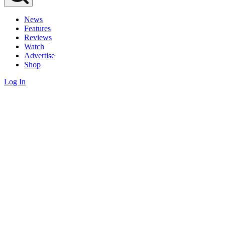
News
Features
Reviews
Watch
Advertise
Shop
Log In