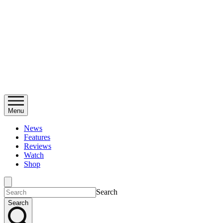
Menu
News
Features
Reviews
Watch
Shop
Search
Search