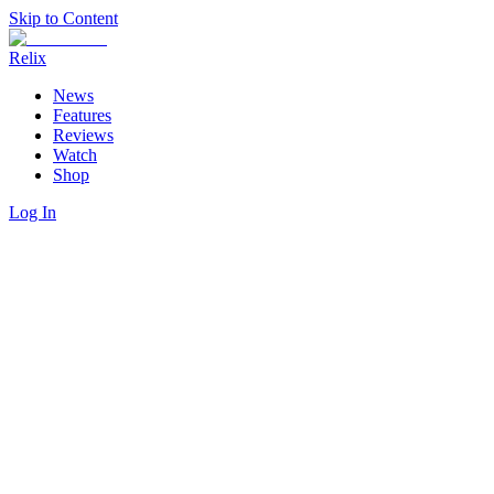
Skip to Content
Relix
News
Features
Reviews
Watch
Shop
Log In