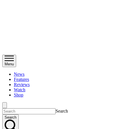
Menu
News
Features
Reviews
Watch
Shop
Search
Search