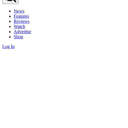
News
Features
Reviews
Watch
Advertise
Shop
Log In