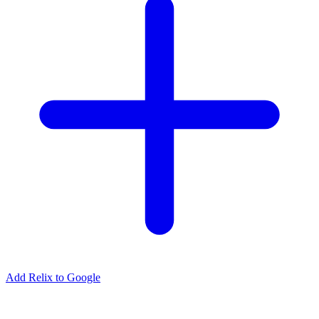
Add Relix to Google