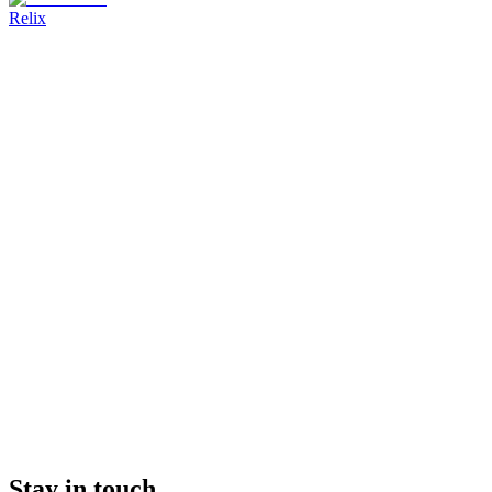
Relix
Stay in touch