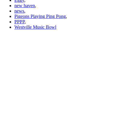
Eggy
,
new haven
,
news
,
Pigeons Playing Ping Pong
,
PPPP
,
Westville Music Bowl