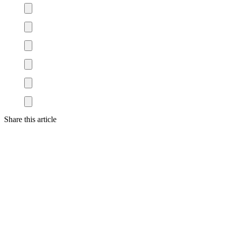
Share this article