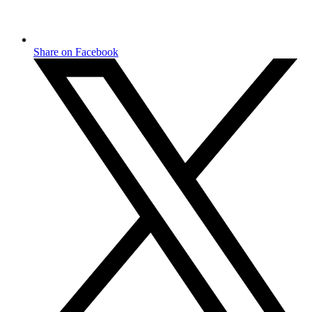
Share on Facebook