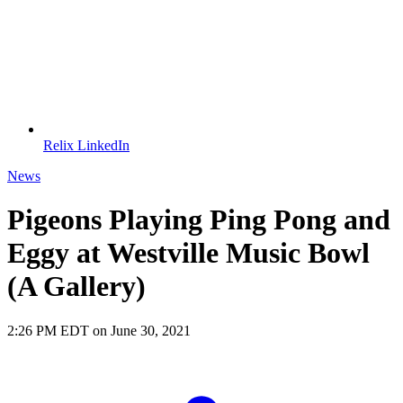
Relix LinkedIn
News
Pigeons Playing Ping Pong and
Eggy at Westville Music Bowl
(A Gallery)
2:26 PM EDT on June 30, 2021