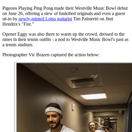
Pigeons Playing Ping Pong made their Westville Music Bowl debut
on June 26, offering a slew of funkified originals and even a guest
sit-in by
newly-minted Lotus guitarist
Tim Palmeriri on Jimi
Hendrix's "Fire."
Opener Eggy was also there to warm up the crowd, dressed to the
nines in their tennis outfits - a nod to Westville Music Bowl's past as
a tennis stadium.
Photographer Vic Brazen captured the action below: