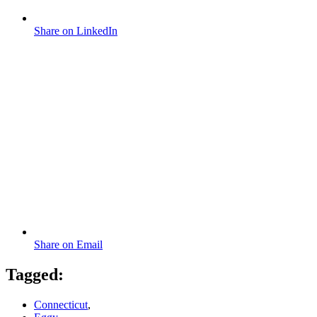
Share on LinkedIn
Share on Email
Tagged:
Connecticut
,