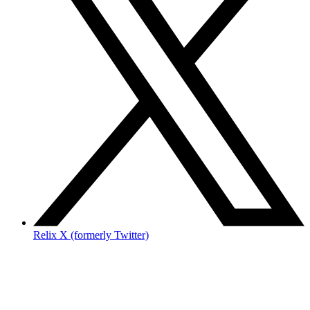
Relix X (formerly Twitter)