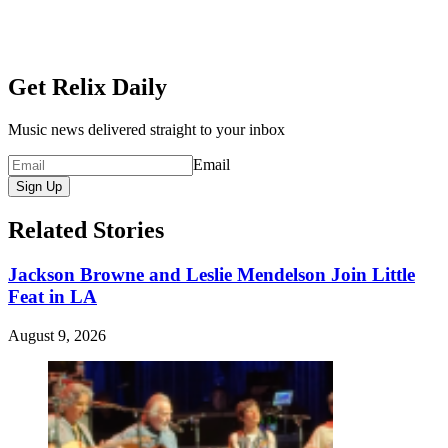
Get Relix Daily
Music news delivered straight to your inbox
Email
Sign Up
Related Stories
Jackson Browne and Leslie Mendelson Join Little
Feat in LA
August 9, 2026