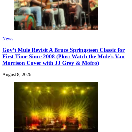
News
Gov’t Mule Revisit A Bruce Springsteen Classic for
First Time Since 2008 (Plus: Watch the Mule’s Van
Morrison Cover with JJ Grey & Mofro)
August 8, 2026