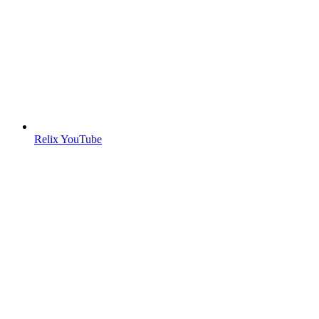
Relix YouTube