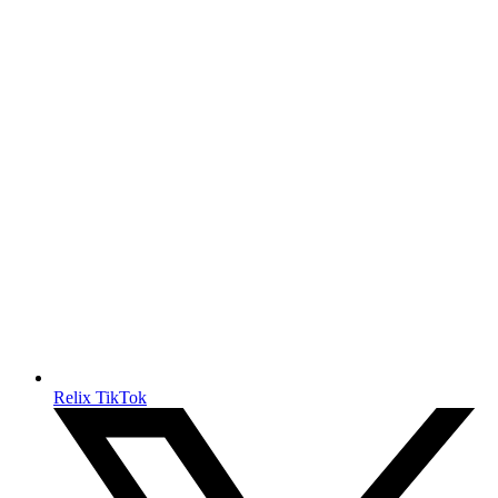
Relix TikTok