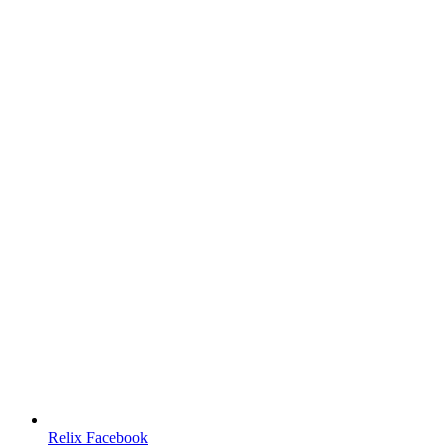
Relix Facebook