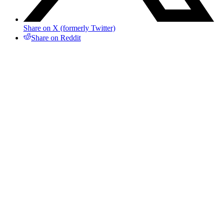
Share on X (formerly Twitter)
Share on Reddit