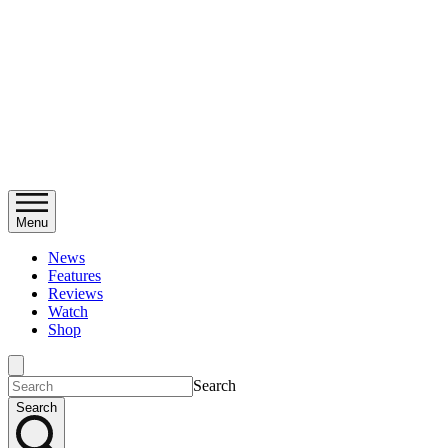
Menu
News
Features
Reviews
Watch
Shop
Search
Search