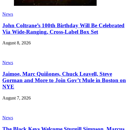
News
John Coltrane’s 100th Birthday Will Be Celebrated
Via Wide-Ranging, Cross-Label Box Set
August 8, 2026
News
Jaimoe, Marc Quiñones, Chuck Leavell, Steve
Gorman and More to Join Gov’t Mule in Boston on
NYE
August 7, 2026
News
The Black Keys Welcome Sturgill Simpson, Marcus