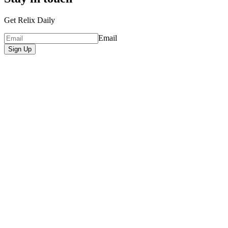
Get Relix Daily
Email
Sign Up