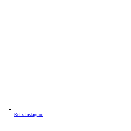
Relix Instagram