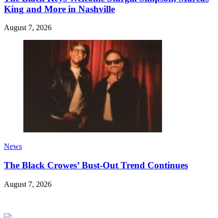
King and More in Nashville
August 7, 2026
News
The Black Crowes’ Bust-Out Trend Continues
August 7, 2026