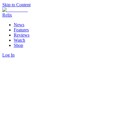
Skip to Content
Relix
News
Features
Reviews
Watch
Shop
Log In