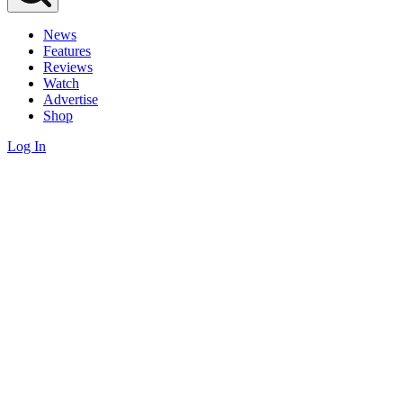
News
Features
Reviews
Watch
Advertise
Shop
Log In