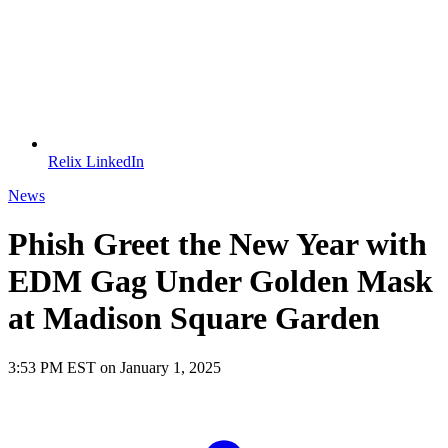
Relix LinkedIn
News
Phish Greet the New Year with
EDM Gag Under Golden Mask
at Madison Square Garden
3:53 PM EST on January 1, 2025