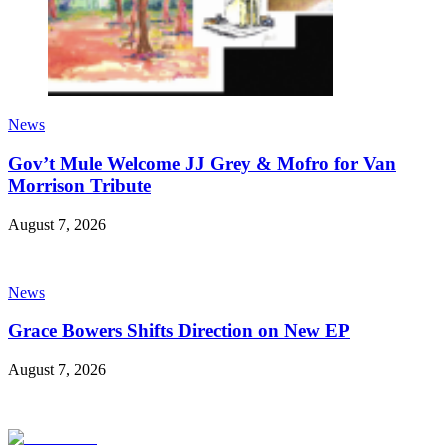
News
Gov’t Mule Welcome JJ Grey & Mofro for Van
Morrison Tribute
August 7, 2026
News
Grace Bowers Shifts Direction on New EP
August 7, 2026