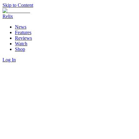
Skip to Content
Relix
News
Features
Reviews
Watch
Shop
Log In