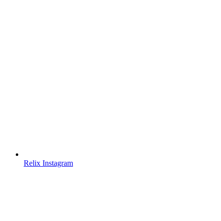
Relix Instagram