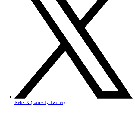
Relix X (formerly Twitter)