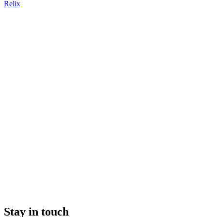
Relix
Stay in touch