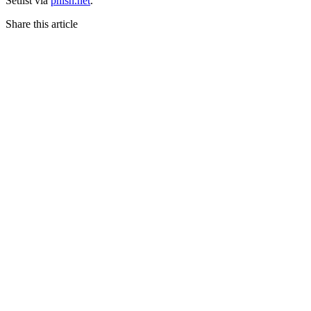
Setlist via
phish.net
.
Share this article