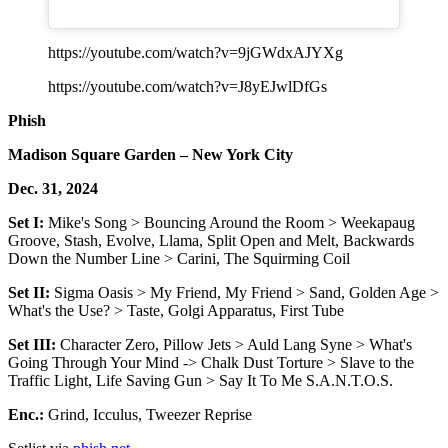
https://youtube.com/watch?v=9jGWdxAJYXg
https://youtube.com/watch?v=J8yEJwlDfGs
Phish
Madison Square Garden – New York City
Dec. 31, 2024
Set I:
Mike's Song > Bouncing Around the Room > Weekapaug
Groove, Stash, Evolve, Llama, Split Open and Melt, Backwards
Down the Number Line > Carini, The Squirming Coil
Set II:
Sigma Oasis > My Friend, My Friend > Sand, Golden Age >
What's the Use? > Taste, Golgi Apparatus, First Tube
Set III:
Character Zero, Pillow Jets > Auld Lang Syne > What's
Going Through Your Mind -> Chalk Dust Torture > Slave to the
Traffic Light, Life Saving Gun > Say It To Me S.A.N.T.O.S.
Enc.:
Grind, Icculus, Tweezer Reprise