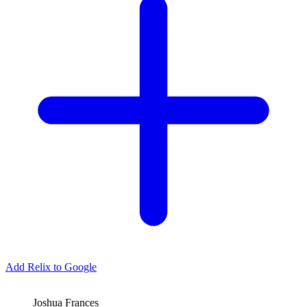
Add Relix to Google
Joshua Frances