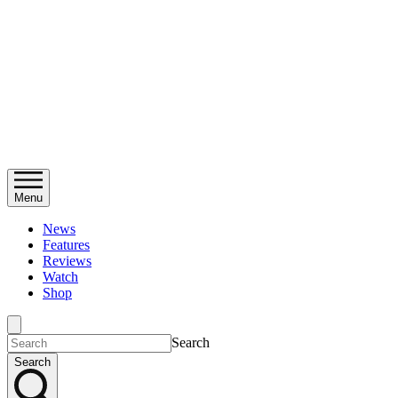
Menu
News
Features
Reviews
Watch
Shop
Search
Search