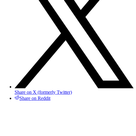
Share on X (formerly Twitter)
Share on Reddit