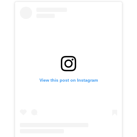
View this post on Instagram