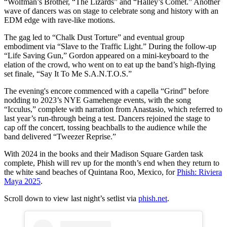
“Wolfman’s Brother, “The Lizards” and “Halley’s Comet.” Another
wave of dancers was on stage to celebrate song and history with an
EDM edge with rave-like motions.
The gag led to “Chalk Dust Torture” and eventual group
embodiment via “Slave to the Traffic Light.” During the follow-up
“Life Saving Gun,” Gordon appeared on a mini-keyboard to the
elation of the crowd, who went on to eat up the band’s high-flying
set finale, “Say It To Me S.A.N.T.O.S.”
The evening's encore commenced with a capella “Grind” before
nodding to 2023’s NYE Gamehenge events, with the song
“Icculus,” complete with narration from Anastasio, which referred to
last year’s run-through being a test. Dancers rejoined the stage to
cap off the concert, tossing beachballs to the audience while the
band delivered “Tweezer Reprise.”
With 2024 in the books and their Madison Square Garden task
complete, Phish will rev up for the month’s end when they return to
the white sand beaches of Quintana Roo, Mexico, for
Phish: Riviera
Maya 2025
.
Scroll down to view last night’s setlist via
phish.net
.