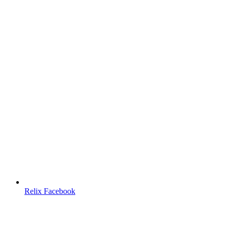
Relix Facebook