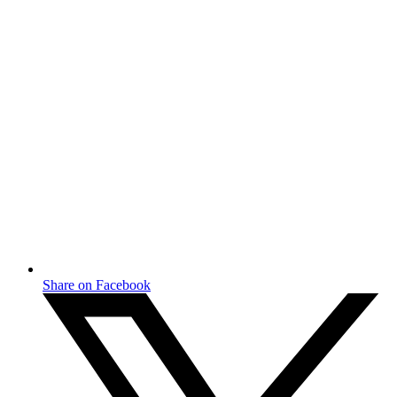
Share on Facebook