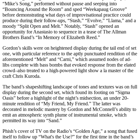
“Mike’s Song,” performed without pause and seeping into
“Bouncing Around the Room” and sped “Weekapaug Groove”
before demonstrating what days of improvisational practice could
produce during their follow-ups, “Stash,” “Evolve,” “Llama,” and a
moody “Split Open and Melt.” Notably, “Stash” opened an
opportunity for Anastasio to sequence in a tease of The Allman
Brothers Band’s “In Memory of Elizabeth Reed.”
Gordon’s skills were on heightened display during the tail end of set
one, with particular reference to the aptly punctuated rendition of the
aforementioned “Melt” and “Carni,” which assumed nodes of ad-
libs complete with bass bombs that evoked response from the elated
crowd–also treated to a high-powered light show a la master of the
craft Chris Kuroda.
The band’s shapeshifting landscape of tones and textures was on full
display during the second set, which found its footing on “Sigma
Oasis” before a highlight of the night’s midsection, an under 20-
minute rendition of “My Friend, My Friend.” The latter was
decorated in melodic mastery by Gordon and McConnell’s ability to
emit an atmospheric synth plume of instrumental smoke, which
permitted its way into “Sand.”
Phish’s cover of TV on the Radio’s “Golden Age," a song that fused
itself to follow up “What's the Use?” for the first time in the band’s