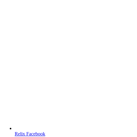
Relix Facebook