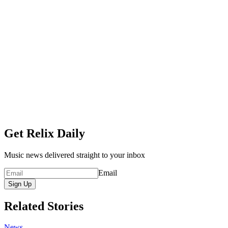
Get Relix Daily
Music news delivered straight to your inbox
Email
Sign Up
Related Stories
News