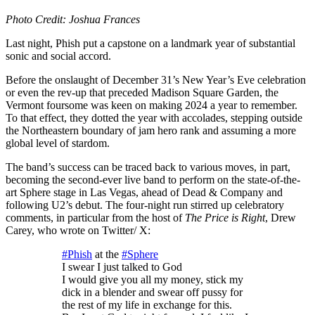
Photo Credit: Joshua Frances
Last night, Phish put a capstone on a landmark year of substantial
sonic and social accord.
Before the onslaught of December 31’s New Year’s Eve celebration
or even the rev-up that preceded Madison Square Garden, the
Vermont foursome was keen on making 2024 a year to remember.
To that effect, they dotted the year with accolades, stepping outside
the Northeastern boundary of jam hero rank and assuming a more
global level of stardom.
The band’s success can be traced back to various moves, in part,
becoming the second-ever live band to perform on the state-of-the-
art Sphere stage in Las Vegas, ahead of Dead & Company and
following U2’s debut. The four-night run stirred up celebratory
comments, in particular from the host of
The Price is Right
, Drew
Carey, who wrote on Twitter/ X:
#Phish
at the
#Sphere
I swear I just talked to God
I would give you all my money, stick my
dick in a blender and swear off pussy for
the rest of my life in exchange for this.