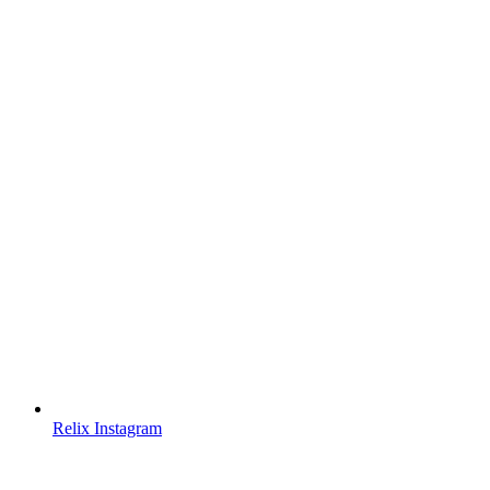
Relix Instagram