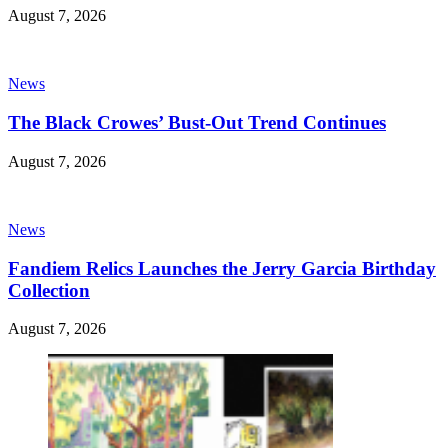
August 7, 2026
News
The Black Crowes’ Bust-Out Trend Continues
August 7, 2026
News
Fandiem Relics Launches the Jerry Garcia Birthday
Collection
August 7, 2026