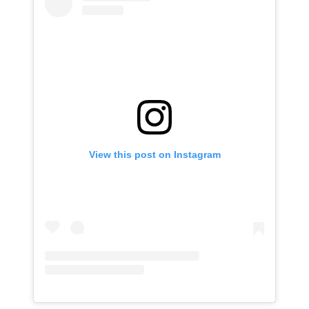
View this post on Instagram