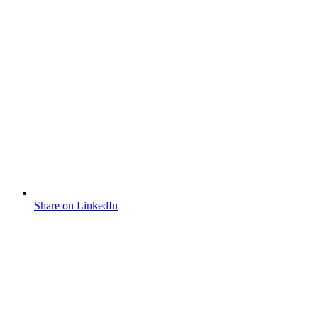
Share on LinkedIn