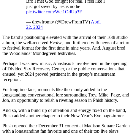
Bro I met God tonight for real. I feel like I
just got saved by Jesus no lie
pic.twitter.com/Wci1OdUp3F
— drewfromtv (@DrewFromTV)
April
22, 2024
The band’s positioning elevated with the arrival of their 16th studio
album, the well-received
Evolve
, and furthered with news of a return
to festival format for the first time in nine years. And, August bred
the Woodlands’ Mondegreen festivities.
Perhaps it was new music, Anastasio’s involvement in the opening
of Divided Sky Recovery Center, or the public conversations that
ensued, yet 2024 proved pertinent in the group’s mainstream
reception.
For longtime fans, moments like these only added to the
longstanding conversational lore surrounding Trey, Mike, Page, and
Jon, an opportunity to relish a riveting season in Phish history.
And so, with a build-up of attention and energy fixed on the band,
Phish added another chapter to their New Year’s Eve page-turner.
Phish opened their December 31 concert at Madison Square Garden
with a longstanding fan favorite and one of their top live plays,