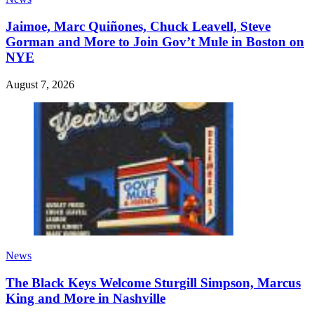
Jaimoe, Marc Quiñones, Chuck Leavell, Steve
Gorman and More to Join Gov’t Mule in Boston on
NYE
August 7, 2026
News
The Black Keys Welcome Sturgill Simpson, Marcus
King and More in Nashville