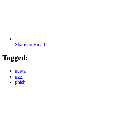
Share on Email
Tagged:
news
,
nye
,
phish