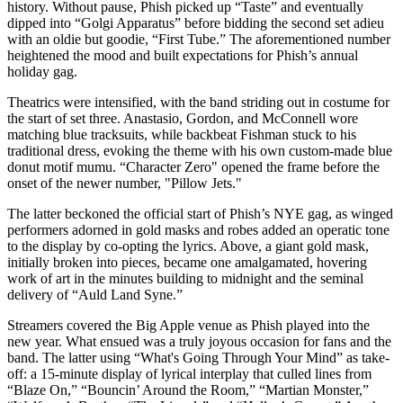
history. Without pause, Phish picked up “Taste” and eventually
dipped into “Golgi Apparatus” before bidding the second set adieu
with an oldie but goodie, “First Tube.” The aforementioned number
heightened the mood and built expectations for Phish’s annual
holiday gag.
Theatrics were intensified, with the band striding out in costume for
the start of set three. Anastasio, Gordon, and McConnell wore
matching blue tracksuits, while backbeat Fishman stuck to his
traditional dress, evoking the theme with his own custom-made blue
donut motif mumu. “Character Zero" opened the frame before the
onset of the newer number, "Pillow Jets."
The latter beckoned the official start of Phish’s NYE gag, as winged
performers adorned in gold masks and robes added an operatic tone
to the display by co-opting the lyrics. Above, a giant gold mask,
initially broken into pieces, became one amalgamated, hovering
work of art in the minutes building to midnight and the seminal
delivery of “Auld Land Syne.”
Streamers covered the Big Apple venue as Phish played into the
new year. What ensued was a truly joyous occasion for fans and the
band. The latter using “What's Going Through Your Mind” as take-
off: a 15-minute display of lyrical interplay that culled lines from
“Blaze On,” “Bouncin’ Around the Room,” “Martian Monster,”