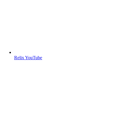
Relix YouTube