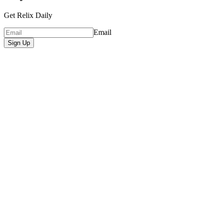
Get Relix Daily
Email
Sign Up