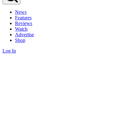
News
Features
Reviews
Watch
Advertise
Shop
Log In