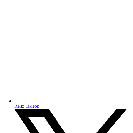
Relix TikTok