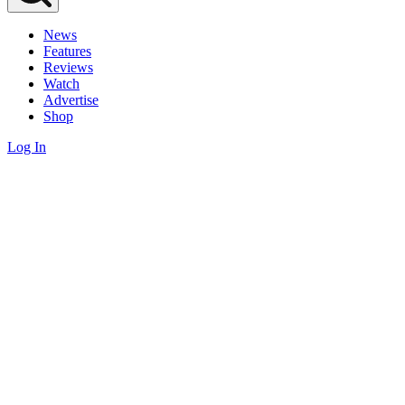
News
Features
Reviews
Watch
Advertise
Shop
Log In