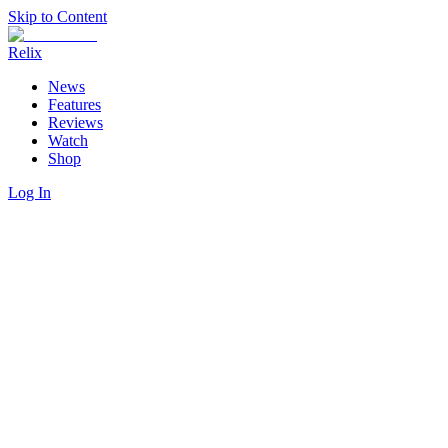
Skip to Content
Relix
News
Features
Reviews
Watch
Shop
Log In