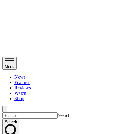
Menu
News
Features
Reviews
Watch
Shop
Search
Search