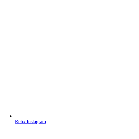
Relix Instagram