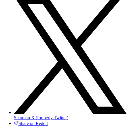
Share on X (formerly Twitter)
Share on Reddit