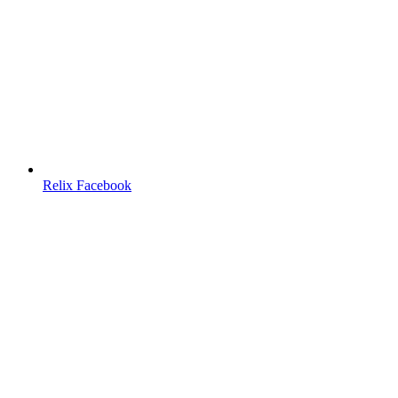
Relix Facebook