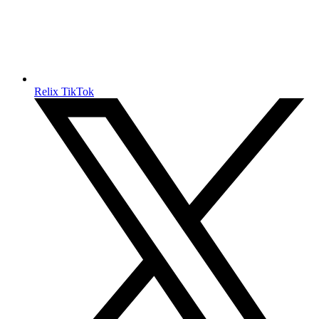
Relix TikTok