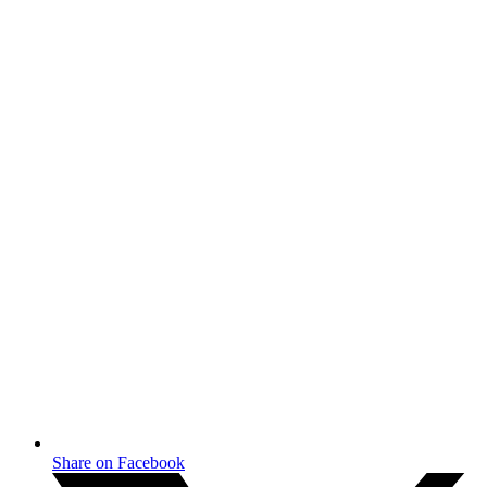
Share on Facebook