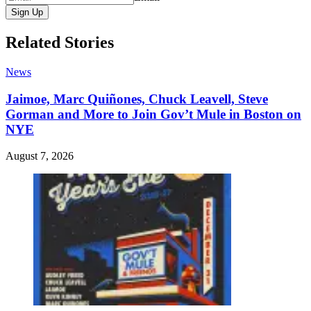
Sign Up
Related Stories
News
Jaimoe, Marc Quiñones, Chuck Leavell, Steve
Gorman and More to Join Gov’t Mule in Boston on
NYE
August 7, 2026