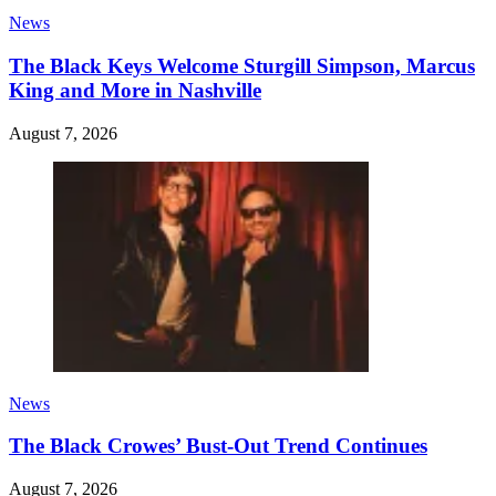
News
The Black Keys Welcome Sturgill Simpson, Marcus
King and More in Nashville
August 7, 2026
News
The Black Crowes’ Bust-Out Trend Continues
August 7, 2026