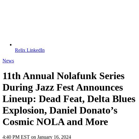
Relix LinkedIn
News
11th Annual Nolafunk Series
During Jazz Fest Announces
Lineup: Dead Feat, Delta Blues
Explosion, Daniel Donato’s
Cosmic NOLA and More
4:40 PM EST on January 16, 2024