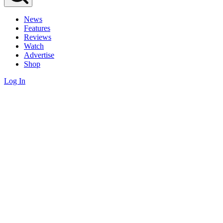
News
Features
Reviews
Watch
Advertise
Shop
Log In