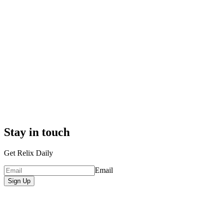
Stay in touch
Get Relix Daily
Email
Sign Up