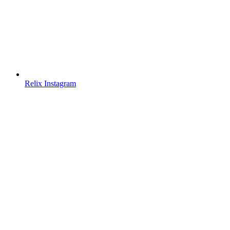
Relix Instagram