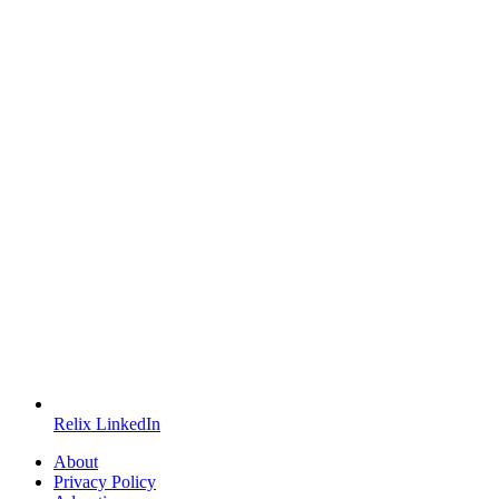
Relix LinkedIn
About
Privacy Policy