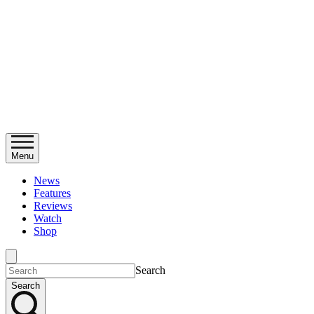
Menu
News
Features
Reviews
Watch
Shop
Search
Search