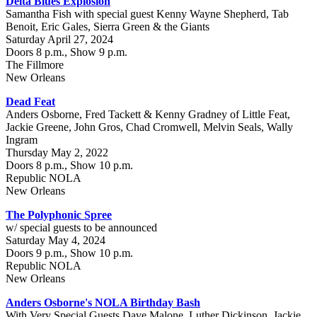
Delta Blues Explosion
Samantha Fish with special guest Kenny Wayne Shepherd, Tab
Benoit, Eric Gales, Sierra Green & the Giants
Saturday April 27, 2024
Doors 8 p.m., Show 9 p.m.
The Fillmore
New Orleans
Dead Feat
Anders Osborne, Fred Tackett & Kenny Gradney of Little Feat,
Jackie Greene, John Gros, Chad Cromwell, Melvin Seals, Wally
Ingram
Thursday May 2, 2022
Doors 8 p.m., Show 10 p.m.
Republic NOLA
New Orleans
The Polyphonic Spree
w/ special guests to be announced
Saturday May 4, 2024
Doors 9 p.m., Show 10 p.m.
Republic NOLA
New Orleans
Anders Osborne's NOLA Birthday Bash
With Very Special Guests Dave Malone, Luther Dickinson, Jackie