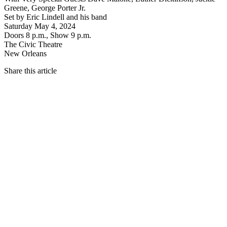
Greene, George Porter Jr.
Set by Eric Lindell and his band
Saturday May 4, 2024
Doors 8 p.m., Show 9 p.m.
The Civic Theatre
New Orleans
Share this article