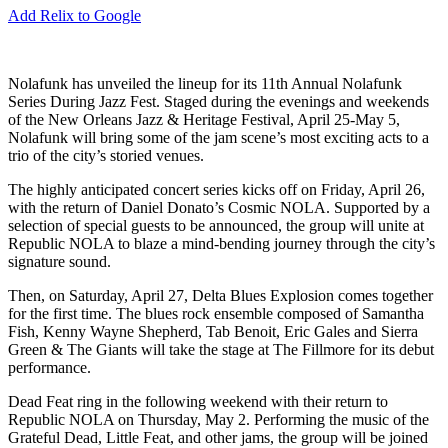
Add Relix to Google
Nolafunk has unveiled the lineup for its 11th Annual Nolafunk
Series During Jazz Fest. Staged during the evenings and weekends
of the New Orleans Jazz & Heritage Festival, April 25-May 5,
Nolafunk will bring some of the jam scene’s most exciting acts to a
trio of the city’s storied venues.
The highly anticipated concert series kicks off on Friday, April 26,
with the return of Daniel Donato’s Cosmic NOLA. Supported by a
selection of special guests to be announced, the group will unite at
Republic NOLA to blaze a mind-bending journey through the city’s
signature sound.
Then, on Saturday, April 27, Delta Blues Explosion comes together
for the first time. The blues rock ensemble composed of Samantha
Fish, Kenny Wayne Shepherd, Tab Benoit, Eric Gales and Sierra
Green & The Giants will take the stage at The Fillmore for its debut
performance.
Dead Feat ring in the following weekend with their return to
Republic NOLA on Thursday, May 2. Performing the music of the
Grateful Dead, Little Feat, and other jams, the group will be joined