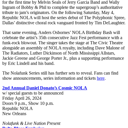
for the first time by Melvin Seals of Jerry Garcia Band and Wally
Ingram of Bobby & Phil to complete the supergroup’s authoritative
tribute to jam’s originators. On the following Saturday, May 4,
Republic NOLA will host the series debut of The Polyphonic Spree,
Dallas’ distinctive choral rock vanguard fronted by Tim DeLaughter.
That same evening, Anders Osbornes’ NOLA Birthday Bash will
celebrate the artist’s 35th consecutive Jazz Fest performance with a
funk-rock blowout. The singer takes the stage at The Civic Theatre
alongside an assembly of NOLA royalty, including Dave Malone of
The Radiators, Luther Dickinson of North Mississippi Allstars,
Jackie Greene and George Porter Jr., plus a supporting performance
by Eric Lindell and his band.
The Nolafunk Series still has further sets to reveal. Fans can find
show announcements, series information and tickets
here
.
2nd Annual Daniel Donato’s Cosmic NOLA
w/ special guests to be announced
Friday April 26, 2024
Doors 9 p.m., Show 10 p.m.
Republic NOLA
New Orleans
Nolafunk & Live Nation Present