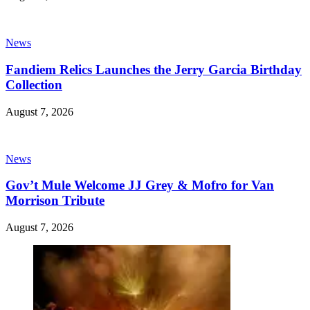
News
Fandiem Relics Launches the Jerry Garcia Birthday
Collection
August 7, 2026
News
Gov’t Mule Welcome JJ Grey & Mofro for Van
Morrison Tribute
August 7, 2026