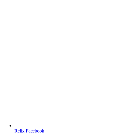
Relix Facebook