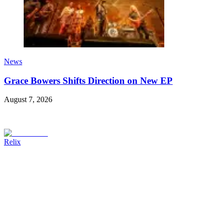
News
Grace Bowers Shifts Direction on New EP
August 7, 2026
Relix