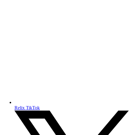
Relix TikTok