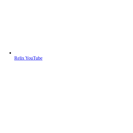
Relix YouTube