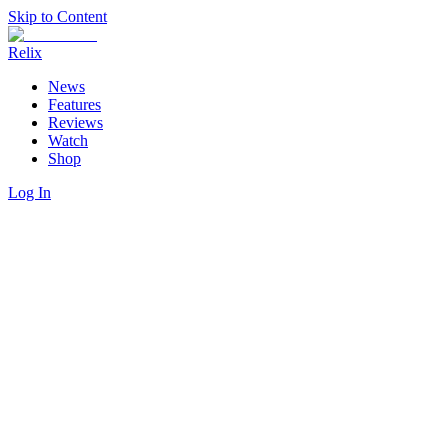
Skip to Content
Relix
News
Features
Reviews
Watch
Shop
Log In