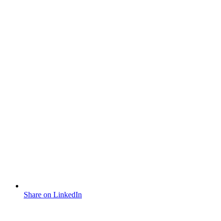
Share on LinkedIn