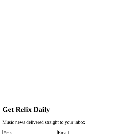
Get Relix Daily
Music news delivered straight to your inbox
Email