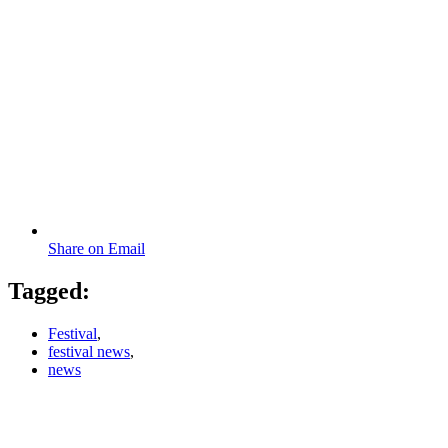
Share on Email
Tagged:
Festival
,
festival news
,
news