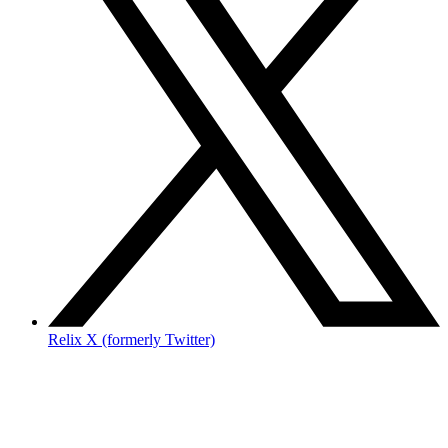
Relix X (formerly Twitter)