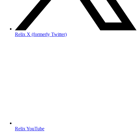
Relix X (formerly Twitter)
Relix YouTube