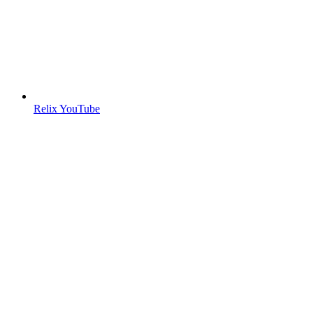
Relix YouTube