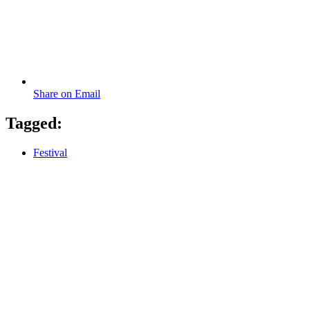
Share on Email
Tagged:
Festival