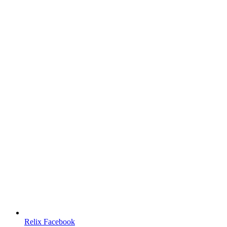
Relix Facebook