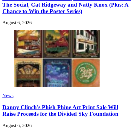
The Social, Cat Ridgeway and Natty Knox (Plus: A
Chance to Win the Poster Series)
August 6, 2026
News
Danny Clinch’s Phish Phine Art Print Sale Will
Raise Proceeds for the Divided Sky Foundation
August 6, 2026