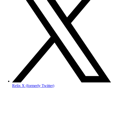
Relix X (formerly Twitter)