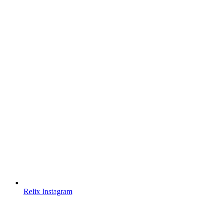
Relix Instagram