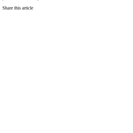
Share this article