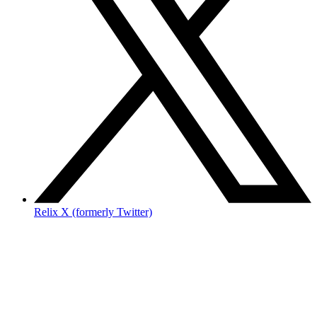
Relix X (formerly Twitter)