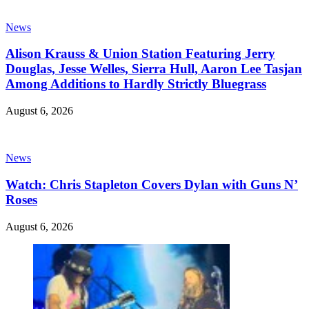
News
Alison Krauss & Union Station Featuring Jerry
Douglas, Jesse Welles, Sierra Hull, Aaron Lee Tasjan
Among Additions to Hardly Strictly Bluegrass
August 6, 2026
News
Watch: Chris Stapleton Covers Dylan with Guns N’
Roses
August 6, 2026