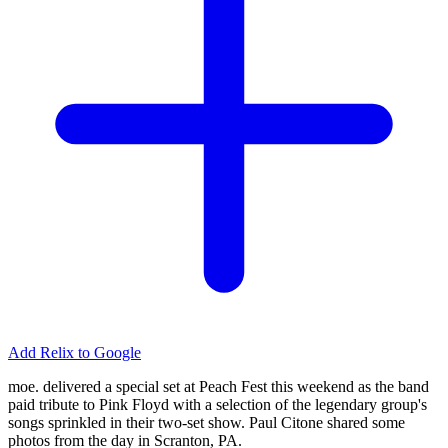
Add Relix to Google
moe. delivered a special set at Peach Fest this weekend as the band
paid tribute to Pink Floyd with a selection of the legendary group's
songs sprinkled in their two-set show. Paul Citone shared some
photos from the day in Scranton, PA.