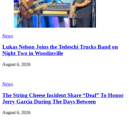
News
Lukas Nelson Joins the Tedeschi Trucks Band on
Night Two in Woodinville
August 6, 2026
News
The String Cheese Incident Share “Deal” To Honor
Jerry Garcia During The Days Between
August 6, 2026