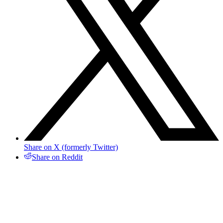
Share on X (formerly Twitter)
Share on Reddit