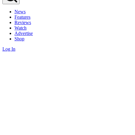
News
Features
Reviews
Watch
Advertise
Shop
Log In