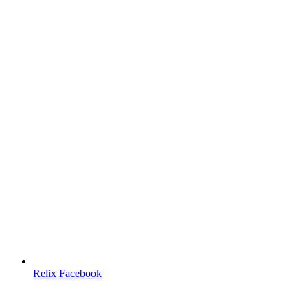
Relix Facebook