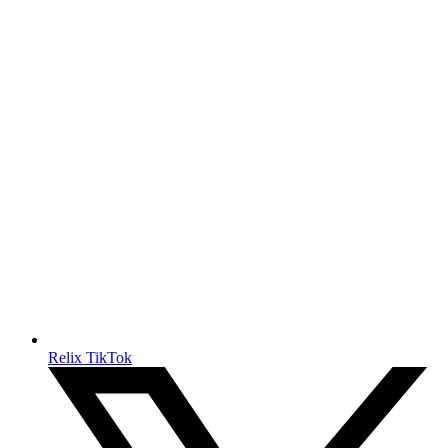
Relix TikTok