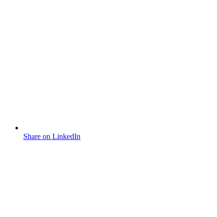
Share on LinkedIn