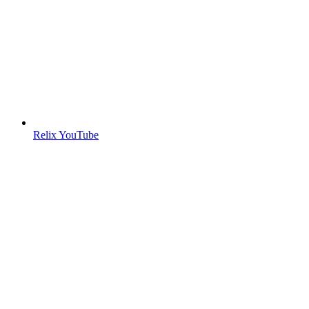
Relix YouTube