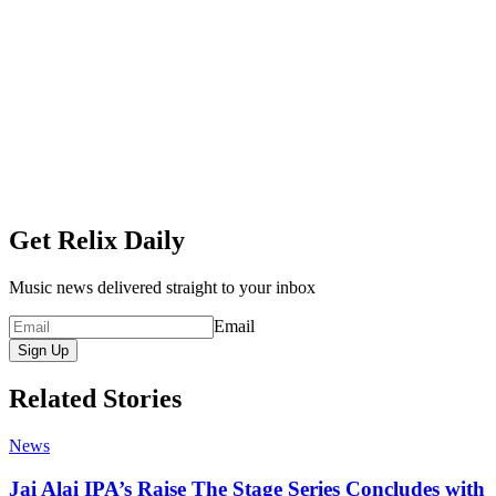
Get Relix Daily
Music news delivered straight to your inbox
Email
Sign Up
Related Stories
News
Jai Alai IPA’s Raise The Stage Series Concludes with