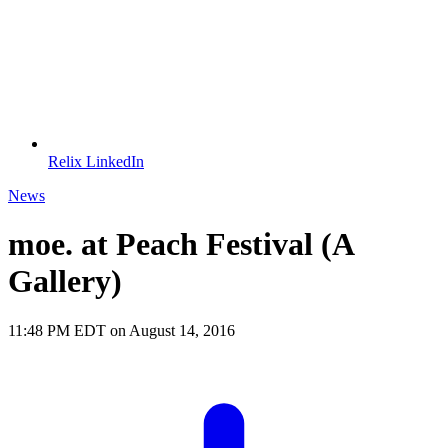
Relix LinkedIn
News
moe. at Peach Festival (A
Gallery)
11:48 PM EDT on August 14, 2016