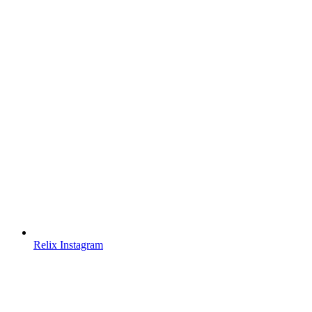
Relix Instagram