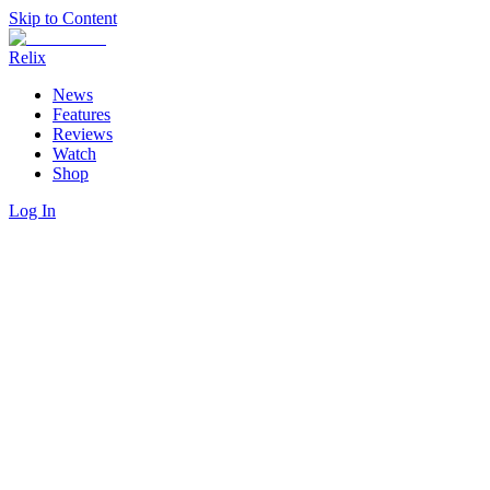
Skip to Content
Relix
News
Features
Reviews
Watch
Shop
Log In