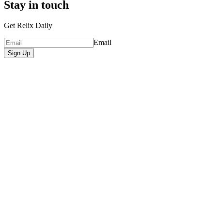
Stay in touch
Get Relix Daily
Email
Sign Up