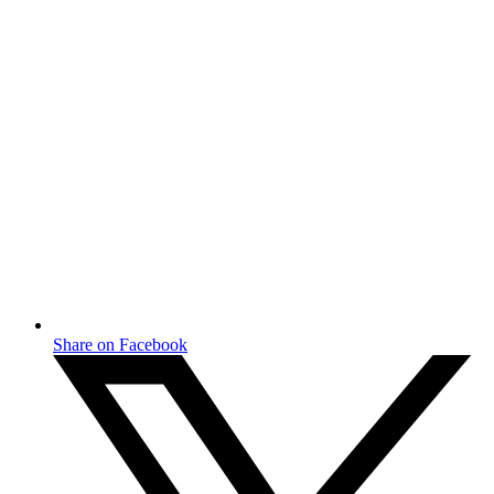
Share on Facebook