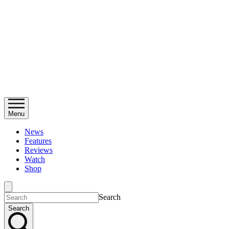
Menu
News
Features
Reviews
Watch
Shop
Search
Search