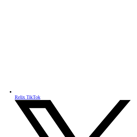
Relix TikTok