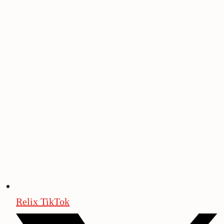
Relix TikTok