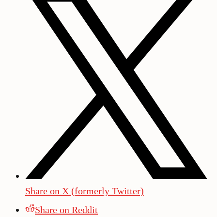
Share on X (formerly Twitter)
Share on Reddit