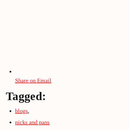
Share on Email
Tagged:
blogs
,
picks and pans