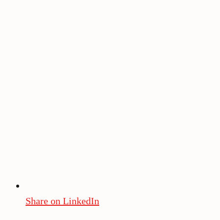
Share on LinkedIn