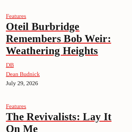
Features
Oteil Burbridge
Remembers Bob Weir:
Weathering Heights
DB
Dean Budnick
July 29, 2026
Features
The Revivalists: Lay It
On Me