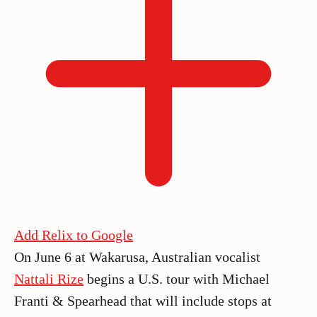
Add Relix to Google
On June 6 at Wakarusa, Australian vocalist
Nattali Rize
begins a U.S. tour with Michael
Franti & Spearhead that will include stops at