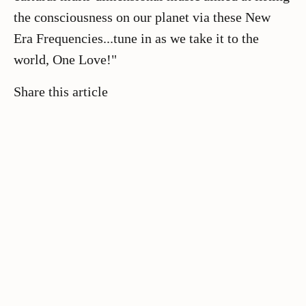
the consciousness on our planet via these New
Era Frequencies...tune in as we take it to the
world, One Love!"
Share this article