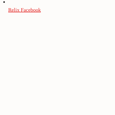
Relix Facebook