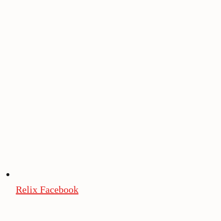
Relix Facebook