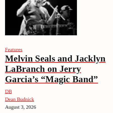
Features
Melvin Seals and Jacklyn
LaBranch on Jerry
Garcia’s “Magic Band”
DB
Dean Budnick
August 3, 2026