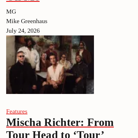
MG
Mike Greenhaus
July 24, 2026
Features
Mischa Richter: From
Tour Head to ‘Tour’