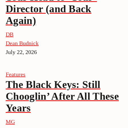
Director (and Back
Again)
DB
Dean Budnick
July 22, 2026
Features
The Black Keys: Still
Chooglin’ After All These
Years
MG