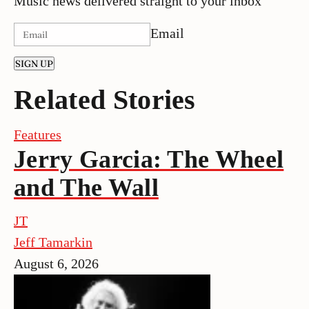
Music news delivered straight to your inbox
Email
SIGN UP
Related Stories
Features
Jerry Garcia: The Wheel
and The Wall
JT
Jeff Tamarkin
August 6, 2026