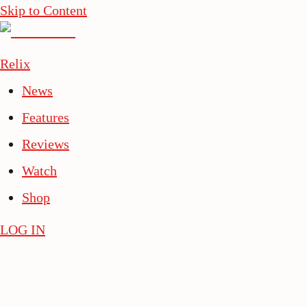
Skip to Content
Relix
News
Features
Reviews
Watch
Shop
LOG IN