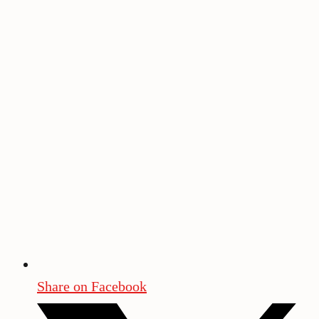
Share on Facebook