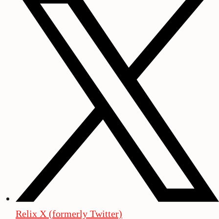
Relix X (formerly Twitter)