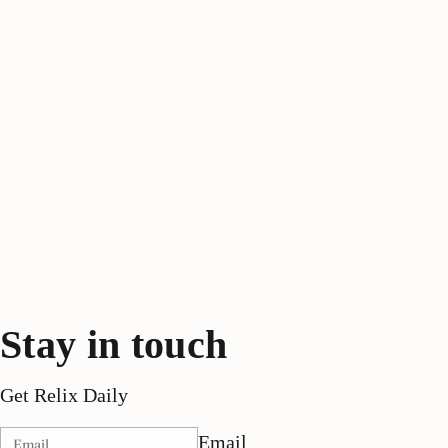
Stay in touch
Get Relix Daily
Email