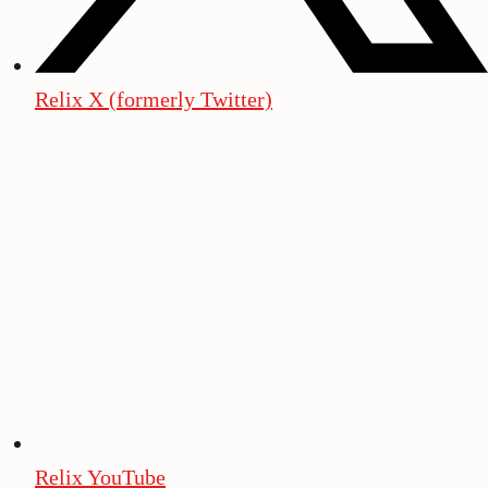
Relix X (formerly Twitter)
Relix YouTube