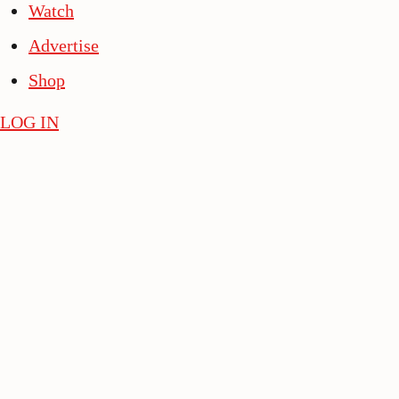
Watch
Advertise
Shop
LOG IN