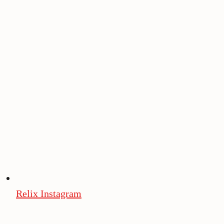
Relix Instagram