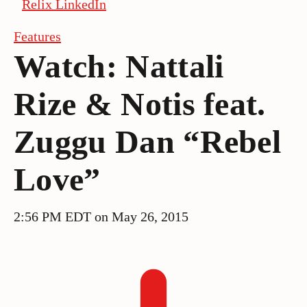
Relix LinkedIn
Features
Watch: Nattali
Rize & Notis feat.
Zuggu Dan “Rebel
Love”
2:56 PM EDT on May 26, 2015