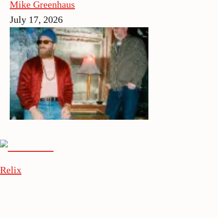
Mike Greenhaus
July 17, 2026
Relix