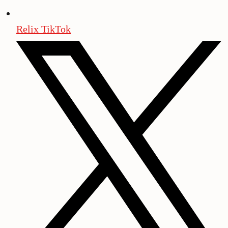
Relix TikTok