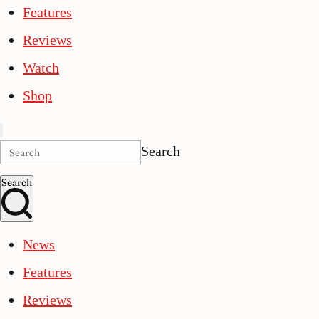
Features
Reviews
Watch
Shop
Search
Search
News
Features
Reviews