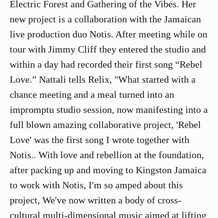
Electric Forest and Gathering of the Vibes. Her
new project is a collaboration with the Jamaican
live production duo Notis. After meeting while on
tour with Jimmy Cliff they entered the studio and
within a day had recorded their first song “Rebel
Love.” Nattali tells Relix, "What started with a
chance meeting and a meal turned into an
impromptu studio session, now manifesting into a
full blown amazing collaborative project, 'Rebel
Love' was the first song I wrote together with
Notis.. With love and rebellion at the foundation,
after packing up and moving to Kingston Jamaica
to work with Notis, I'm so amped about this
project, We've now written a body of cross-
cultural multi-dimensional music aimed at lifting