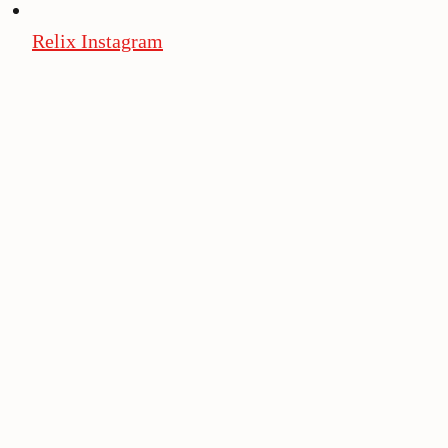
Relix Instagram