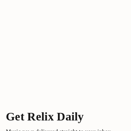
Get Relix Daily