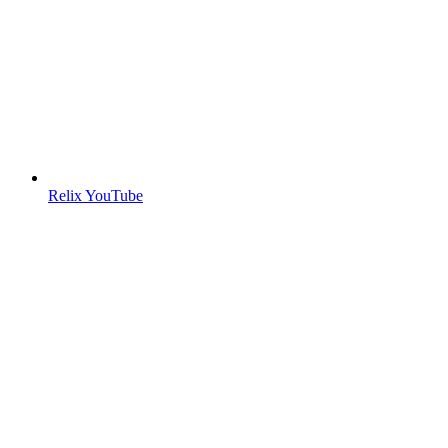
Relix YouTube