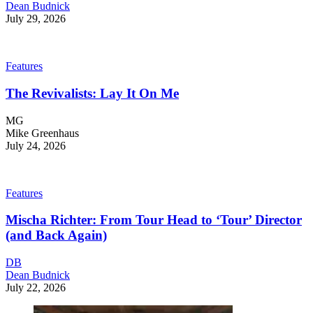
Dean Budnick
July 29, 2026
Features
The Revivalists: Lay It On Me
MG
Mike Greenhaus
July 24, 2026
Features
Mischa Richter: From Tour Head to ‘Tour’ Director
(and Back Again)
DB
Dean Budnick
July 22, 2026