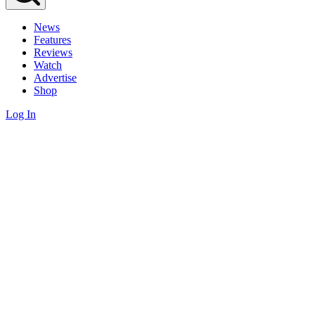
News
Features
Reviews
Watch
Advertise
Shop
Log In