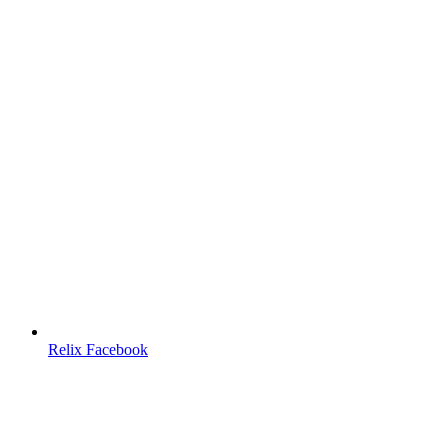
Relix Facebook