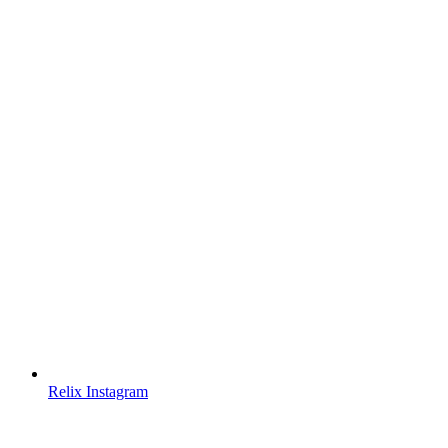
Relix Instagram