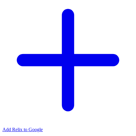
Add Relix to Google