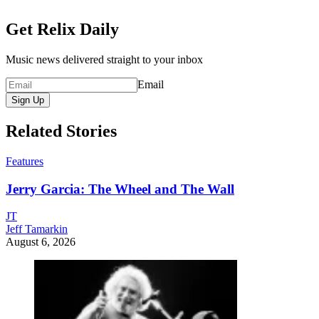
Get Relix Daily
Music news delivered straight to your inbox
Email
Sign Up
Related Stories
Features
Jerry Garcia: The Wheel and The Wall
JT
Jeff Tamarkin
August 6, 2026