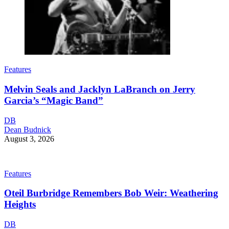
Features
Melvin Seals and Jacklyn LaBranch on Jerry
Garcia’s “Magic Band”
DB
Dean Budnick
August 3, 2026
Features
Oteil Burbridge Remembers Bob Weir: Weathering
Heights
DB