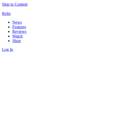
Skip to Content
Relix
News
Features
Reviews
Watch
Shop
Log In