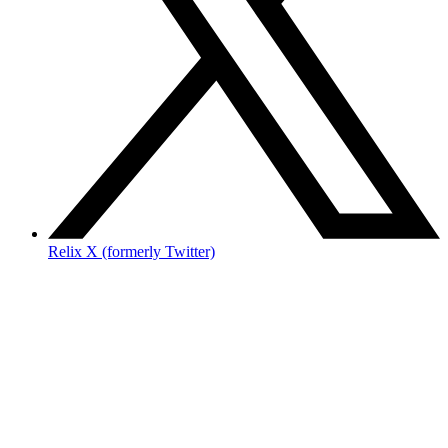
Relix X (formerly Twitter)