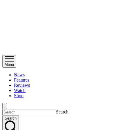
Menu
News
Features
Reviews
Watch
Shop
Search
Search