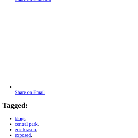
Share on Email
Tagged:
blogs
,
central park
,
eric krasno
,
exposed
,