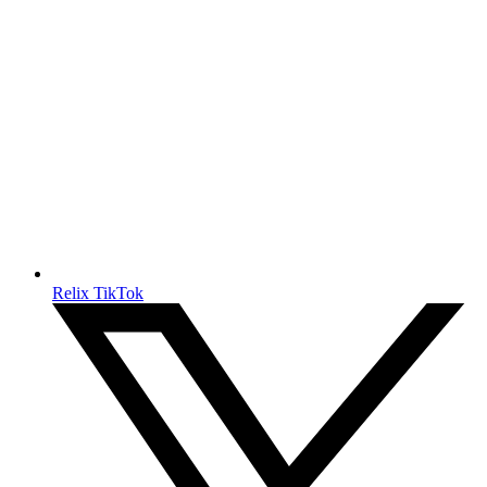
Relix TikTok