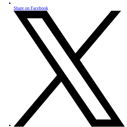
Share on Facebook