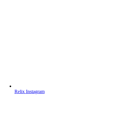
Relix Instagram