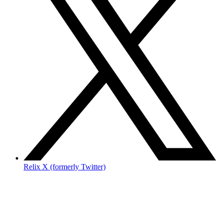
Relix X (formerly Twitter)