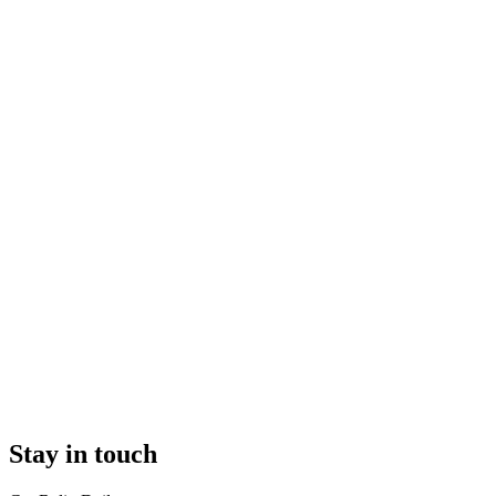
Stay in touch