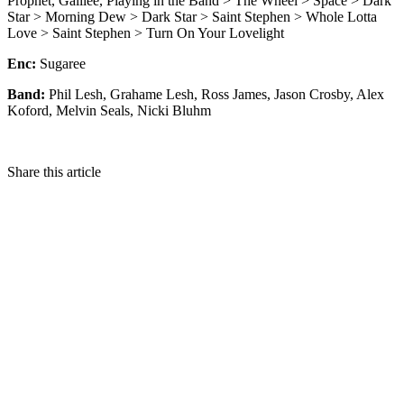
Prophet, Galilee, Playing in the Band > The Wheel > Space > Dark
Star > Morning Dew > Dark Star > Saint Stephen > Whole Lotta
Love > Saint Stephen > Turn On Your Lovelight
Enc:
Sugaree
Band:
Phil Lesh, Grahame Lesh, Ross James, Jason Crosby, Alex
Koford, Melvin Seals, Nicki Bluhm
Share this article