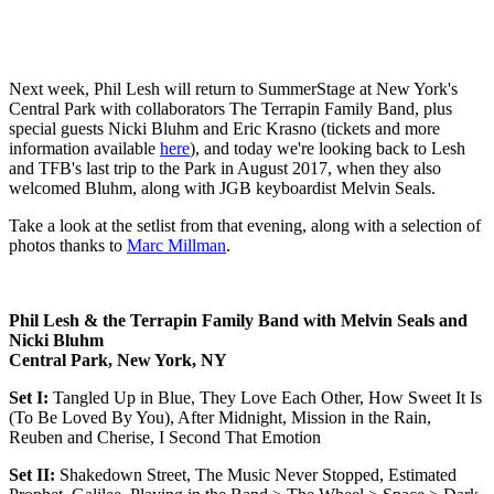
Next week, Phil Lesh will return to SummerStage at New York's
Central Park with collaborators The Terrapin Family Band, plus
special guests Nicki Bluhm and Eric Krasno (tickets and more
information available
here
), and today we're looking back to Lesh
and TFB's last trip to the Park in August 2017, when they also
welcomed Bluhm, along with JGB keyboardist Melvin Seals.
Take a look at the setlist from that evening, along with a selection of
photos thanks to
Marc Millman
.
Phil Lesh & the Terrapin Family Band with Melvin Seals and
Nicki Bluhm
Central Park, New York, NY
Set I:
Tangled Up in Blue, They Love Each Other, How Sweet It Is
(To Be Loved By You), After Midnight, Mission in the Rain,
Reuben and Cherise, I Second That Emotion
Set II:
Shakedown Street, The Music Never Stopped, Estimated