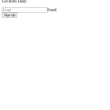
Get Relix Daily
Email
Sign Up