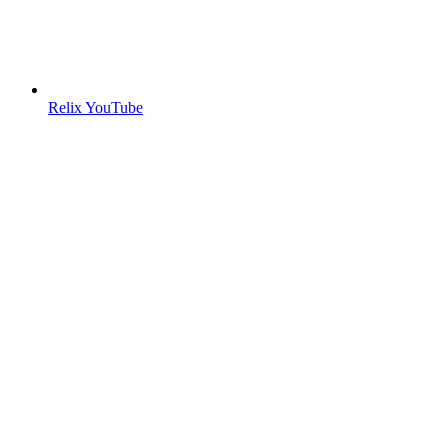
Relix YouTube