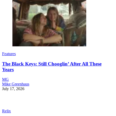
Features
The Black Keys: Still Chooglin’ After All These
Years
MG
Mike Greenhaus
July 17, 2026
Relix