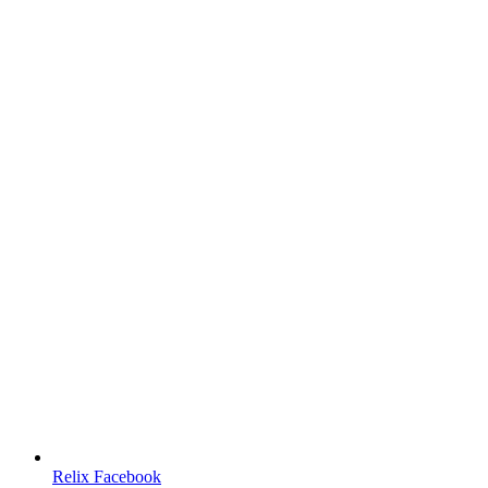
Relix Facebook