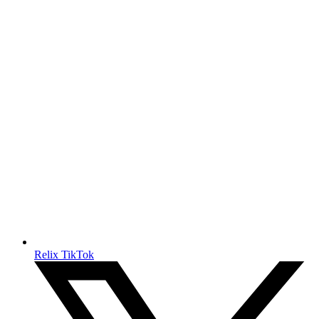
Relix TikTok