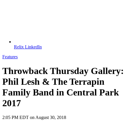
Relix LinkedIn
Features
Throwback Thursday Gallery:
Phil Lesh & The Terrapin
Family Band in Central Park
2017
2:05 PM EDT on August 30, 2018