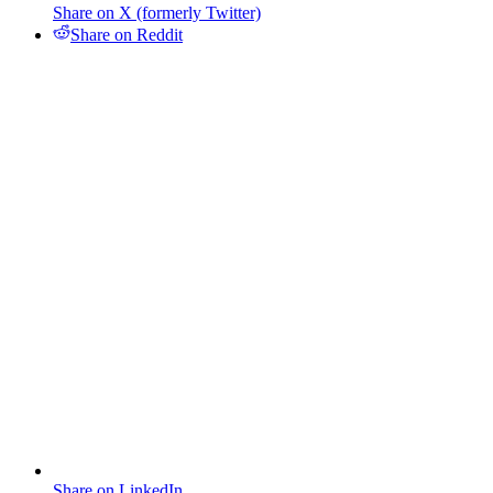
Share on X (formerly Twitter)
Share on Reddit
Share on LinkedIn