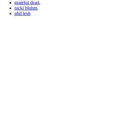
grateful dead
,
nicki bluhm
,
phil lesh