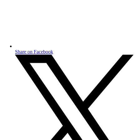
Share on Facebook