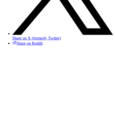
Share on X (formerly Twitter)
Share on Reddit