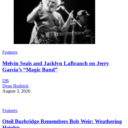
Features
Melvin Seals and Jacklyn LaBranch on Jerry
Garcia’s “Magic Band”
DB
Dean Budnick
August 3, 2026
Features
Oteil Burbridge Remembers Bob Weir: Weathering
Heights