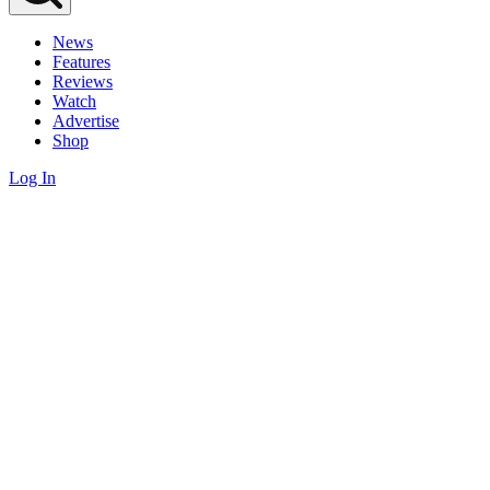
News
Features
Reviews
Watch
Advertise
Shop
Log In