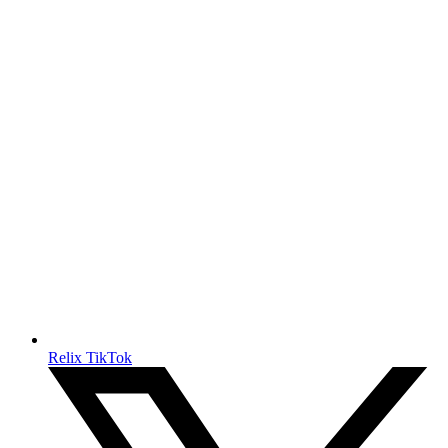
Relix TikTok