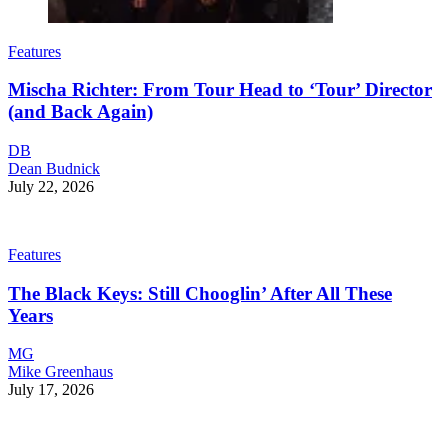
Features
Mischa Richter: From Tour Head to ‘Tour’ Director
(and Back Again)
DB
Dean Budnick
July 22, 2026
Features
The Black Keys: Still Chooglin’ After All These
Years
MG
Mike Greenhaus
July 17, 2026