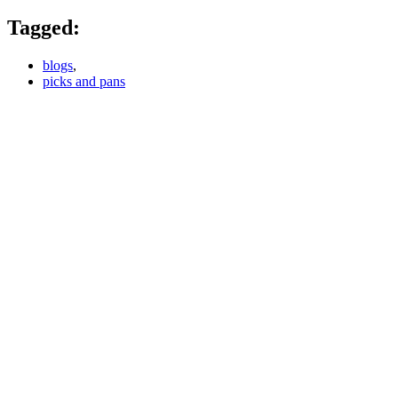
Tagged:
blogs
,
picks and pans