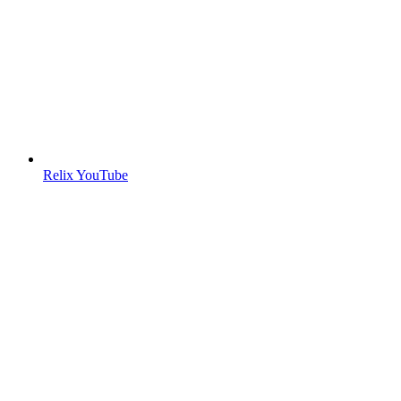
Relix YouTube