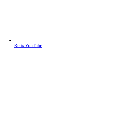
Relix YouTube