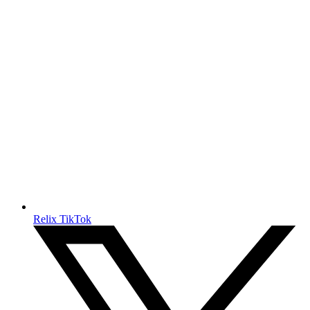
Relix TikTok