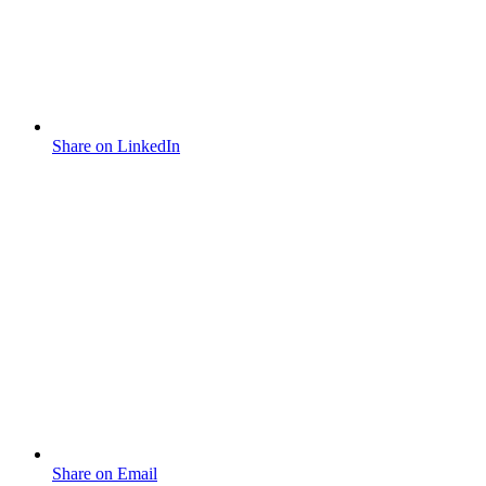
Share on LinkedIn
Share on Email