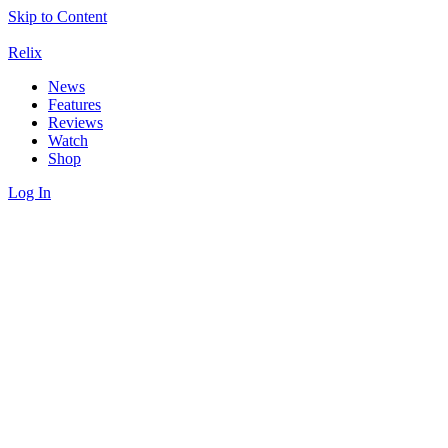
Skip to Content
Relix
News
Features
Reviews
Watch
Shop
Log In