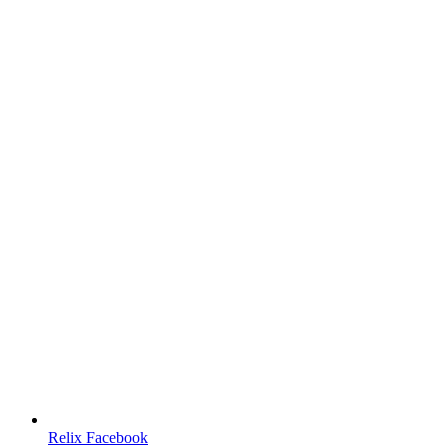
Relix Facebook