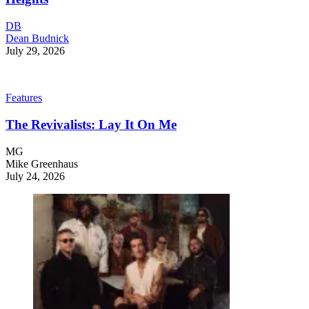
DB
Dean Budnick
July 29, 2026
Features
The Revivalists: Lay It On Me
MG
Mike Greenhaus
July 24, 2026