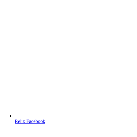
Relix Facebook