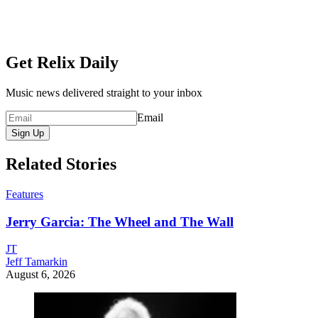
Get Relix Daily
Music news delivered straight to your inbox
Email
Sign Up
Related Stories
Features
Jerry Garcia: The Wheel and The Wall
JT
Jeff Tamarkin
August 6, 2026