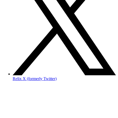
Relix X (formerly Twitter)