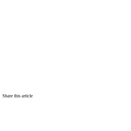
Share this article