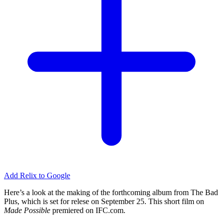
Add Relix to Google
Here’s a look at the making of the forthcoming album from The Bad
Plus, which is set for relese on September 25. This short film on
Made Possible
premiered on
IFC
.com.