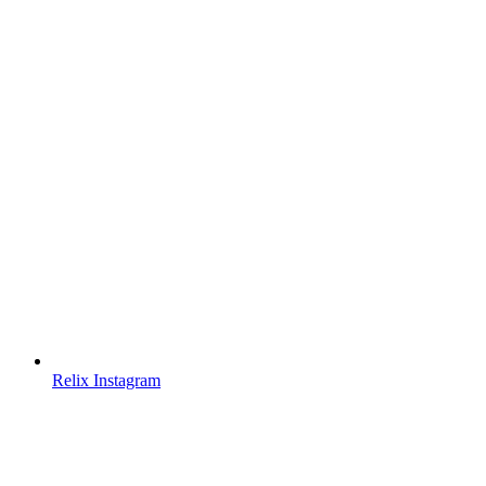
Relix Instagram