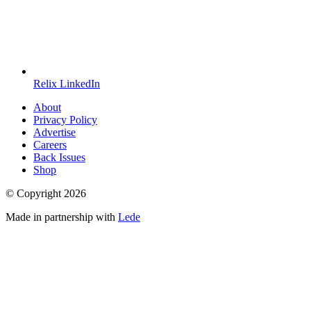
Relix LinkedIn
About
Privacy Policy
Advertise
Careers
Back Issues
Shop
© Copyright
2026
Made in partnership with
Lede