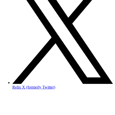
Relix X (formerly Twitter)