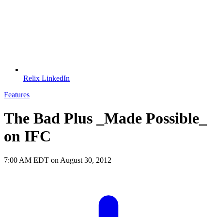
Relix LinkedIn
Features
The Bad Plus _Made Possible_
on IFC
7:00 AM EDT on August 30, 2012