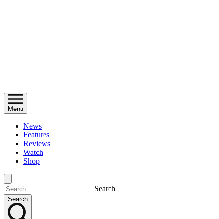
Menu
News
Features
Reviews
Watch
Shop
Search
Search