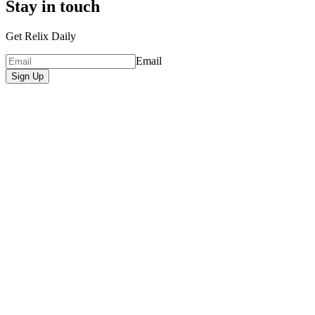
Stay in touch
Get Relix Daily
Email
Sign Up