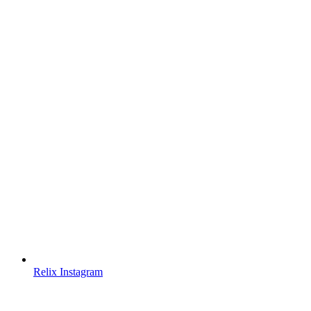
Relix Instagram