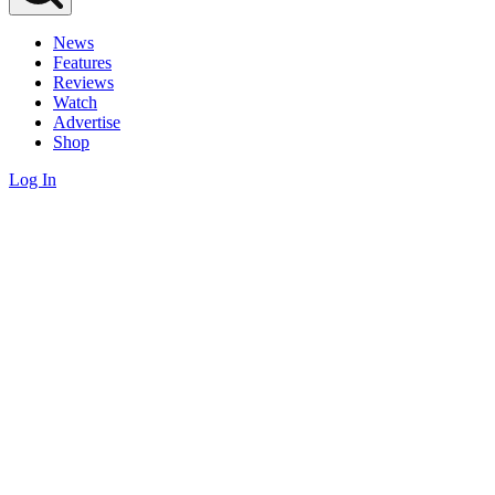
News
Features
Reviews
Watch
Advertise
Shop
Log In