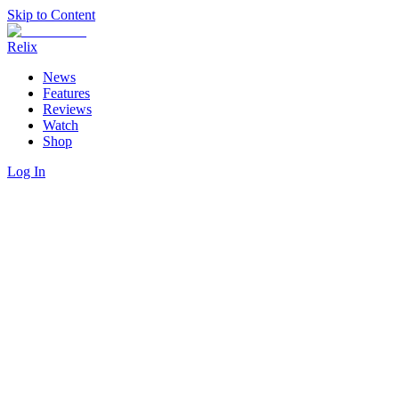
Skip to Content
Relix
News
Features
Reviews
Watch
Shop
Log In