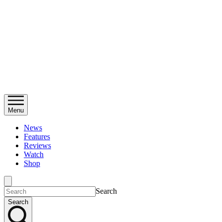
Menu
News
Features
Reviews
Watch
Shop
Search
Search