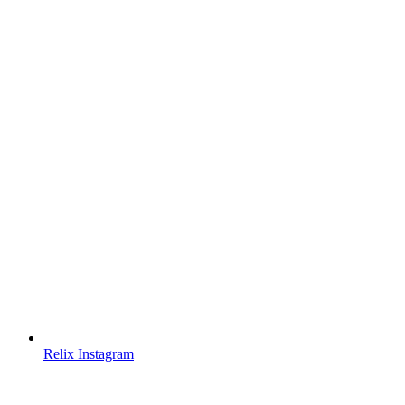
Relix Instagram