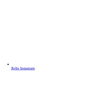
Relix Instagram