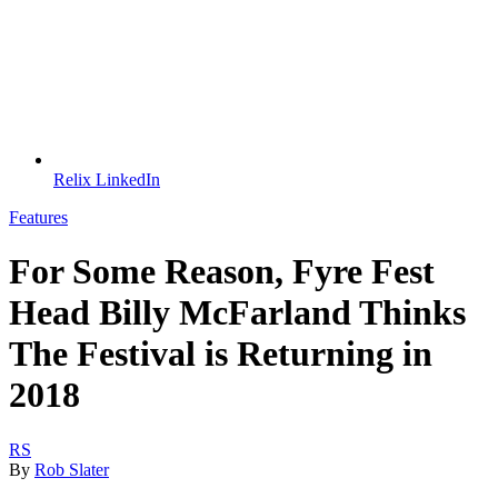
Relix LinkedIn
Features
For Some Reason, Fyre Fest
Head Billy McFarland Thinks
The Festival is Returning in
2018
RS
By
Rob Slater