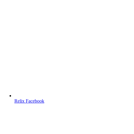
Relix Facebook