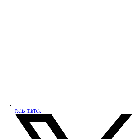
Relix TikTok