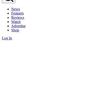
News
Features
Reviews
Watch
Advertise
Shop
Log In