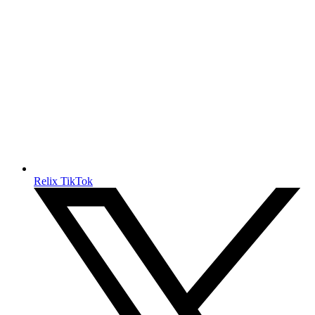
Relix TikTok