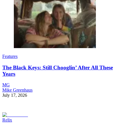
Features
The Black Keys: Still Chooglin’ After All These
Years
MG
Mike Greenhaus
July 17, 2026
Relix