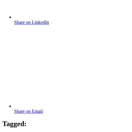
Share on LinkedIn
Share on Email
Tagged: