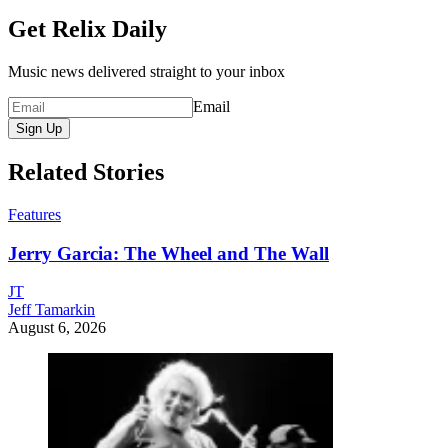
Get Relix Daily
Music news delivered straight to your inbox
Email
Sign Up
Related Stories
Features
Jerry Garcia: The Wheel and The Wall
JT
Jeff Tamarkin
August 6, 2026