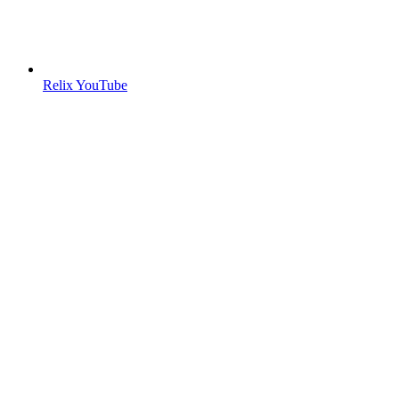
Relix YouTube