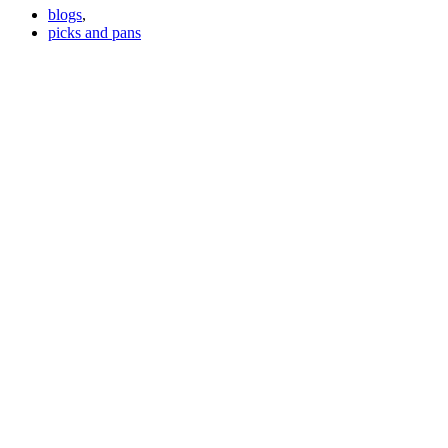
blogs
,
picks and pans