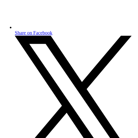
Share on Facebook