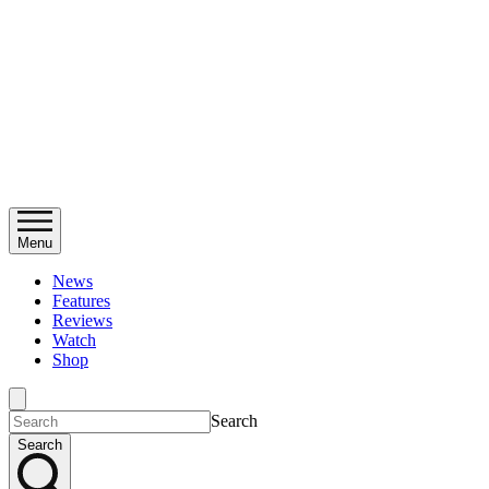
Menu
News
Features
Reviews
Watch
Shop
Search
Search