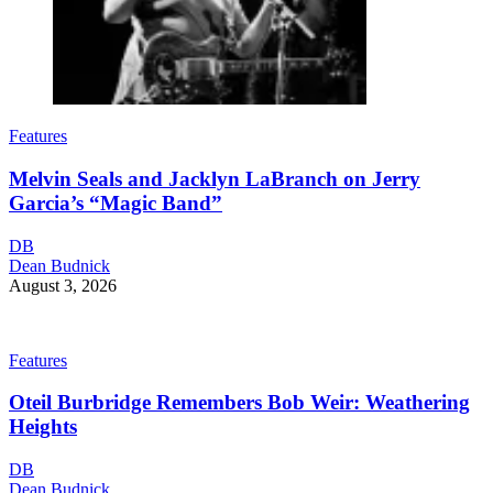
Features
Melvin Seals and Jacklyn LaBranch on Jerry
Garcia’s “Magic Band”
DB
Dean Budnick
August 3, 2026
Features
Oteil Burbridge Remembers Bob Weir: Weathering
Heights
DB
Dean Budnick