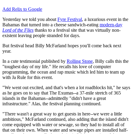
Add Relix to Google
Yesterday we told you about
Fyre Festival
, a luxurious event in the
Bahamas that turned into a cheese sandwich-eating
modern-day
Lord of the Flies
thanks to a festival site that was virtually non-
existent leaving people stranded for days.
But festival head Billy McFarland hopes you'll come back next
year.
In a cute testimonial published by
Rolling Stone
, Billy calls this the
"toughest day of my life." He recalls his love of computer
programming, the ocean and rap music which led him to team up
with Ja Rule for this event.
"We went out excited, and that's when a lot roadblocks hit," he says
as he goes on to say that The Exumas--a 37-mile stretch of 365
islands in the Bahamas--admittedly "didn't have a great
infrastructure." Alas, the festival planning continued.
"There wasn't a great way to get guests in here--we were a little
ambitious," McFarland continued, also adding that the island didn't
come equipped with water or sewage, so they had to install all of
that on their own. When water and sewage pipes are installed half-