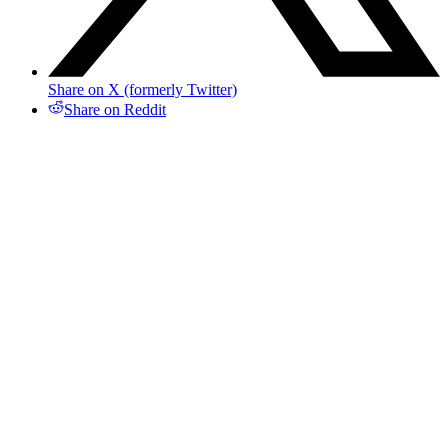
Share on X (formerly Twitter)
Share on Reddit