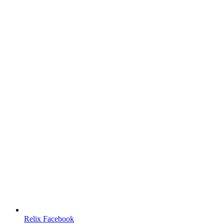
Relix Facebook