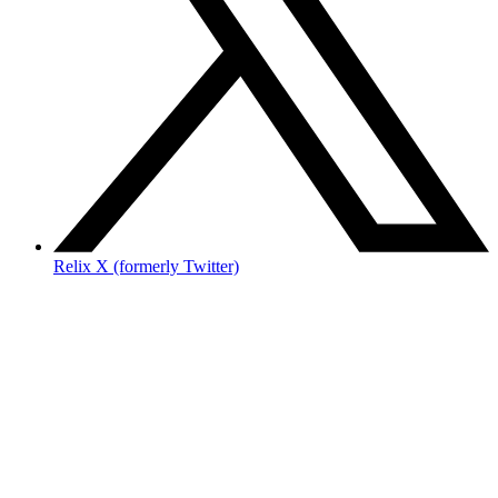
Relix X (formerly Twitter)