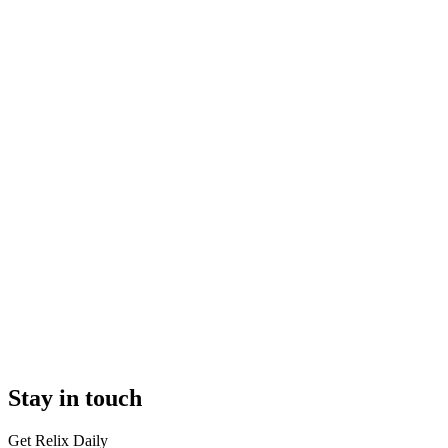
Stay in touch
Get Relix Daily