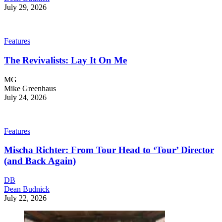
July 29, 2026
Features
The Revivalists: Lay It On Me
MG
Mike Greenhaus
July 24, 2026
Features
Mischa Richter: From Tour Head to ‘Tour’ Director
(and Back Again)
DB
Dean Budnick
July 22, 2026