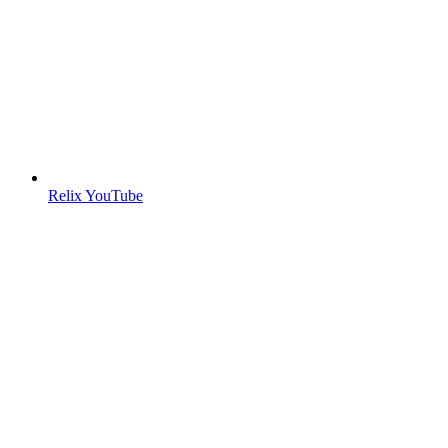
Relix YouTube