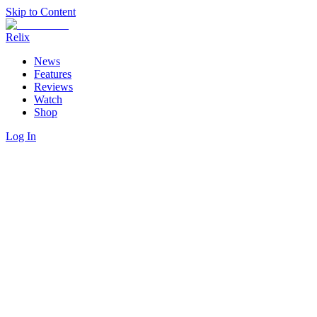
Skip to Content
Relix
News
Features
Reviews
Watch
Shop
Log In