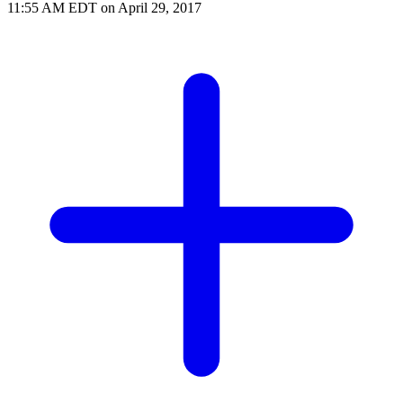
11:55 AM EDT on April 29, 2017