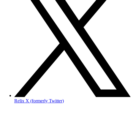
Relix X (formerly Twitter)