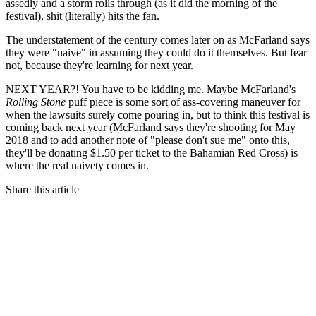
assedly and a storm rolls through (as it did the morning of the
festival), shit (literally) hits the fan.
The understatement of the century comes later on as McFarland says
they were "naive" in assuming they could do it themselves. But fear
not, because they're learning for next year.
NEXT YEAR?! You have to be kidding me. Maybe McFarland's
Rolling Stone
puff piece is some sort of ass-covering maneuver for
when the lawsuits surely come pouring in, but to think this festival is
coming back next year (McFarland says they're shooting for May
2018 and to add another note of "please don't sue me" onto this,
they'll be donating $1.50 per ticket to the Bahamian Red Cross) is
where the real naivety comes in.
Share this article