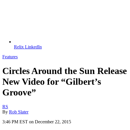
Relix LinkedIn
Features
Circles Around the Sun Release
New Video for “Gilbert’s
Groove”
RS
By
Rob Slater
3:46 PM EST on December 22, 2015