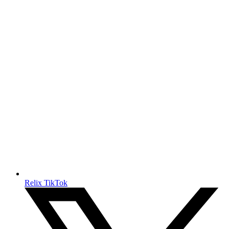
Relix TikTok