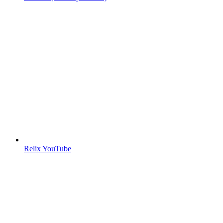
Relix YouTube