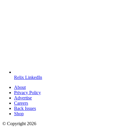
Relix LinkedIn
About
Privacy Policy
Advertise
Careers
Back Issues
Shop
© Copyright
2026