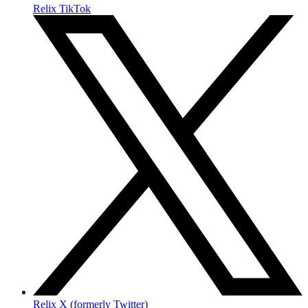
Relix TikTok
Relix X (formerly Twitter)