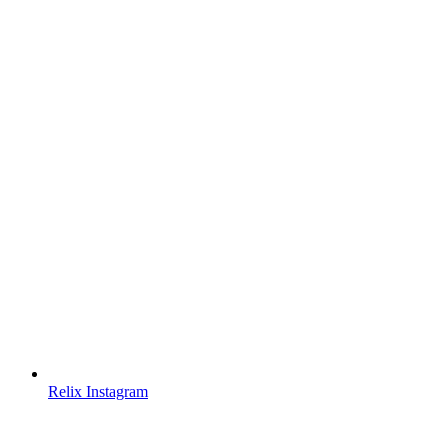
Relix Instagram