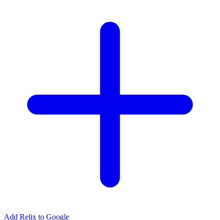
Add Relix to Google