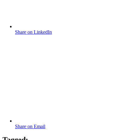
Share on LinkedIn
Share on Email
Tagged: