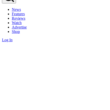
News
Features
Reviews
Watch
Advertise
Shop
Log In