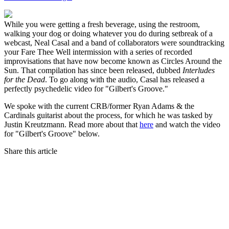
While you were getting a fresh beverage, using the restroom,
walking your dog or doing whatever you do during setbreak of a
webcast, Neal Casal and a band of collaborators were soundtracking
your Fare Thee Well intermission with a series of recorded
improvisations that have now become known as Circles Around the
Sun. That compilation has since been released, dubbed
Interludes
for the Dead
. To go along with the audio, Casal has released a
perfectly psychedelic video for "Gilbert's Groove."
We spoke with the current CRB/former Ryan Adams & the
Cardinals guitarist about the process, for which he was tasked by
Justin Kreutzmann. Read more about that
here
and watch the video
for "Gilbert's Groove" below.
Share this article