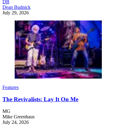
DB
Dean Budnick
July 29, 2026
Features
The Revivalists: Lay It On Me
MG
Mike Greenhaus
July 24, 2026