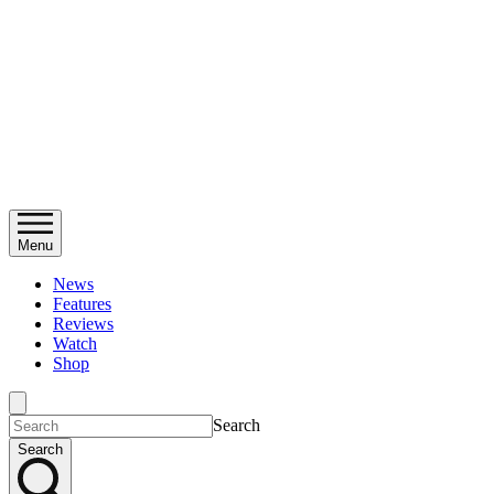
Menu
News
Features
Reviews
Watch
Shop
Search
Search