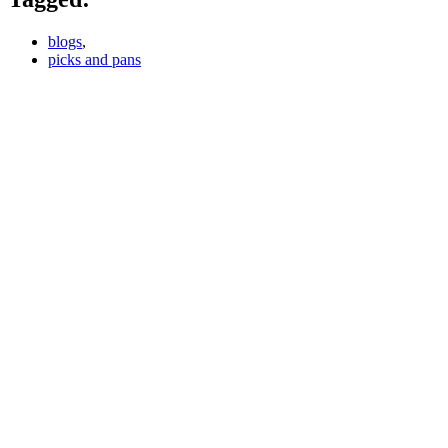
blogs
,
picks and pans