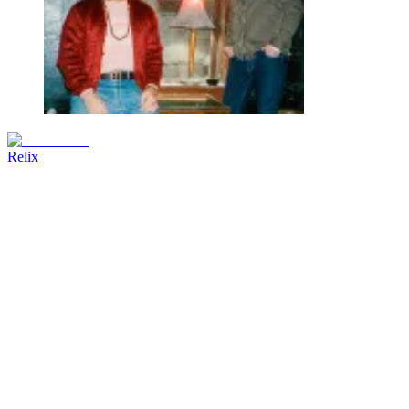
Relix