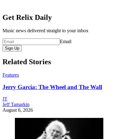
Get Relix Daily
Music news delivered straight to your inbox
Email
Sign Up
Related Stories
Features
Jerry Garcia: The Wheel and The Wall
JT
Jeff Tamarkin
August 6, 2026