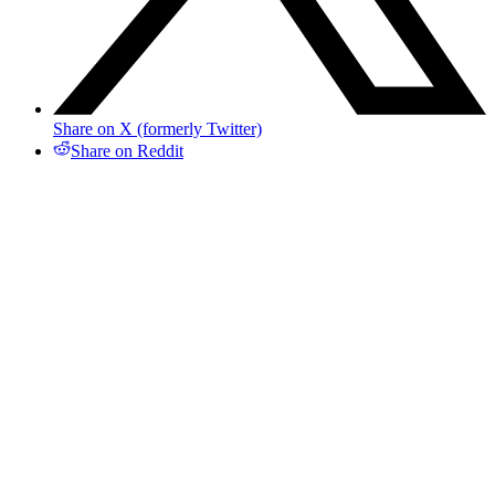
Share on X (formerly Twitter)
Share on Reddit