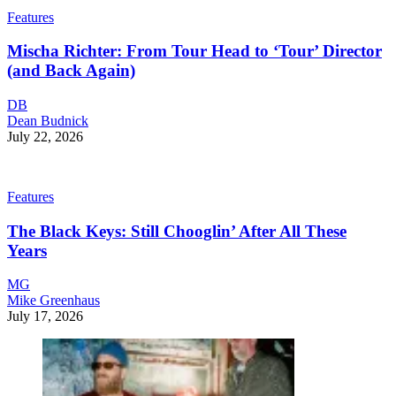
Features
Mischa Richter: From Tour Head to ‘Tour’ Director
(and Back Again)
DB
Dean Budnick
July 22, 2026
Features
The Black Keys: Still Chooglin’ After All These
Years
MG
Mike Greenhaus
July 17, 2026