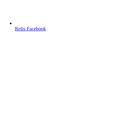
Relix Facebook