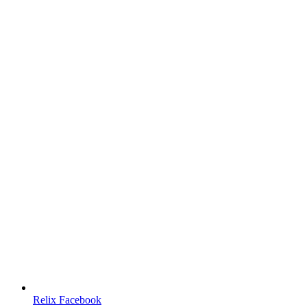
Relix Facebook