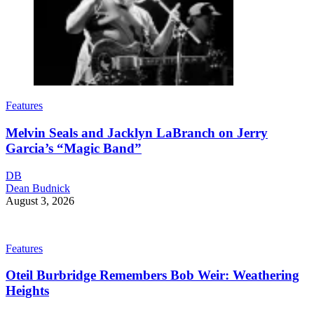
Features
Melvin Seals and Jacklyn LaBranch on Jerry
Garcia’s “Magic Band”
DB
Dean Budnick
August 3, 2026
Features
Oteil Burbridge Remembers Bob Weir: Weathering
Heights