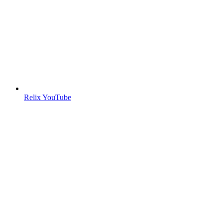
Relix YouTube