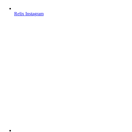
Relix Instagram