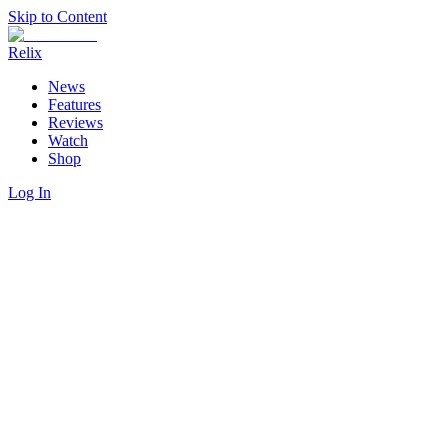
Skip to Content
Relix
News
Features
Reviews
Watch
Shop
Log In