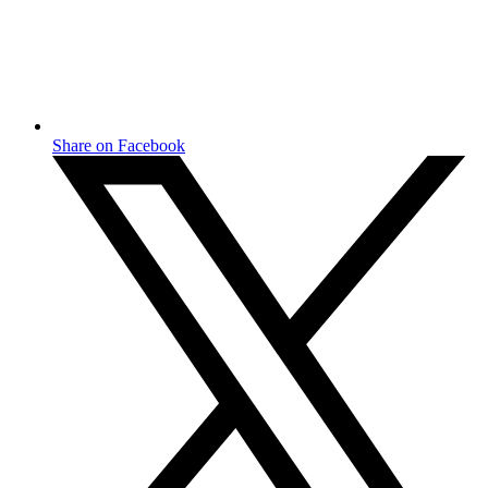
Share on Facebook