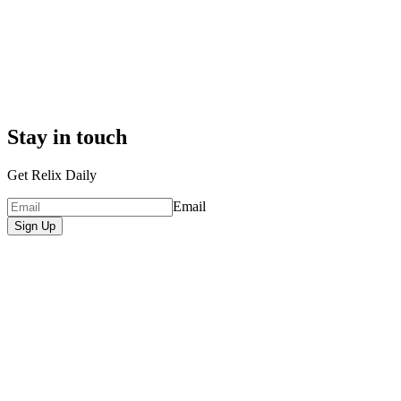
Stay in touch
Get Relix Daily
Email
Sign Up