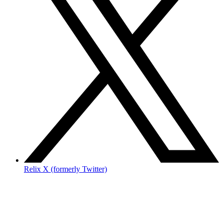
Relix X (formerly Twitter)