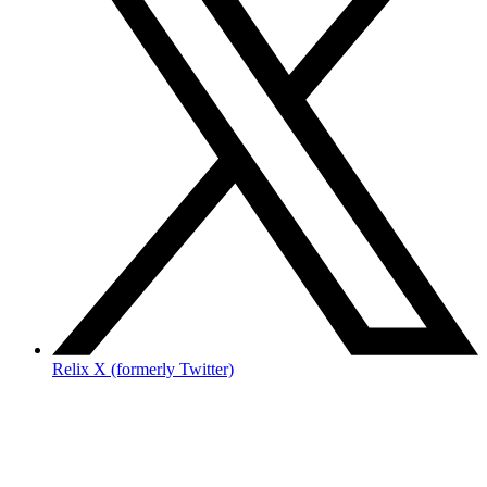
Relix X (formerly Twitter)