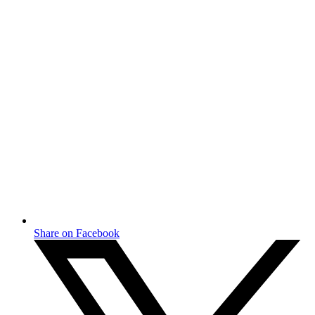
Share on Facebook