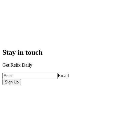
Stay in touch
Get Relix Daily
Email
Sign Up