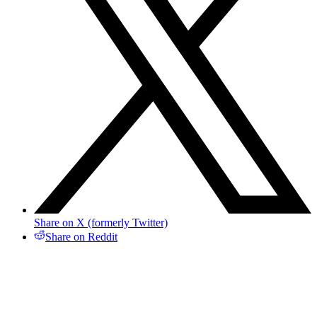
Share on X (formerly Twitter)
Share on Reddit