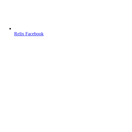
Relix Facebook