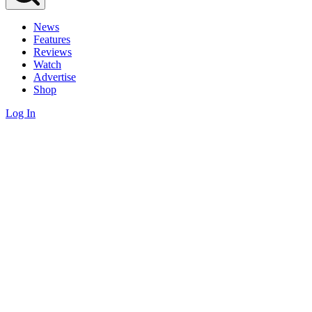
News
Features
Reviews
Watch
Advertise
Shop
Log In