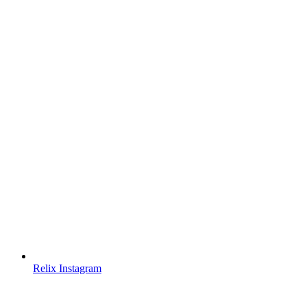
Relix Instagram