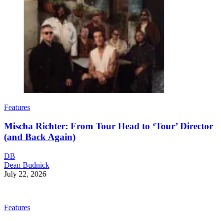
Features
Mischa Richter: From Tour Head to ‘Tour’ Director
(and Back Again)
DB
Dean Budnick
July 22, 2026
Features