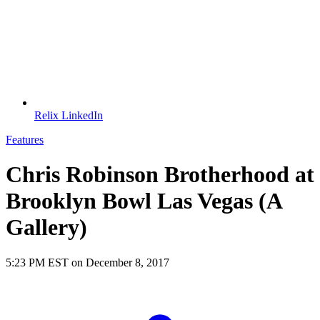
Relix LinkedIn
Features
Chris Robinson Brotherhood at
Brooklyn Bowl Las Vegas (A
Gallery)
5:23 PM EST on December 8, 2017