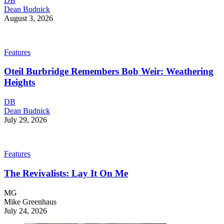
DB
Dean Budnick
August 3, 2026
Features
Oteil Burbridge Remembers Bob Weir: Weathering
Heights
DB
Dean Budnick
July 29, 2026
Features
The Revivalists: Lay It On Me
MG
Mike Greenhaus
July 24, 2026