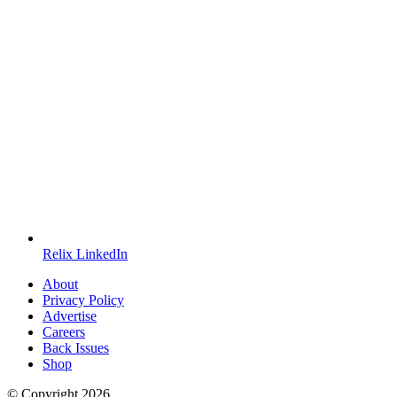
Relix LinkedIn
About
Privacy Policy
Advertise
Careers
Back Issues
Shop
© Copyright
2026