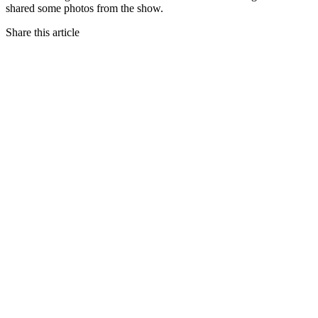
shared some photos from the show.
Share this article