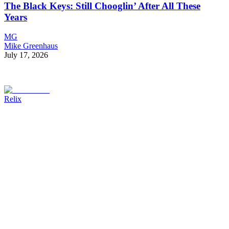
The Black Keys: Still Chooglin’ After All These
Years
MG
Mike Greenhaus
July 17, 2026
Relix