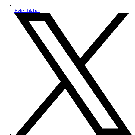
Relix TikTok