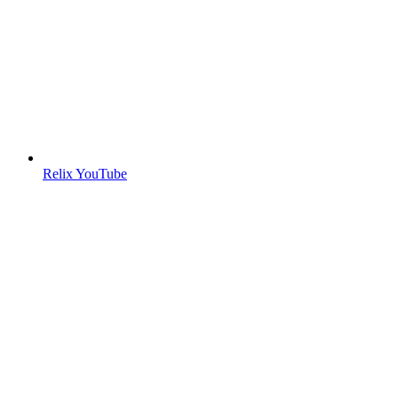
Relix YouTube