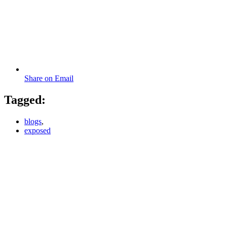
Share on Email
Tagged:
blogs
,
exposed