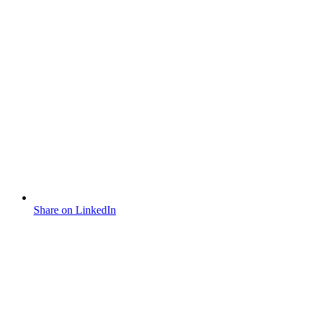
Share on LinkedIn