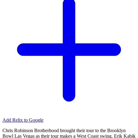
Add Relix to Google
Chris Robinson Brotherhood brought their tour to the Brooklyn
Bowl Las Vegas as their tour makes a West Coast swing. Erik Kabik