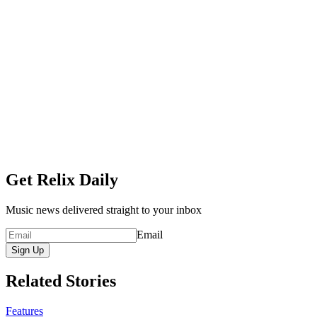
Get Relix Daily
Music news delivered straight to your inbox
Email
Sign Up
Related Stories
Features