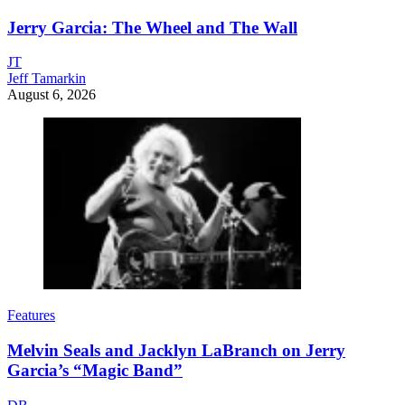
Jerry Garcia: The Wheel and The Wall
JT
Jeff Tamarkin
August 6, 2026
Features
Melvin Seals and Jacklyn LaBranch on Jerry
Garcia’s “Magic Band”