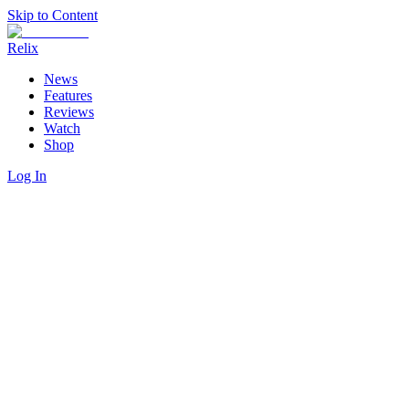
Skip to Content
Relix
News
Features
Reviews
Watch
Shop
Log In