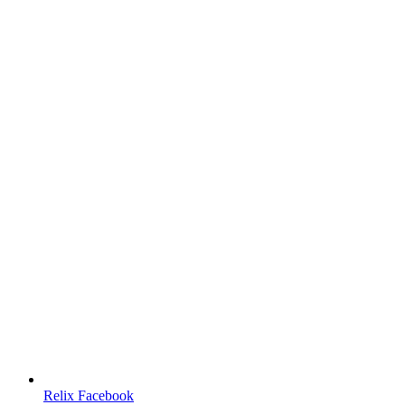
Relix Facebook