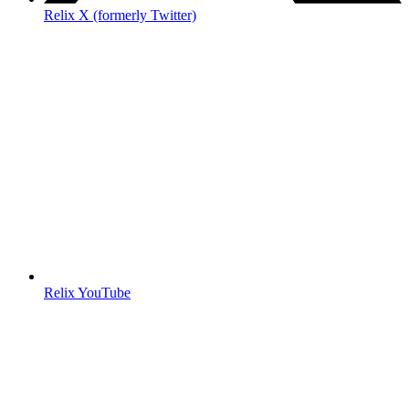
Relix X (formerly Twitter)
Relix YouTube