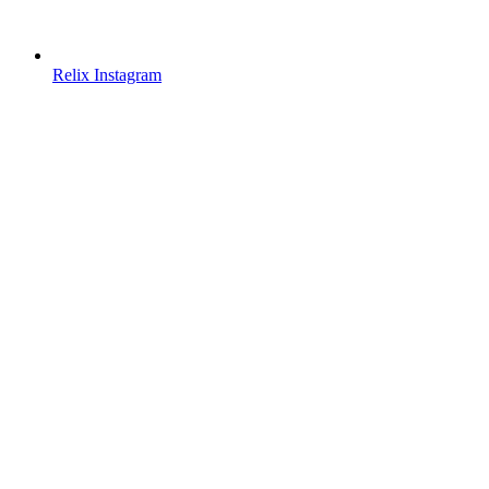
Relix Instagram