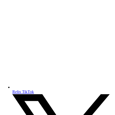
Relix TikTok