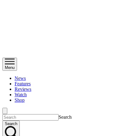
Menu
News
Features
Reviews
Watch
Shop
Search
Search