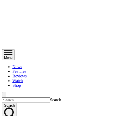
Menu
News
Features
Reviews
Watch
Shop
Search
Search