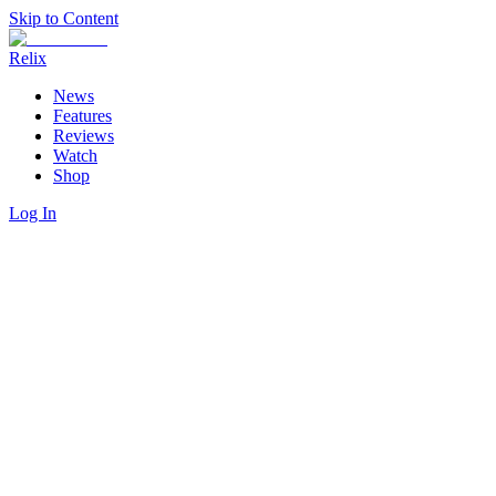
Skip to Content
Relix
News
Features
Reviews
Watch
Shop
Log In