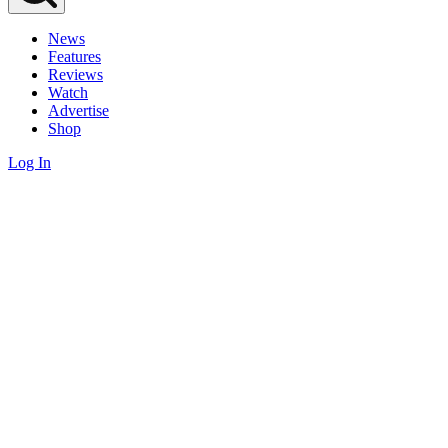
News
Features
Reviews
Watch
Advertise
Shop
Log In