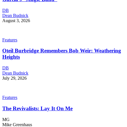
DB
Dean Budnick
August 3, 2026
Features
Oteil Burbridge Remembers Bob Weir: Weathering
Heights
DB
Dean Budnick
July 29, 2026
Features
The Revivalists: Lay It On Me
MG
Mike Greenhaus