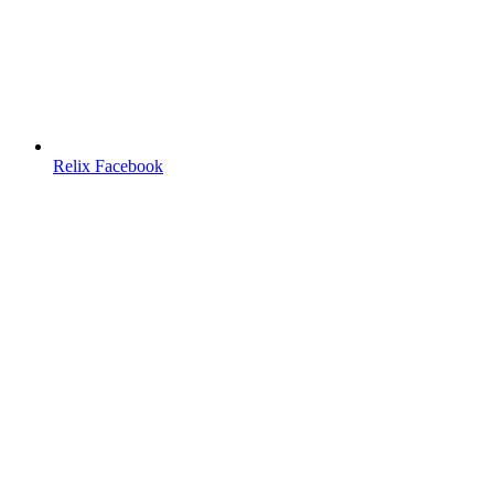
Relix Facebook