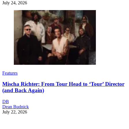
July 24, 2026
Features
Mischa Richter: From Tour Head to ‘Tour’ Director
(and Back Again)
DB
Dean Budnick
July 22, 2026