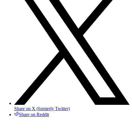
Share on X (formerly Twitter)
Share on Reddit