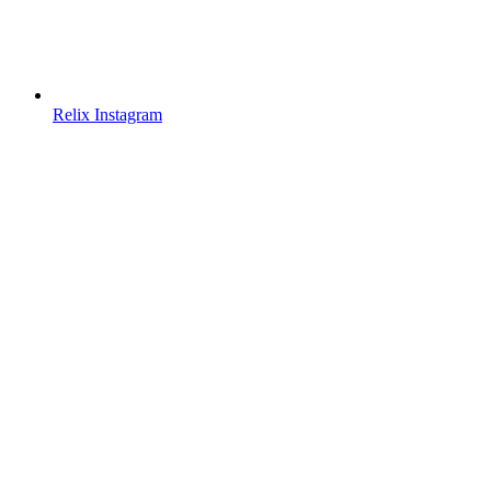
Relix Instagram