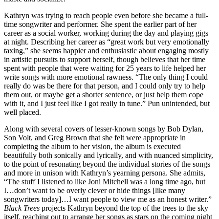
Kathryn was trying to reach people even before she became a full-
time songwriter and performer. She spent the earlier part of her
career as a social worker, working during the day and playing gigs
at night. Describing her career as “great work but very emotionally
taxing,” she seems happier and enthusiastic about engaging mostly
in artistic pursuits to support herself, though believes that her time
spent with people that were waiting for 25 years to life helped her
write songs with more emotional rawness. “The only thing I could
really do was be there for that person, and I could only try to help
them out, or maybe get a shorter sentence, or just help them cope
with it, and I just feel like I got really in tune.” Pun unintended, but
well placed.
Along with several covers of lesser-known songs by Bob Dylan,
Son Volt, and Greg Brown that she felt were appropriate in
completing the album to her vision, the album is executed
beautifully both sonically and lyrically, and with nuanced simplicity,
to the point of resonating beyond the individual stories of the songs
and more in unison with Kathryn’s yearning persona. She admits,
“The stuff I listened to like Joni Mitchell was a long time ago, but
I…don’t want to be overly clever or hide things [like many
songwriters today]…I want people to view me as an honest writer.”
Black Trees
projects Kathryn beyond the top of the trees to the sky
itself, reaching out to arrange her songs as stars on the coming night