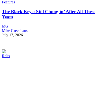
Features
The Black Keys: Still Chooglin’ After All These
Years
MG
Mike Greenhaus
July 17, 2026
Relix