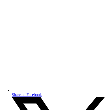
Share on Facebook