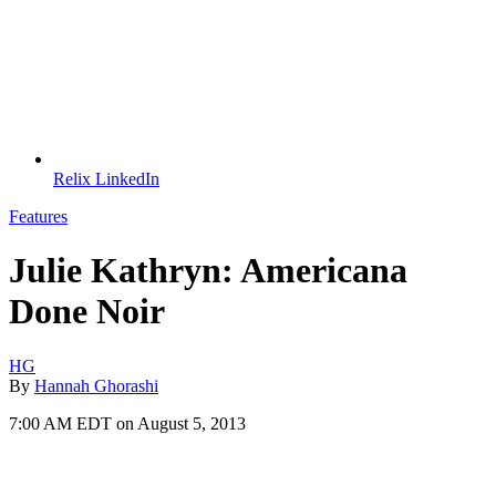
Relix LinkedIn
Features
Julie Kathryn: Americana
Done Noir
HG
By
Hannah Ghorashi
7:00 AM EDT on August 5, 2013