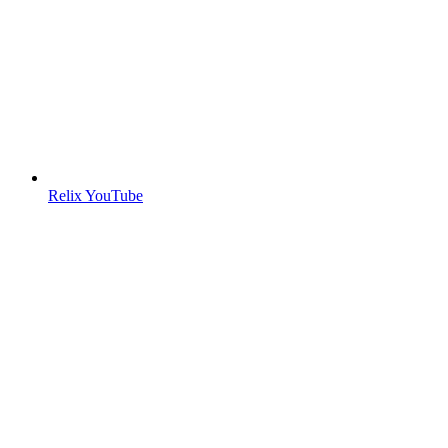
Relix YouTube