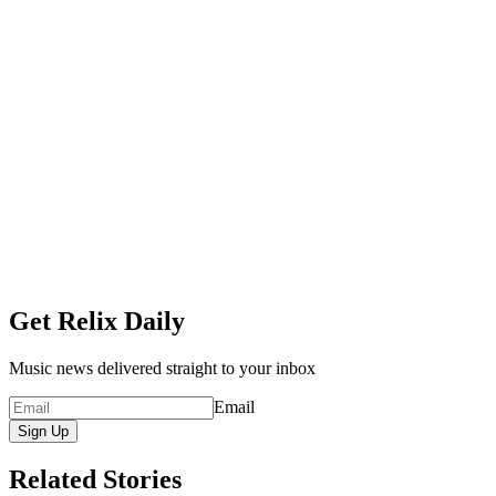
Get Relix Daily
Music news delivered straight to your inbox
Email
Sign Up
Related Stories