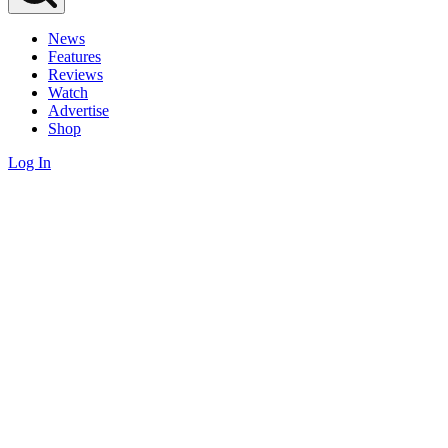
News
Features
Reviews
Watch
Advertise
Shop
Log In