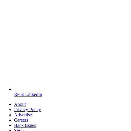
Relix LinkedIn
About
Privacy Policy
Advertise
Careers
Back Issues
Shop