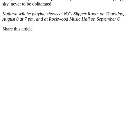
sky, never to be obliterated.
Kathryn will be playing shows at NY’s Slipper Room on Thursday,
August 8 at 7 pm, and at Rockwood Music Hall on September 6.
Share this article