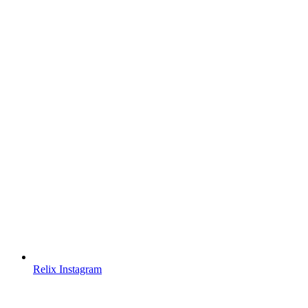
Relix Instagram