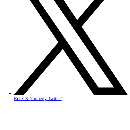
Relix X (formerly Twitter)