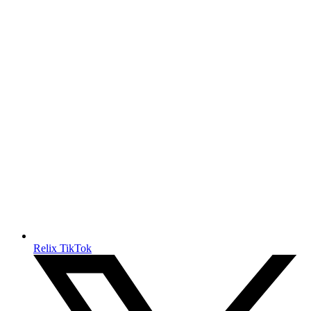
Relix TikTok