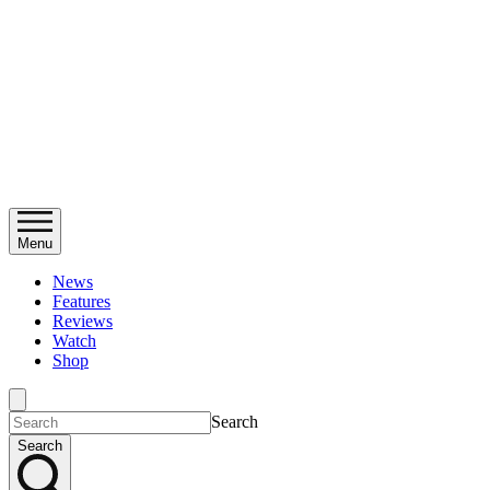
Menu
News
Features
Reviews
Watch
Shop
Search
Search