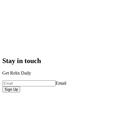
Stay in touch
Get Relix Daily
Email
Sign Up