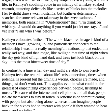
life, in Kathryn’s soothing voice in an infancy of whiskey-soaked
warmth, stuttering delicately like a series of blinks into the melodies.
Her twilight draws worn nostalgia, but Kathryn determinedly
searches for some relevant takeaway in the sweet sadness of the
memories, both realizing in “Underground” that, “I’m drunk on
whiskey…I would do anything if you would just let me stay…” and
yet later “I am who I was before.”
Kathryn elaborates further, “The whole black tree image is kind of a
memory I have, growing up, and particularly connected to the
relationship I was in, a really meaningful relationship that ended in a
really sad way, and that image, like twilight, that time of night when
the sky gets kind of light and dark and trees just look black on the
sky…it’s the most bittersweet time of day.”
In contrast to a time when day and night are able to join briefly,
Kathryn feels the record is about life’s misconnections, times when
potential is present but the timing is wrong, choices are made, and
things just don’t work out. This applies even in what could be the
greatest of empathizing experiences between people, listening to
music. “Because of the internet and cell phones and all that, people
isolate themselves to stay in touch. A loneliness of communicating
with people but also being alone, whereas I can imagine people
back in the sixties had to interact with people if they wanted to hear
music and socialize.”