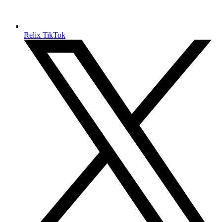
Relix TikTok