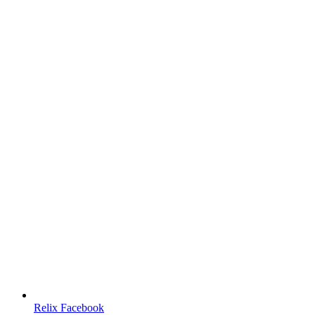
Relix Facebook