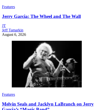
Features
Jerry Garcia: The Wheel and The Wall
JT
Jeff Tamarkin
August 6, 2026
Features
Melvin Seals and Jacklyn LaBranch on Jerry
Garcia’s “Magic Band”