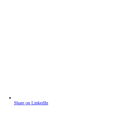
Share on LinkedIn