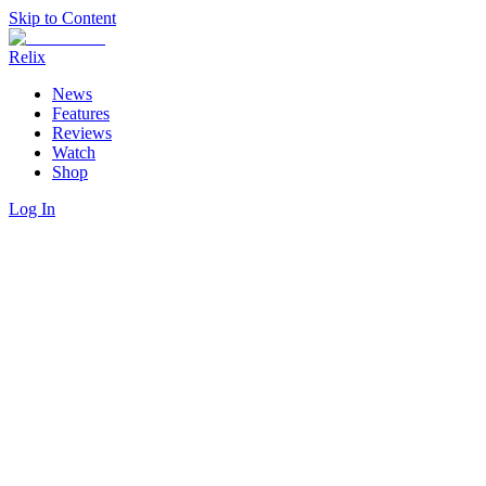
Skip to Content
Relix
News
Features
Reviews
Watch
Shop
Log In