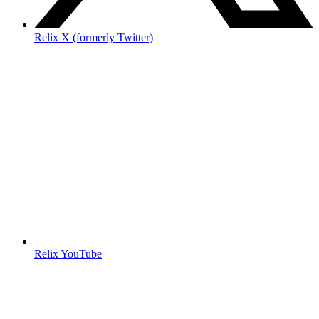
Relix X (formerly Twitter)
Relix YouTube