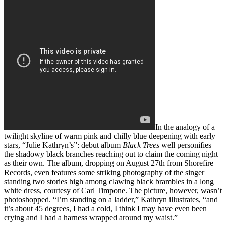
In the analogy of a
twilight skyline of warm pink and chilly blue deepening with early
stars, “Julie Kathryn’s”: debut album
Black Trees
well personifies
the shadowy black branches reaching out to claim the coming night
as their own. The album, dropping on August 27th from Shorefire
Records, even features some striking photography of the singer
standing two stories high among clawing black brambles in a long
white dress, courtesy of Carl Timpone. The picture, however, wasn’t
photoshopped. “I’m standing on a ladder,” Kathryn illustrates, “and
it’s about 45 degrees, I had a cold, I think I may have even been
crying and I had a harness wrapped around my waist.”