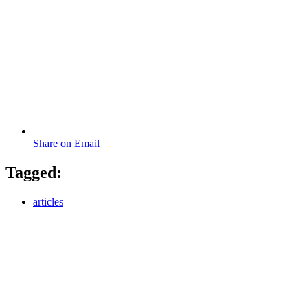
Share on Email
Tagged:
articles