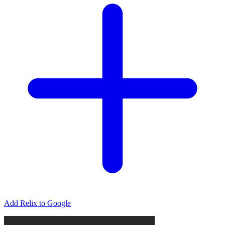
Add Relix to Google