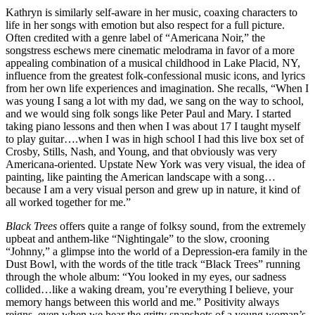
Kathryn is similarly self-aware in her music, coaxing characters to
life in her songs with emotion but also respect for a full picture.
Often credited with a genre label of “Americana Noir,” the
songstress eschews mere cinematic melodrama in favor of a more
appealing combination of a musical childhood in Lake Placid, NY,
influence from the greatest folk-confessional music icons, and lyrics
from her own life experiences and imagination. She recalls, “When I
was young I sang a lot with my dad, we sang on the way to school,
and we would sing folk songs like Peter Paul and Mary. I started
taking piano lessons and then when I was about 17 I taught myself
to play guitar….when I was in high school I had this live box set of
Crosby, Stills, Nash, and Young, and that obviously was very
Americana-oriented. Upstate New York was very visual, the idea of
painting, like painting the American landscape with a song…
because I am a very visual person and grew up in nature, it kind of
all worked together for me.”
Black Trees
offers quite a range of folksy sound, from the extremely
upbeat and anthem-like “Nightingale” to the slow, crooning
“Johnny,” a glimpse into the world of a Depression-era family in the
Dust Bowl, with the words of the title track “Black Trees” running
through the whole album: “You looked in my eyes, our sadness
collided…like a waking dream, you’re everything I believe, your
memory hangs between this world and me.” Positivity always
reigns, even when we hear the gritty snapshots of a young woman’s