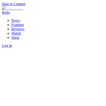
Skip to Content
Relix
News
Features
Reviews
Watch
Shop
Log In