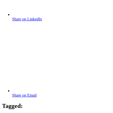
Share on LinkedIn
Share on Email
Tagged: