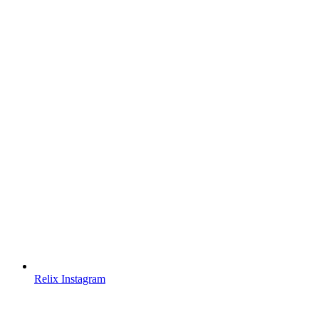
Relix Instagram