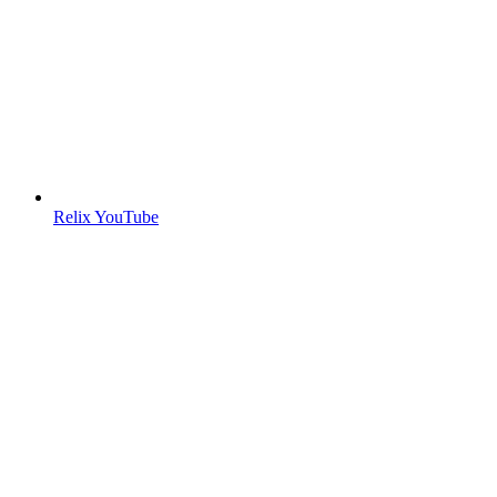
Relix YouTube