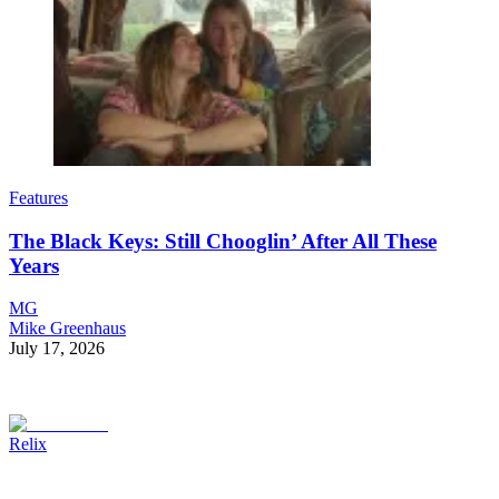
Features
The Black Keys: Still Chooglin’ After All These
Years
MG
Mike Greenhaus
July 17, 2026
Relix