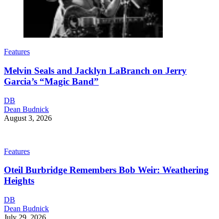
Features
Melvin Seals and Jacklyn LaBranch on Jerry
Garcia’s “Magic Band”
DB
Dean Budnick
August 3, 2026
Features
Oteil Burbridge Remembers Bob Weir: Weathering
Heights
DB
Dean Budnick
July 29, 2026