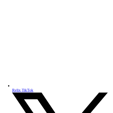
Relix TikTok