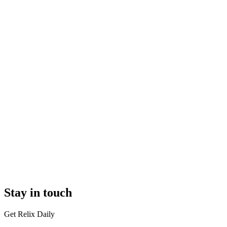
Stay in touch
Get Relix Daily