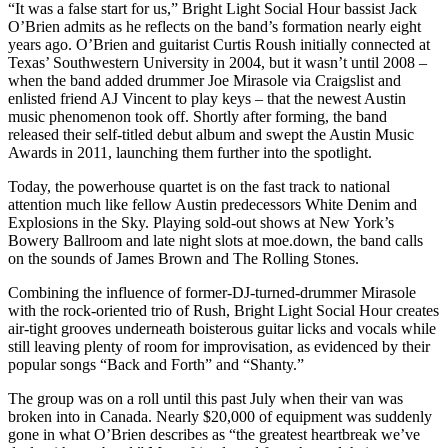
“It was a false start for us,” Bright Light Social Hour bassist Jack
O’Brien admits as he reflects on the band’s formation nearly eight
years ago. O’Brien and guitarist Curtis Roush initially connected at
Texas’ Southwestern University in 2004, but it wasn’t until 2008 –
when the band added drummer Joe Mirasole via Craigslist and
enlisted friend AJ Vincent to play keys – that the newest Austin
music phenomenon took off. Shortly after forming, the band
released their self-titled debut album and swept the Austin Music
Awards in 2011, launching them further into the spotlight.
Today, the powerhouse quartet is on the fast track to national
attention much like fellow Austin predecessors White Denim and
Explosions in the Sky. Playing sold-out shows at New York’s
Bowery Ballroom and late night slots at moe.down, the band calls
on the sounds of James Brown and The Rolling Stones.
Combining the influence of former-DJ-turned-drummer Mirasole
with the rock-oriented trio of Rush, Bright Light Social Hour creates
air-tight grooves underneath boisterous guitar licks and vocals while
still leaving plenty of room for improvisation, as evidenced by their
popular songs “Back and Forth” and “Shanty.”
The group was on a roll until this past July when their van was
broken into in Canada. Nearly $20,000 of equipment was suddenly
gone in what O’Brien describes as “the greatest heartbreak we’ve