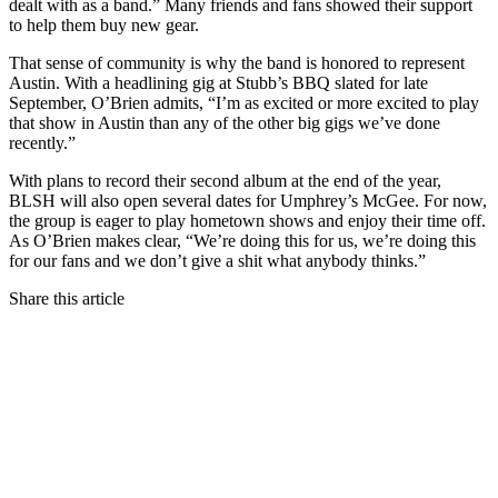
dealt with as a band.” Many friends and fans showed their support
to help them buy new gear.
That sense of community is why the band is honored to represent
Austin. With a headlining gig at Stubb’s
BBQ
slated for late
September, O’Brien admits, “I’m as excited or more excited to play
that show in Austin than any of the other big gigs we’ve done
recently.”
With plans to record their second album at the end of the year,
BLSH
will also open several dates for Umphrey’s McGee. For now,
the group is eager to play hometown shows and enjoy their time off.
As O’Brien makes clear, “We’re doing this for us, we’re doing this
for our fans and we don’t give a shit what anybody thinks.”
Share this article