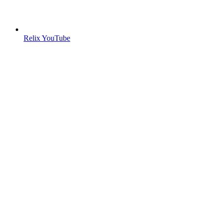
Relix YouTube