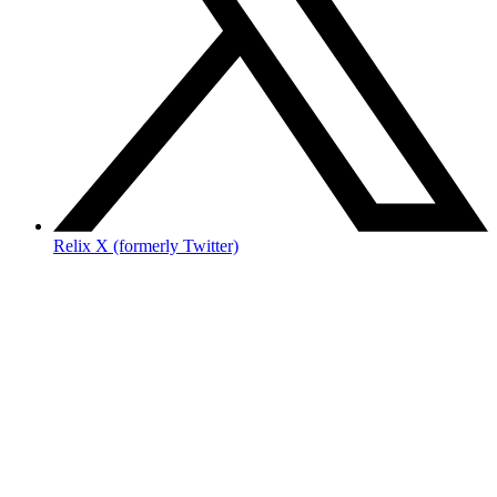
Relix X (formerly Twitter)