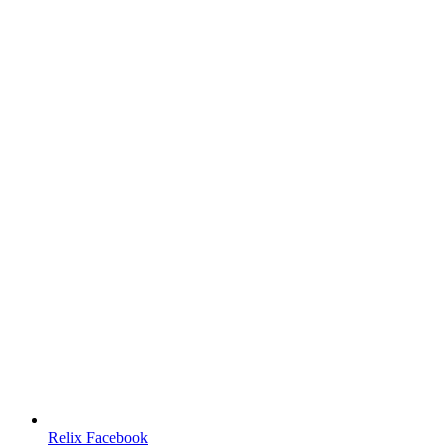
Relix Facebook