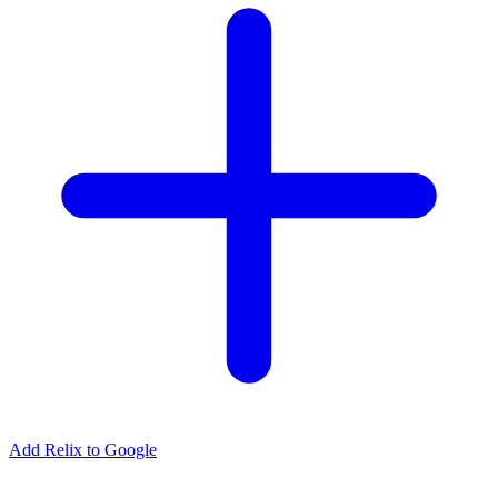
Add Relix to Google