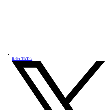
Relix TikTok