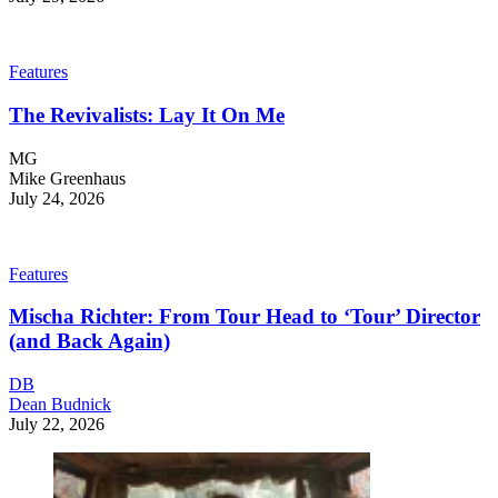
Features
The Revivalists: Lay It On Me
MG
Mike Greenhaus
July 24, 2026
Features
Mischa Richter: From Tour Head to ‘Tour’ Director
(and Back Again)
DB
Dean Budnick
July 22, 2026