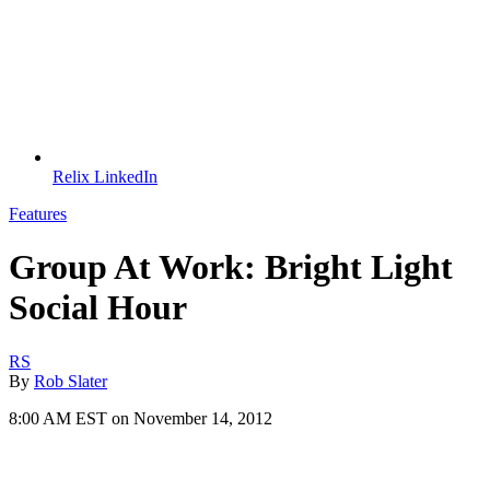
Relix LinkedIn
Features
Group At Work: Bright Light
Social Hour
RS
By
Rob Slater
8:00 AM EST on November 14, 2012