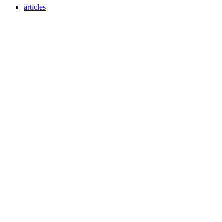
articles