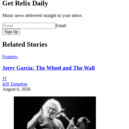
Get Relix Daily
Music news delivered straight to your inbox
Email
Sign Up
Related Stories
Features
Jerry Garcia: The Wheel and The Wall
JT
Jeff Tamarkin
August 6, 2026