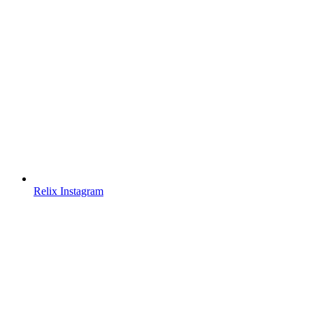
Relix Instagram