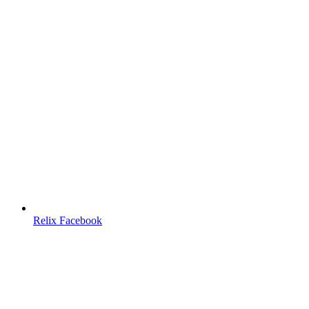
Relix Facebook