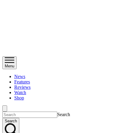
Menu
News
Features
Reviews
Watch
Shop
Search
Search