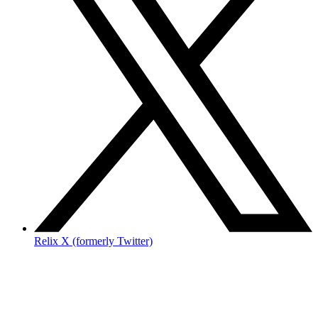
Relix X (formerly Twitter)