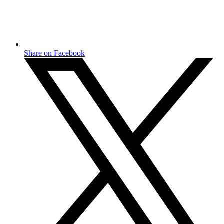
Share on Facebook