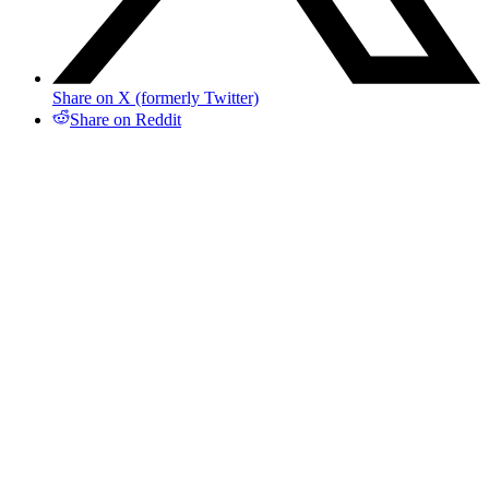
Share on X (formerly Twitter)
Share on Reddit