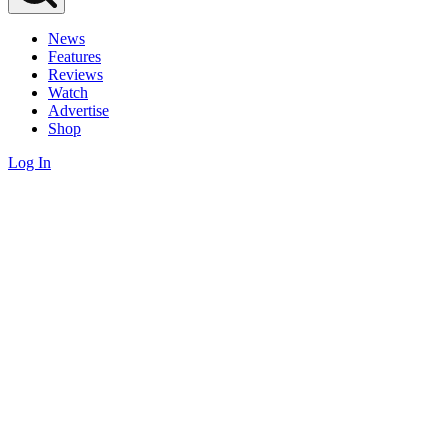
News
Features
Reviews
Watch
Advertise
Shop
Log In