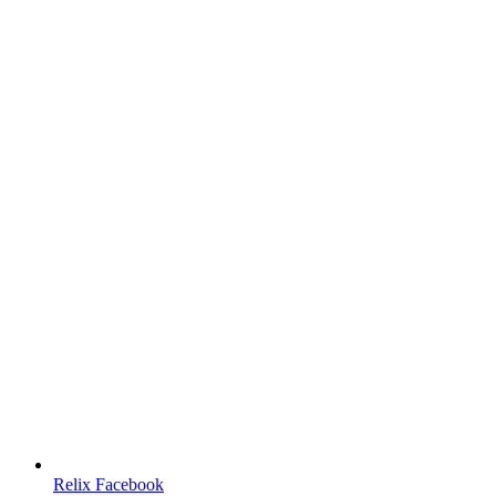
Relix Facebook