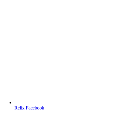
Relix Facebook