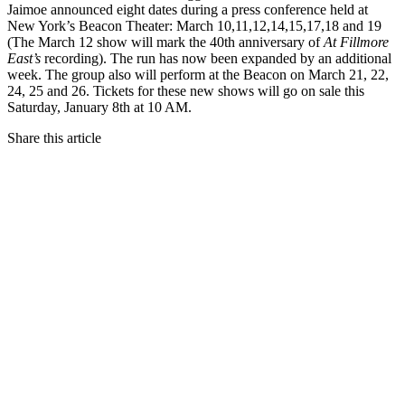
Jaimoe announced eight dates during a press conference held at
New York’s Beacon Theater: March 10,11,12,14,15,17,18 and 19
(The March 12 show will mark the 40th anniversary of
At Fillmore
East’s
recording). The run has now been expanded by an additional
week. The group also will perform at the Beacon on March 21, 22,
24, 25 and 26. Tickets for these new shows will go on sale this
Saturday, January 8th at 10 AM.
Share this article