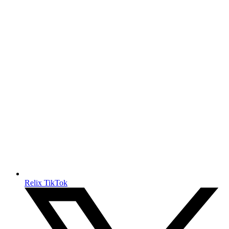
Relix TikTok