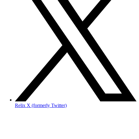
Relix X (formerly Twitter)