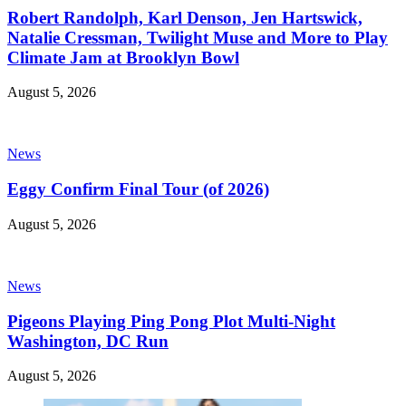
Robert Randolph, Karl Denson, Jen Hartswick,
Natalie Cressman, Twilight Muse and More to Play
Climate Jam at Brooklyn Bowl
August 5, 2026
News
Eggy Confirm Final Tour (of 2026)
August 5, 2026
News
Pigeons Playing Ping Pong Plot Multi-Night
Washington, DC Run
August 5, 2026