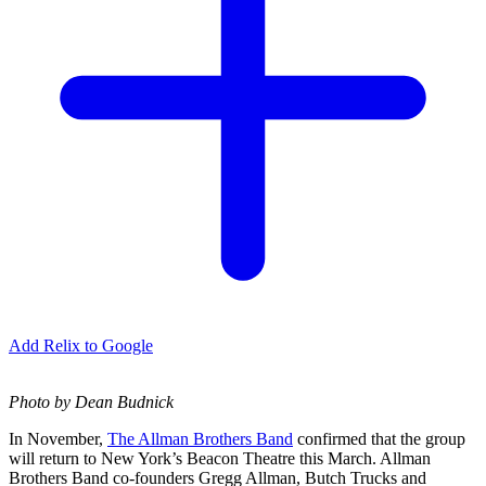
Add Relix to Google
Photo by Dean Budnick
In November,
The Allman Brothers Band
confirmed that the group
will return to New York’s Beacon Theatre this March. Allman
Brothers Band co-founders Gregg Allman, Butch Trucks and