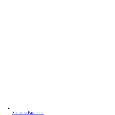
Share on Facebook