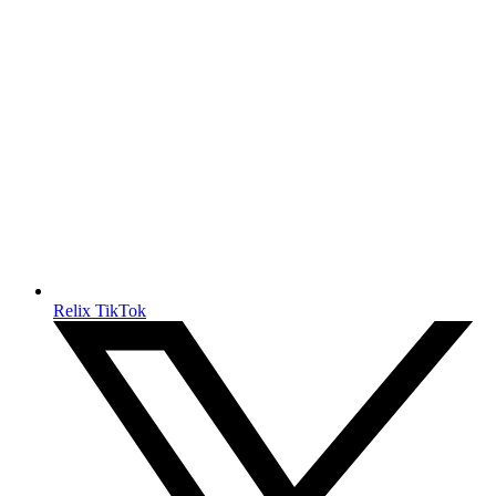
Relix TikTok