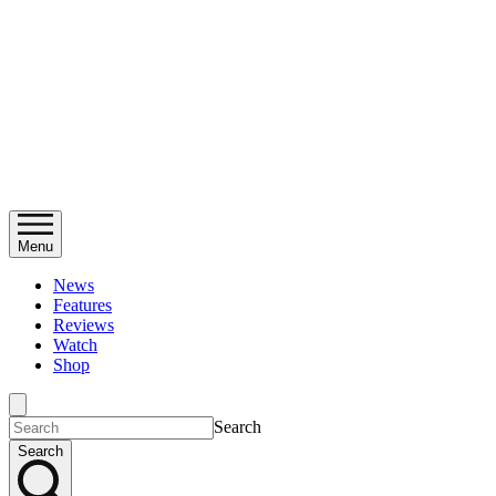
Menu
News
Features
Reviews
Watch
Shop
Search
Search