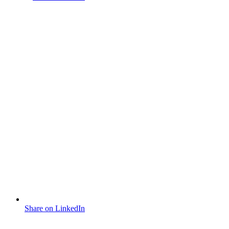
Share on LinkedIn