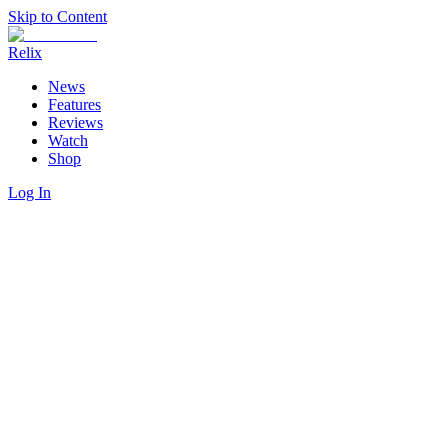
Skip to Content
Relix
News
Features
Reviews
Watch
Shop
Log In