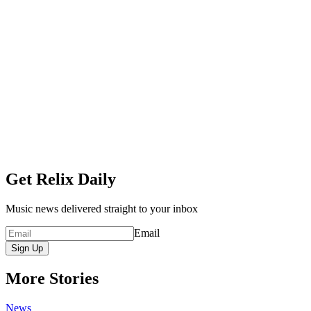
Get Relix Daily
Music news delivered straight to your inbox
Email
Sign Up
More Stories
News