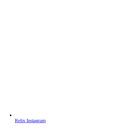
Relix Instagram