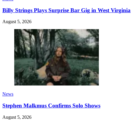
Billy Strings Plays Surprise Bar Gig in West Virginia
August 5, 2026
News
Stephen Malkmus Confirms Solo Shows
August 5, 2026