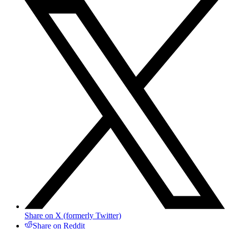
Share on X (formerly Twitter)
Share on Reddit