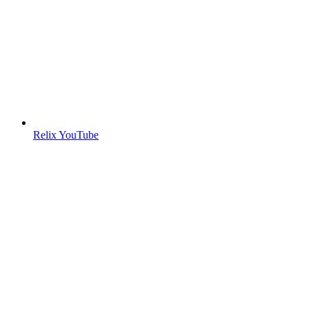
Relix YouTube