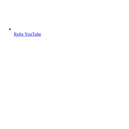
Relix YouTube