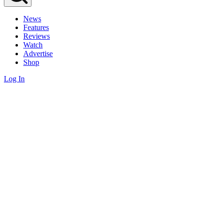
News
Features
Reviews
Watch
Advertise
Shop
Log In