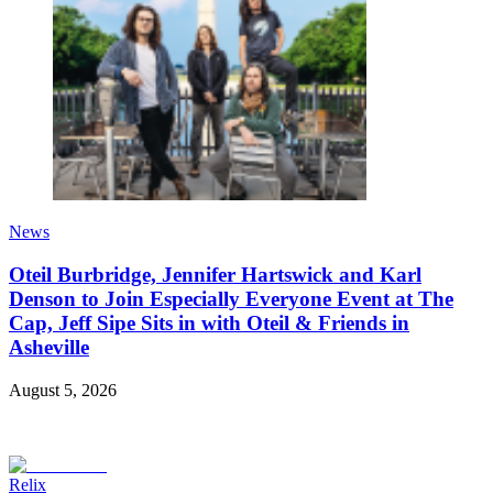
News
Oteil Burbridge, Jennifer Hartswick and Karl
Denson to Join Especially Everyone Event at The
Cap, Jeff Sipe Sits in with Oteil & Friends in
Asheville
August 5, 2026
Relix