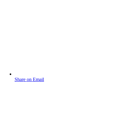
Share on Email