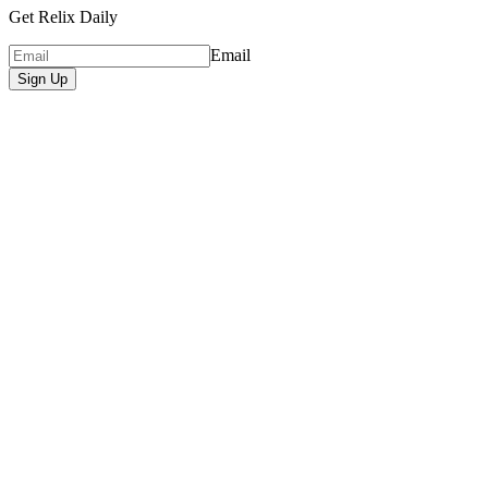
Get Relix Daily
Email
Sign Up