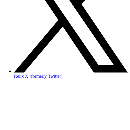
Relix X (formerly Twitter)