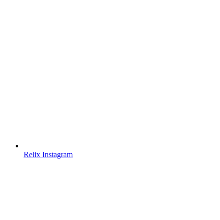
Relix Instagram