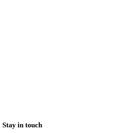
Stay in touch