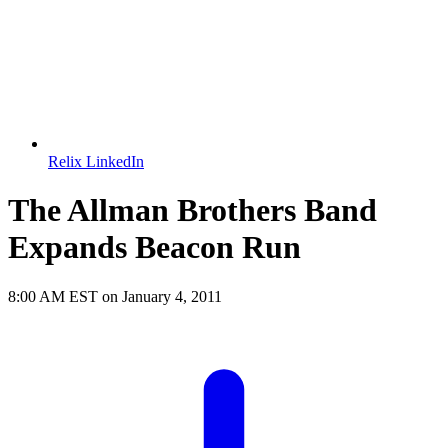
Relix LinkedIn
The Allman Brothers Band
Expands Beacon Run
8:00 AM EST on January 4, 2011