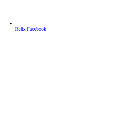
Relix Facebook