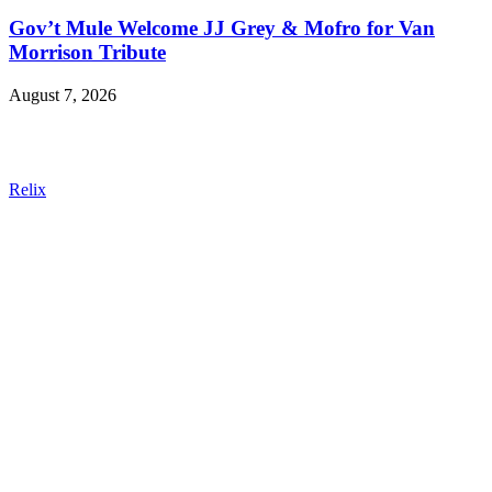
Gov’t Mule Welcome JJ Grey & Mofro for Van
Morrison Tribute
August 7, 2026
Relix