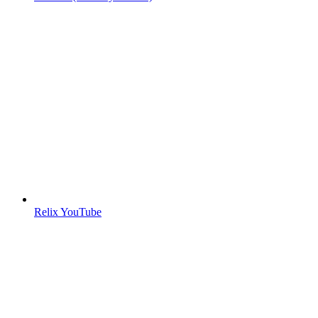
Relix YouTube