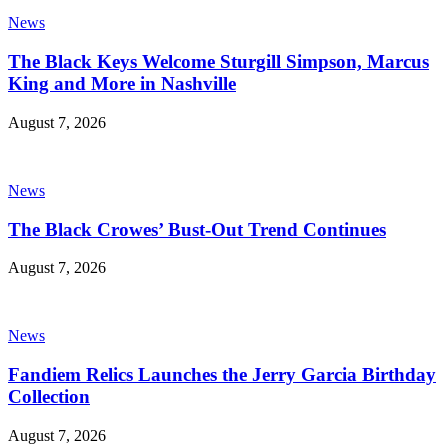
News
The Black Keys Welcome Sturgill Simpson, Marcus
King and More in Nashville
August 7, 2026
News
The Black Crowes’ Bust-Out Trend Continues
August 7, 2026
News
Fandiem Relics Launches the Jerry Garcia Birthday
Collection
August 7, 2026