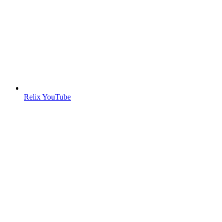
Relix YouTube