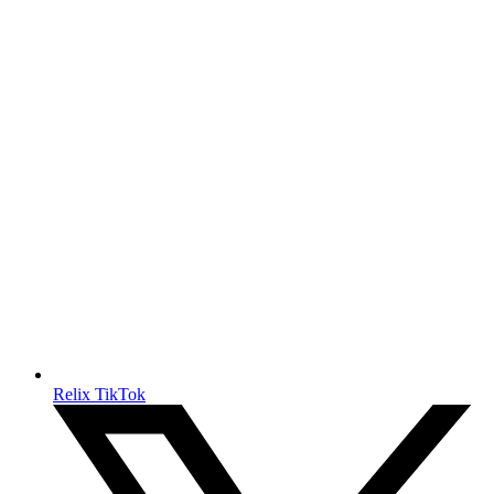
Relix TikTok