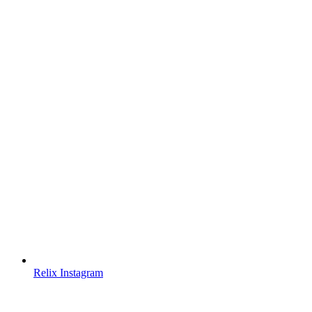
Relix Instagram