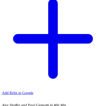
Add Relix to Google
Alex Shaffer and Paul Giamatti in Win Win