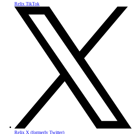
Relix TikTok
Relix X (formerly Twitter)