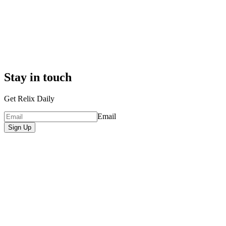
Stay in touch
Get Relix Daily
Email
Sign Up