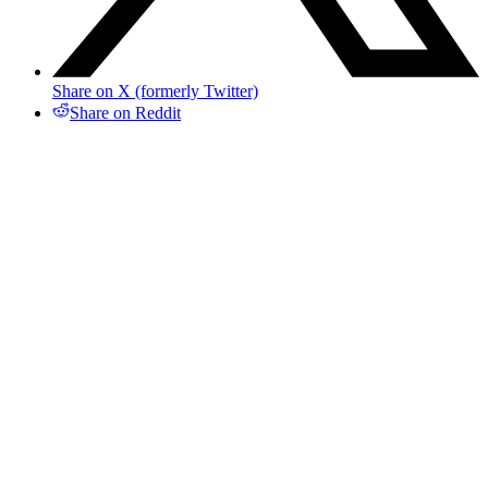
Share on X (formerly Twitter)
Share on Reddit