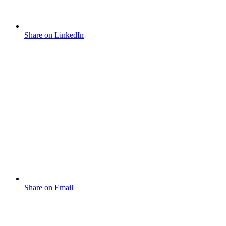
Share on LinkedIn
Share on Email