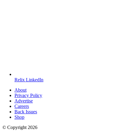
Relix LinkedIn
About
Privacy Policy
Advertise
Careers
Back Issues
Shop
© Copyright
2026