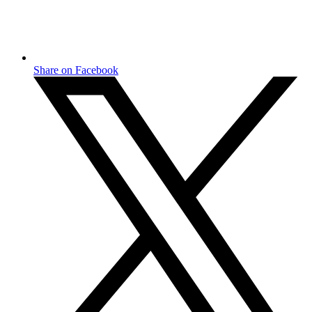
Share on Facebook