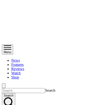
Menu
News
Features
Reviews
Watch
Shop
Search
Search