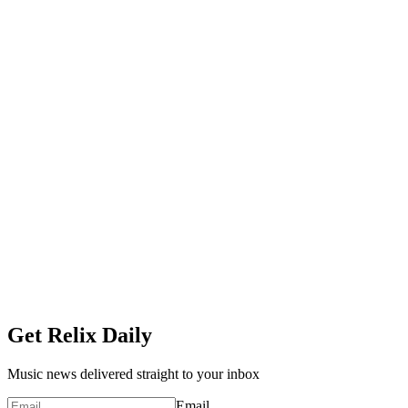
Get Relix Daily
Music news delivered straight to your inbox
Email