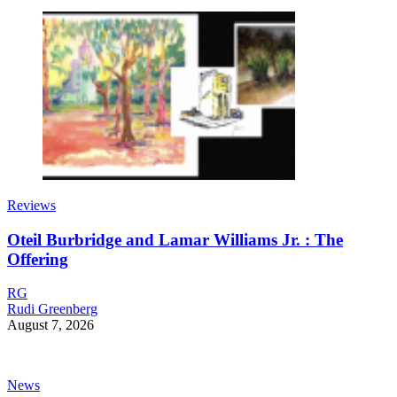
Reviews
Oteil Burbridge and Lamar Williams Jr. : The
Offering
RG
Rudi Greenberg
August 7, 2026
News