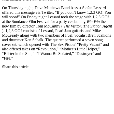
On Thursday night, Dave Matthews Band bassist Stefan Lessard
offered this message via Twitter: “If you don’t know 1,2,3 GO! You
will soon!” On Friday night Lessard took the stage with 1,2,3 GO!
at the Sundance Film Festival for a party celebrating
Win Win
the
new film by director Tom McCarthy (
The Visitor
,
The Station Agent
). 1,2,3 GO! consists of Lessard, Pearl Jam guitarist and Mike
McCready along with two members of Fuel: vocalist Brett Scallions
and drummer Ken Schalk. The quartet performed a seven song
cover set, which opened with The Sex Pistols’ “Pretty Vacant” and
also offered takes on “Revolution,” “Mother’s Little Helper,”
“Blister in the Sun,” “I Wanna Be Sedated,” “Destroyer” and
“Fire.”
Share this article