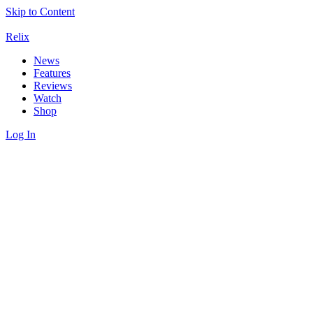
Skip to Content
Relix
News
Features
Reviews
Watch
Shop
Log In