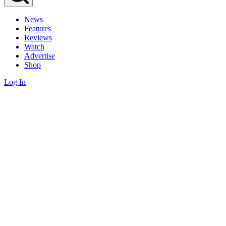
News
Features
Reviews
Watch
Advertise
Shop
Log In