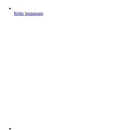
Relix Instagram