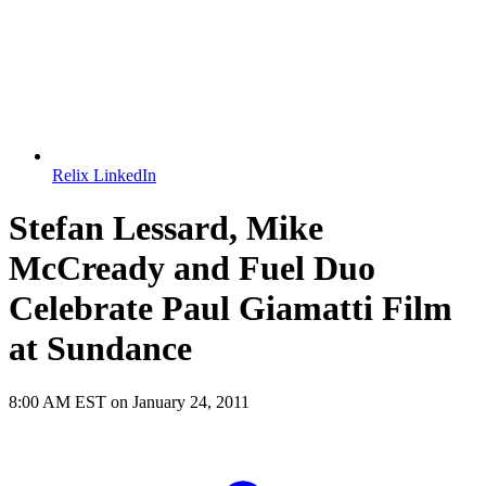
Relix LinkedIn
Stefan Lessard, Mike
McCready and Fuel Duo
Celebrate Paul Giamatti Film
at Sundance
8:00 AM EST on January 24, 2011