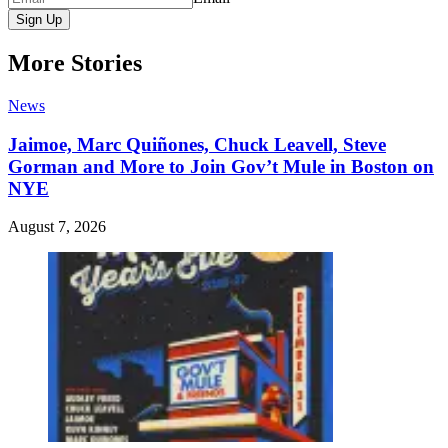
Sign Up
More Stories
News
Jaimoe, Marc Quiñones, Chuck Leavell, Steve
Gorman and More to Join Gov’t Mule in Boston on
NYE
August 7, 2026