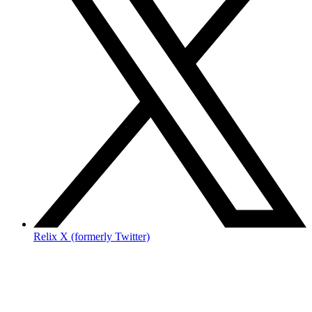
Relix X (formerly Twitter)