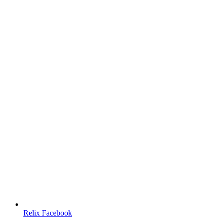
Relix Facebook