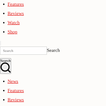
Features
Reviews
Watch
Shop
Search
Search
News
Features
Reviews