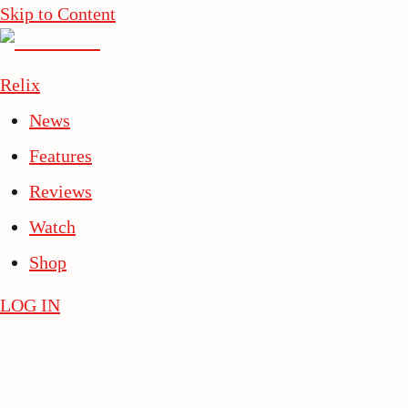
Skip to Content
Relix
News
Features
Reviews
Watch
Shop
LOG IN