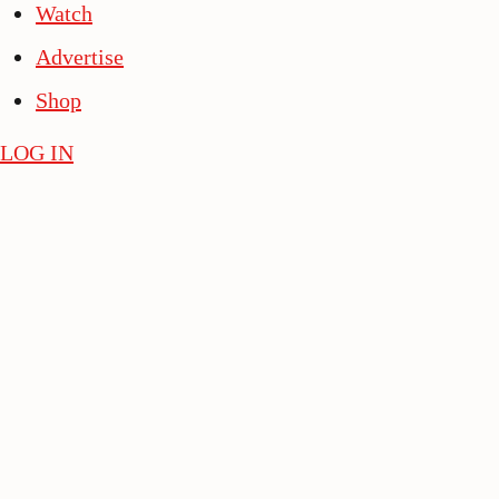
Watch
Advertise
Shop
LOG IN