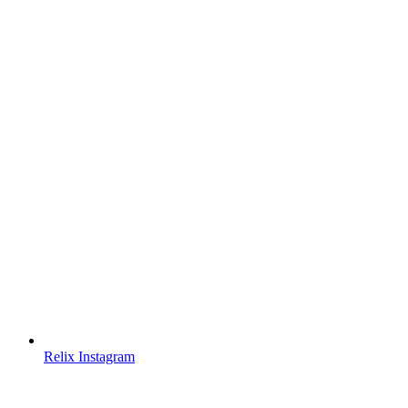
Relix Instagram