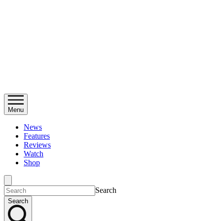
Menu
News
Features
Reviews
Watch
Shop
Search
Search