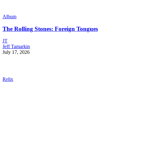
Album
The Rolling Stones: Foreign Tongues
JT
Jeff Tamarkin
July 17, 2026
Relix