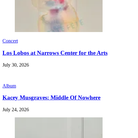
Concert
Los Lobos at Narrows Center for the Arts
July 30, 2026
Album
Kacey Musgraves: Middle Of Nowhere
July 24, 2026