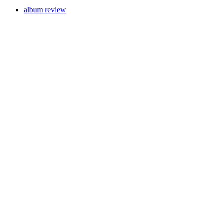
album review