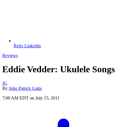
Relix LinkedIn
Reviews
Eddie Vedder: Ukulele Songs
JG
By
John Patrick Gatta
7:00 AM EDT on July 15, 2011