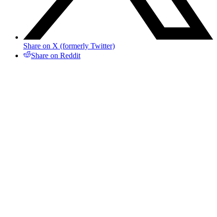
Share on X (formerly Twitter)
Share on Reddit