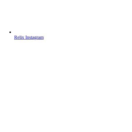
Relix Instagram