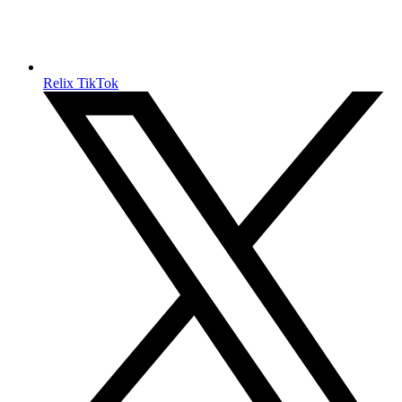
Relix TikTok