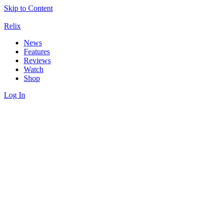
Skip to Content
Relix
News
Features
Reviews
Watch
Shop
Log In