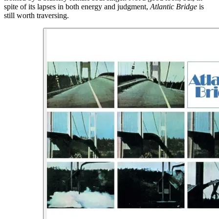
spite of its lapses in both energy and judgment,
Atlantic Bridge
is
still worth traversing.