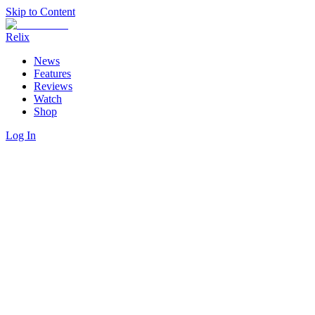
Skip to Content
Relix
News
Features
Reviews
Watch
Shop
Log In