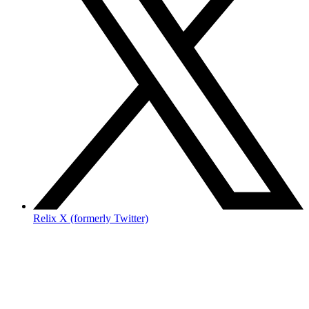
Relix X (formerly Twitter)