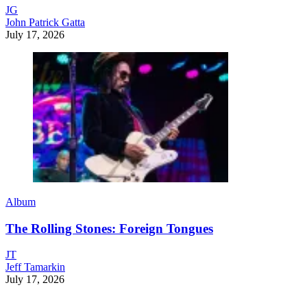
JG
John Patrick Gatta
July 17, 2026
Album
The Rolling Stones: Foreign Tongues
JT
Jeff Tamarkin
July 17, 2026