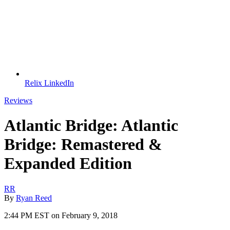
Relix LinkedIn
Reviews
Atlantic Bridge: Atlantic
Bridge: Remastered &
Expanded Edition
RR
By
Ryan Reed
2:44 PM EST on February 9, 2018