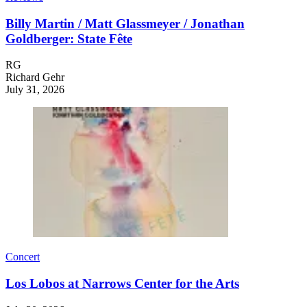
Billy Martin / Matt Glassmeyer / Jonathan
Goldberger: State Fête
RG
Richard Gehr
July 31, 2026
Concert
Los Lobos at Narrows Center for the Arts