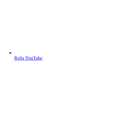
Relix YouTube