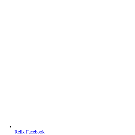
Relix Facebook