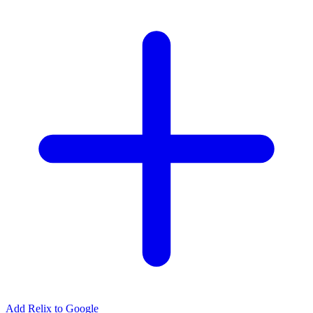
Add Relix to Google