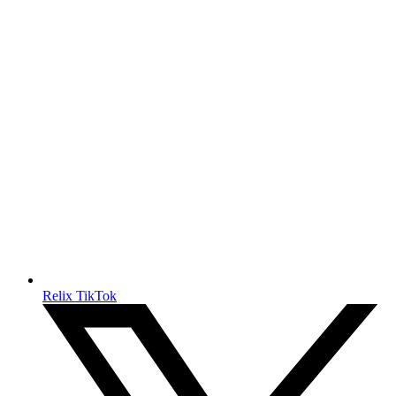
Relix TikTok