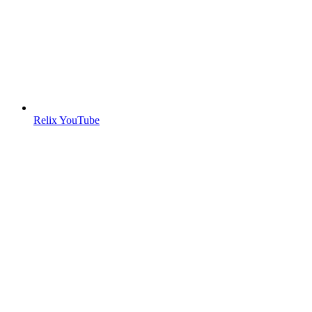
Relix YouTube