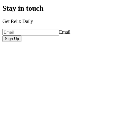
Stay in touch
Get Relix Daily
Email
Sign Up