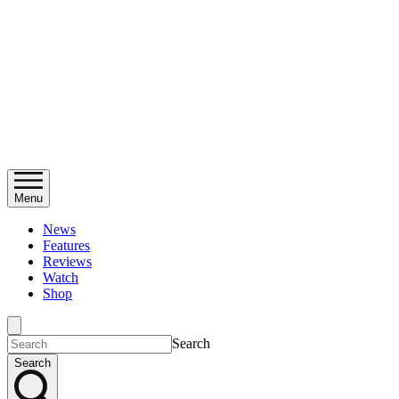
Menu
News
Features
Reviews
Watch
Shop
Search
Search