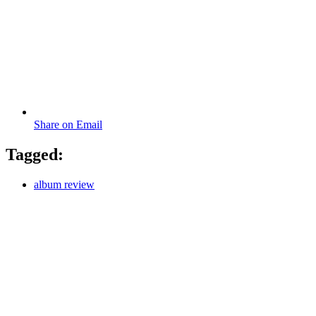
Share on Email
Tagged:
album review