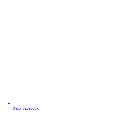
Relix Facebook