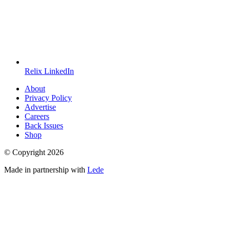
Relix LinkedIn
About
Privacy Policy
Advertise
Careers
Back Issues
Shop
© Copyright
2026
Made in partnership with
Lede