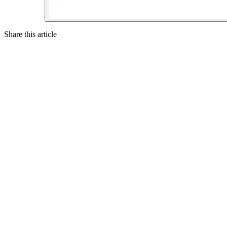
Share this article