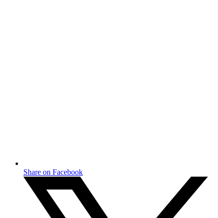
Share on Facebook