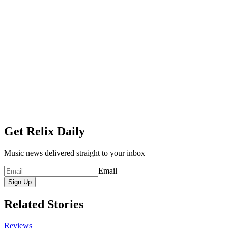
Get Relix Daily
Music news delivered straight to your inbox
Email
Sign Up
Related Stories
Reviews