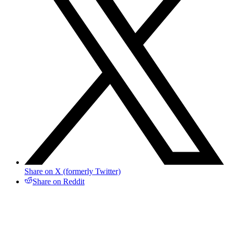
Share on X (formerly Twitter)
Share on Reddit