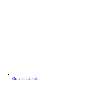
Share on LinkedIn