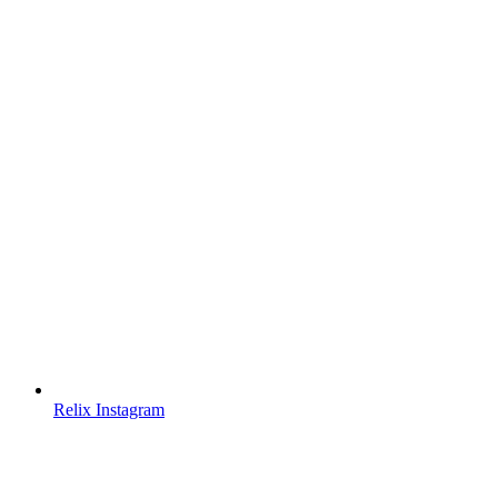
Relix Instagram