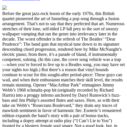
Before the great jazz-rock boom of the early 1970s, this British
quartet pioneered the art of funneling a pop song through a fusion
arrangement. That’s not to say that they perfected that art. Numerous
stretches of their lone, self-titled LP fall prey to the sort of snoozy
wallpaper vamping that ran the genre into irrelevancy later in the
decade. The worst offender is the refresh of The Beatles’ “Dear
Prudence”: The band guts that mystical tune down to its signature
descending chord progression, rendered here by Mike McNaught’s
electric piano; from there, it’s a parade of bland, if instrumentally
competent, soloing. (In this case, the cover song vehicle was a trap
—when you’re forced to live up to a Beatles song, you may have set
your sights too high.) But there’s a reason that vinyl hounds
continue to scour for this sought-after period-piece: These guys can
wail, and when their enthusiasm matches their skill level, the results
remain stunning. Opener “MacArthur Park” reimagines Jimmy
Webb’s 1968 schmaltz-pop hit (originally recorded by Richard
Harris) into a proggy inferno anchored by Daryl Runswick’s fuzz-
bass and Jim Philip’s assorted flutes and saxes. Here, as with their
take on Webb’s “Rosecrans Boulevard,” they drain any traces of
mawkish sentiment in favor of harmonic fire. Esoteric’s remastered
edition expands the band’s story with a pair of bonus tracks,
including a dopey attempt at radio play (“I Can’t Lie to You”)
fronted by a blustery female soul singer. Not a good look, but, in