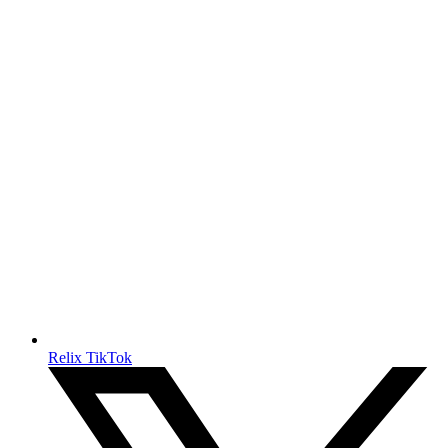
Relix TikTok