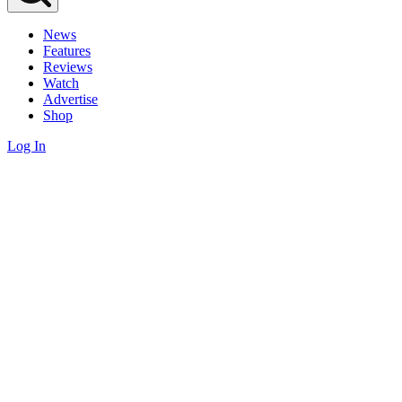
News
Features
Reviews
Watch
Advertise
Shop
Log In