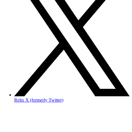
Relix X (formerly Twitter)