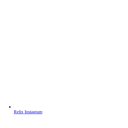
Relix Instagram