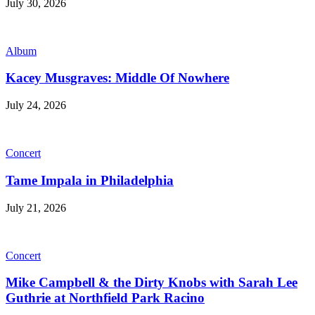
July 30, 2026
Album
Kacey Musgraves: Middle Of Nowhere
July 24, 2026
Concert
Tame Impala in Philadelphia
July 21, 2026
Concert
Mike Campbell & the Dirty Knobs with Sarah Lee
Guthrie at Northfield Park Racino