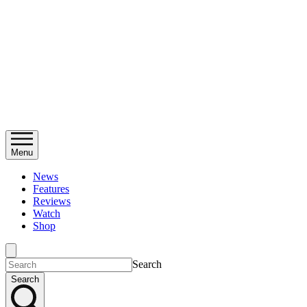
Menu
News
Features
Reviews
Watch
Shop
Search
Search