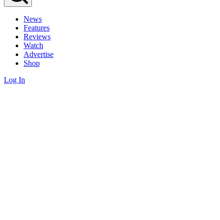
News
Features
Reviews
Watch
Advertise
Shop
Log In