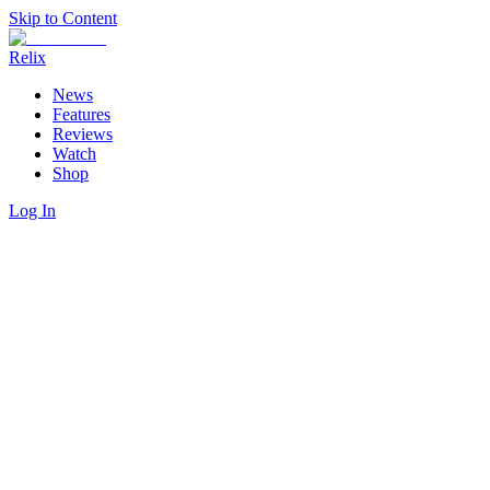
Skip to Content
Relix
News
Features
Reviews
Watch
Shop
Log In