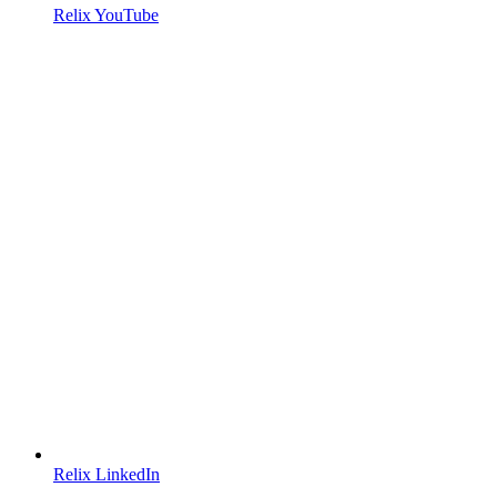
Relix YouTube
Relix LinkedIn