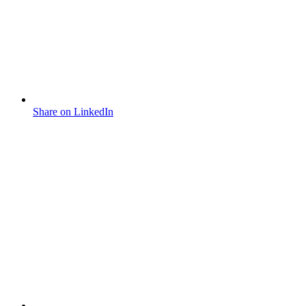
Share on LinkedIn