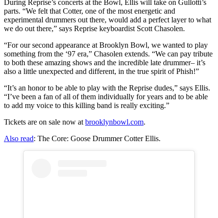
During Reprise’s concerts at the Bowl, Ellis will take on Gullotti’s
parts. “We felt that Cotter, one of the most energetic and
experimental drummers out there, would add a perfect layer to what
we do out there,” says Reprise keyboardist Scott Chasolen.
“For our second appearance at Brooklyn Bowl, we wanted to play
something from the ‘97 era,” Chasolen extends. “We can pay tribute
to both these amazing shows and the incredible late drummer– it’s
also a little unexpected and different, in the true spirit of Phish!”
“It’s an honor to be able to play with the Reprise dudes,” says Ellis.
“I’ve been a fan of all of them individually for years and to be able
to add my voice to this killing band is really exciting.”
Tickets are on sale now at
brooklynbowl.com
.
Also read
: The Core: Goose Drummer Cotter Ellis.