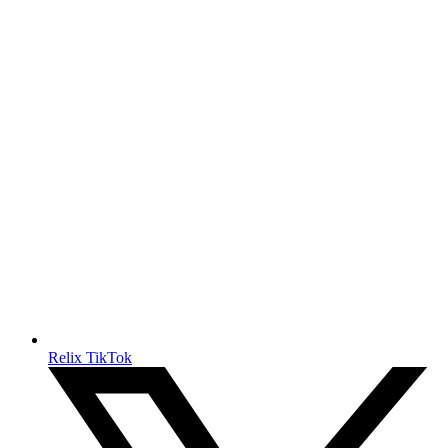
Relix TikTok