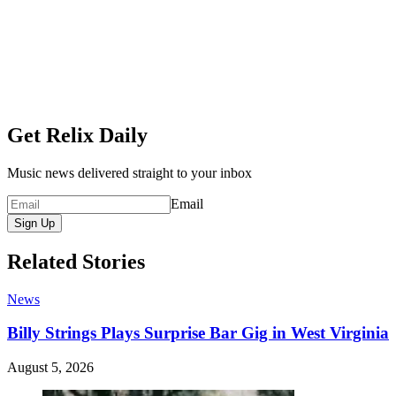
Get Relix Daily
Music news delivered straight to your inbox
Email
Sign Up
Related Stories
News
Billy Strings Plays Surprise Bar Gig in West Virginia
August 5, 2026