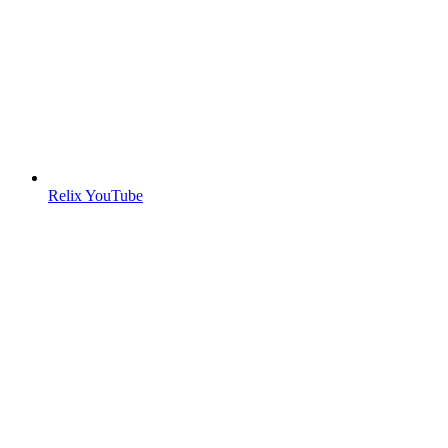
Relix YouTube