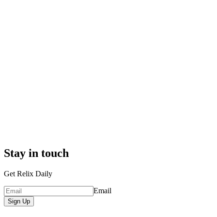
Stay in touch
Get Relix Daily
Email
Sign Up