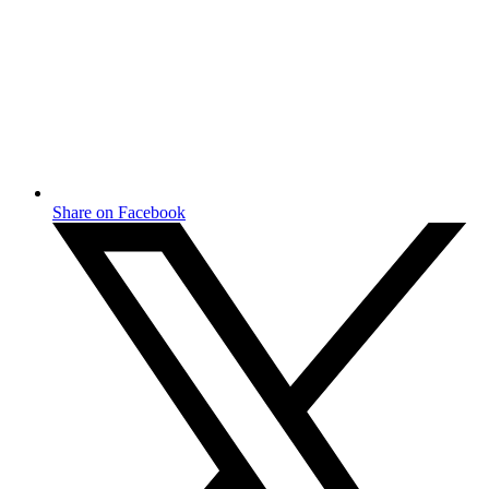
Share on Facebook