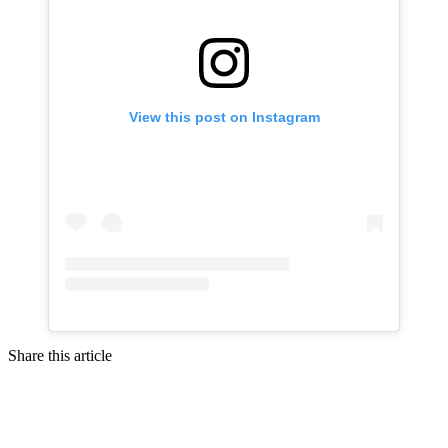
View this post on Instagram
Share this article