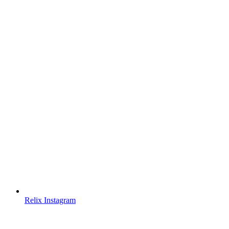
Relix Instagram