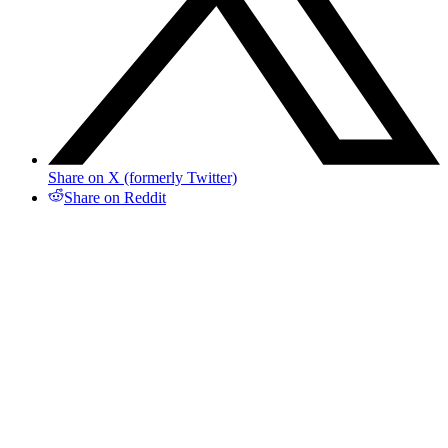
Share on X (formerly Twitter)
Share on Reddit