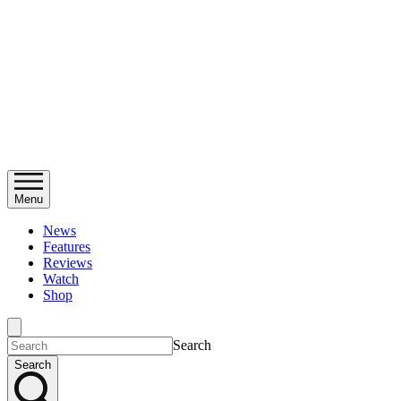
Menu
News
Features
Reviews
Watch
Shop
Search
Search