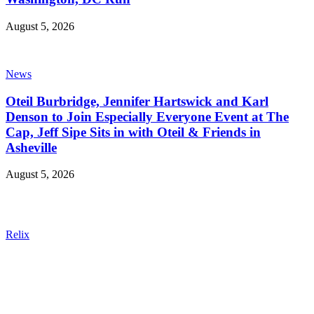
August 5, 2026
News
Oteil Burbridge, Jennifer Hartswick and Karl
Denson to Join Especially Everyone Event at The
Cap, Jeff Sipe Sits in with Oteil & Friends in
Asheville
August 5, 2026
Relix