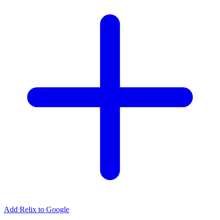
Add Relix to Google