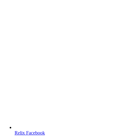
Relix Facebook