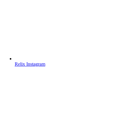
Relix Instagram