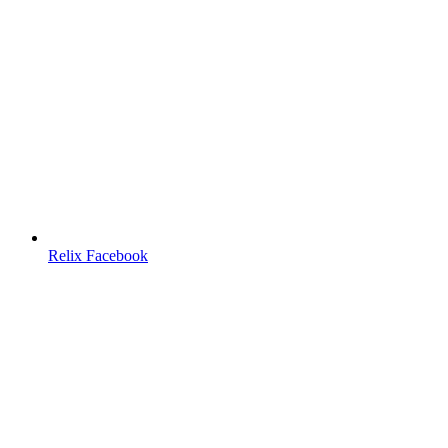
Relix Facebook