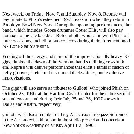
Next week, on Friday, Nov. 7, and Saturday, Nov. 8, Reprise will
pay tribute to Phish’s esteemed 1997 Texas run when they return to
Brooklyn Bowl New York. During the upcoming performances, the
band, which includes Goose drummer Cotter Ellis, will also pay
homage to the late backbeat Bob Gullotti, who sat in with Phish on
three occasions, including two concerts during their aforementioned
‘97 Lone Star State stint.
Feeding off the energy and spirit of the improvisationally heavy ‘97
gigs, dubbed the dawn of the Vermont band’s defining cow-funk
era, Reprise will deliver performances that elicit a familiar fusion of
hefty grooves, stretch out instrumental tête-à-têtes, and explosive
improvisations.
The gigs will also serve as tributes to Gullotti, who joined Phish on
October 23, 1996, at the Hartford Civic Center for the entire second
set and encore, and during their July 25 and 26, 1997 shows in
Dallas and Austin, respectively.
Gullotti was also a member of Trey Anastasio’s free jazz Surrender
to the Air project, taking part in the studio project and concerts at
New York’s Academy of Music, April 1-2, 1996.