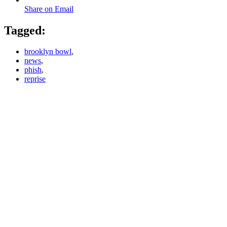
Share on Email
Tagged:
brooklyn bowl
,
news
,
phish
,
reprise