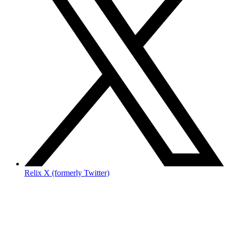
Relix X (formerly Twitter)