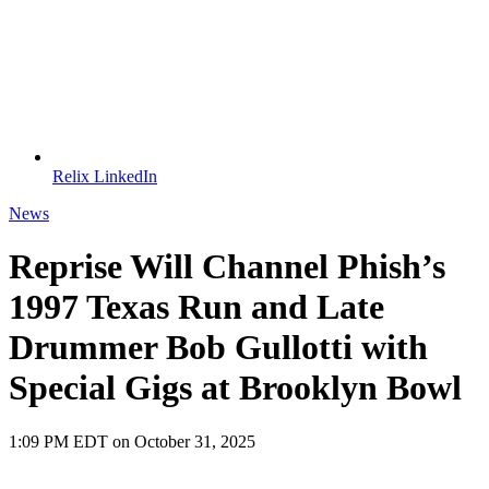
Relix LinkedIn
News
Reprise Will Channel Phish’s
1997 Texas Run and Late
Drummer Bob Gullotti with
Special Gigs at Brooklyn Bowl
1:09 PM EDT on October 31, 2025