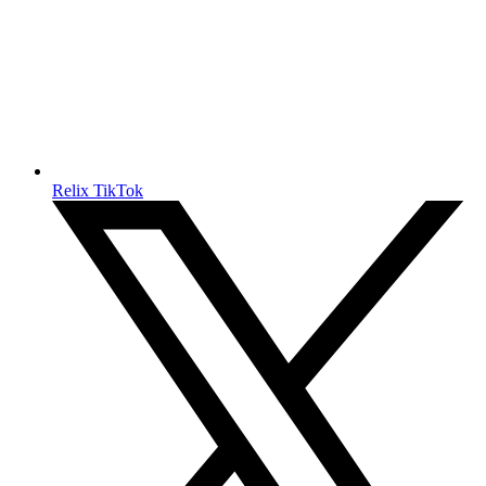
Relix TikTok