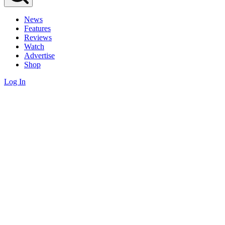
News
Features
Reviews
Watch
Advertise
Shop
Log In