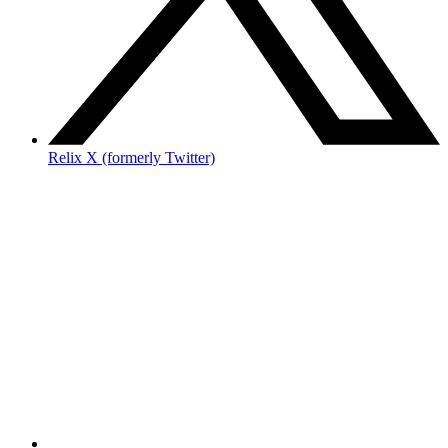
Relix X (formerly Twitter)