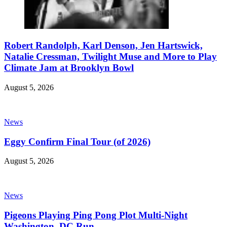
Robert Randolph, Karl Denson, Jen Hartswick,
Natalie Cressman, Twilight Muse and More to Play
Climate Jam at Brooklyn Bowl
August 5, 2026
News
Eggy Confirm Final Tour (of 2026)
August 5, 2026
News
Pigeons Playing Ping Pong Plot Multi-Night
Washington, DC Run