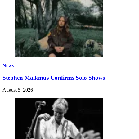
News
Stephen Malkmus Confirms Solo Shows
August 5, 2026