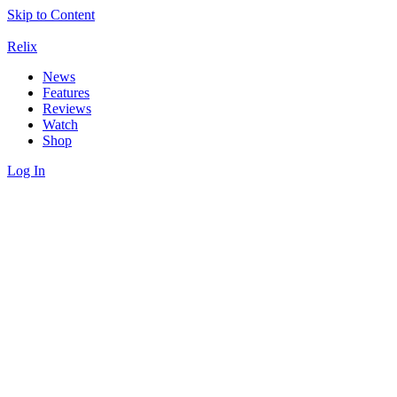
Skip to Content
Relix
News
Features
Reviews
Watch
Shop
Log In