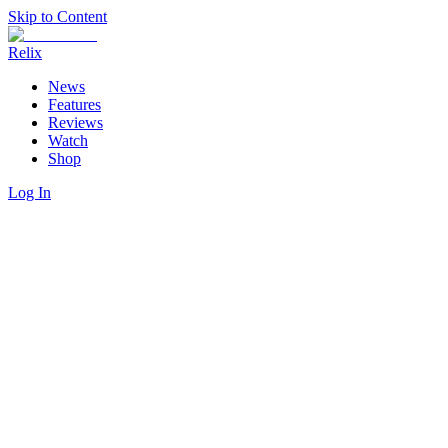
Skip to Content
Relix
News
Features
Reviews
Watch
Shop
Log In