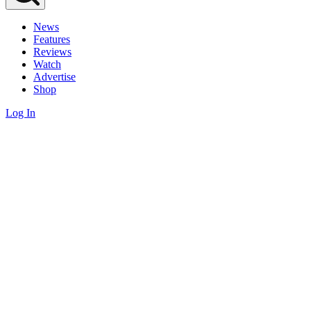
News
Features
Reviews
Watch
Advertise
Shop
Log In