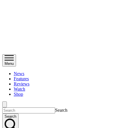
Menu
News
Features
Reviews
Watch
Shop
Search
Search