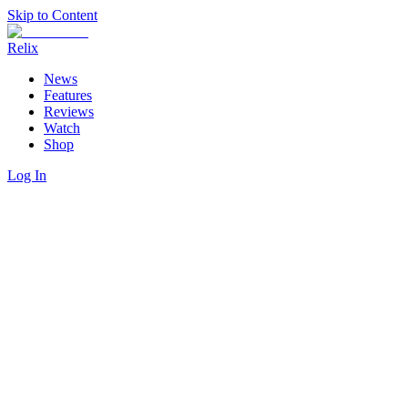
Skip to Content
Relix
News
Features
Reviews
Watch
Shop
Log In