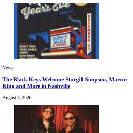
News
The Black Keys Welcome Sturgill Simpson, Marcus
King and More in Nashville
August 7, 2026