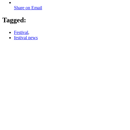
Share on Email
Tagged:
Festival
,
festival news