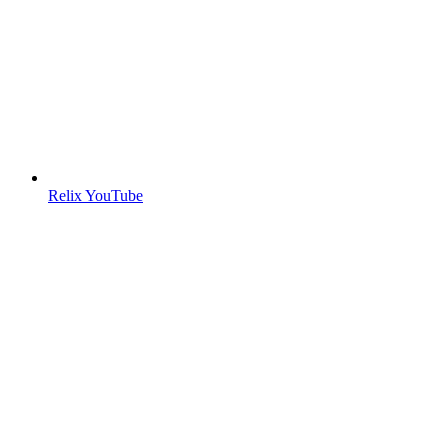
Relix YouTube