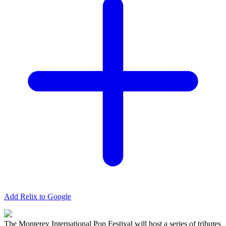
Add Relix to Google
The Monterey International Pop Festival will host a series of tributes