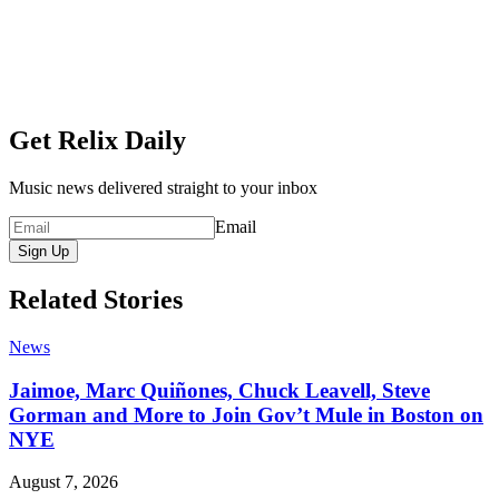
Get Relix Daily
Music news delivered straight to your inbox
Email
Sign Up
Related Stories
News
Jaimoe, Marc Quiñones, Chuck Leavell, Steve
Gorman and More to Join Gov’t Mule in Boston on
NYE
August 7, 2026