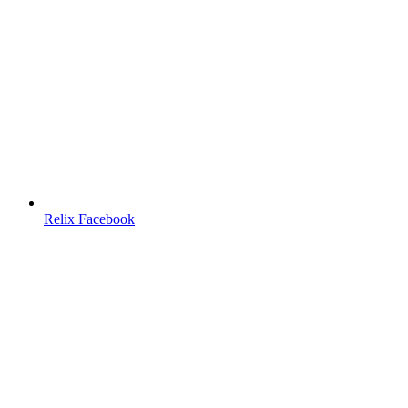
Relix Facebook