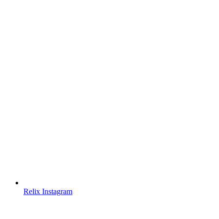
Relix Instagram