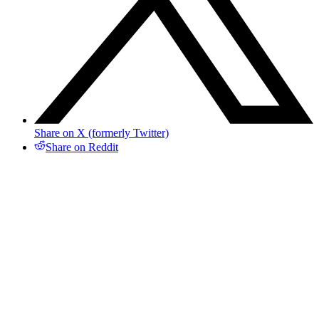
Share on X (formerly Twitter)
Share on Reddit