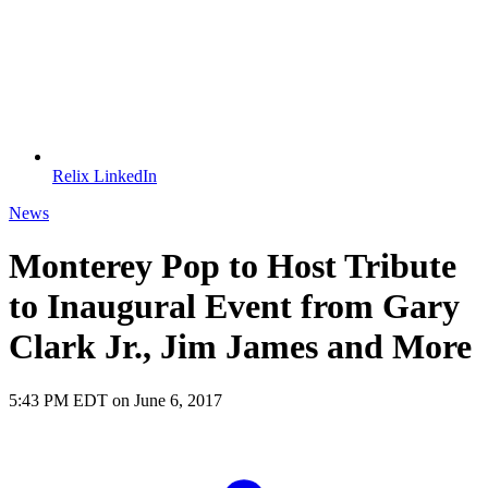
Relix LinkedIn
News
Monterey Pop to Host Tribute
to Inaugural Event from Gary
Clark Jr., Jim James and More
5:43 PM EDT on June 6, 2017