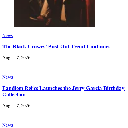
News
The Black Crowes’ Bust-Out Trend Continues
August 7, 2026
News
Fandiem Relics Launches the Jerry Garcia Birthday
Collection
August 7, 2026
News