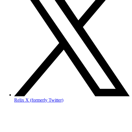
Relix X (formerly Twitter)