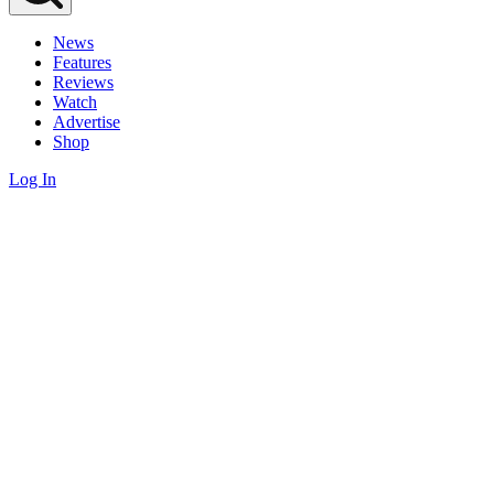
News
Features
Reviews
Watch
Advertise
Shop
Log In