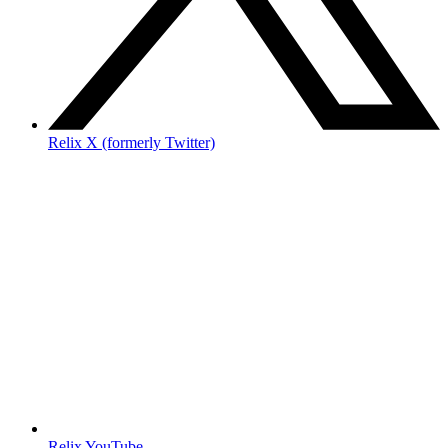
Relix X (formerly Twitter)
Relix YouTube