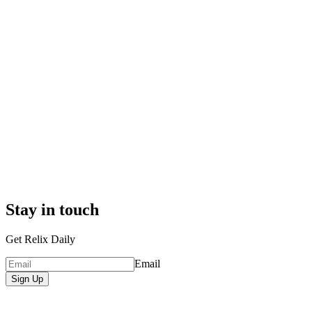
Stay in touch
Get Relix Daily
Email
Sign Up