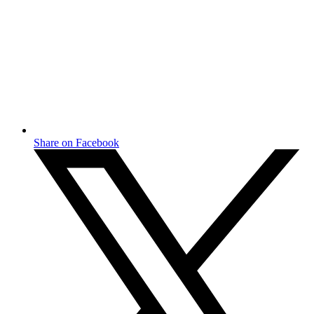
Share on Facebook