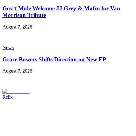
Gov’t Mule Welcome JJ Grey & Mofro for Van
Morrison Tribute
August 7, 2026
News
Grace Bowers Shifts Direction on New EP
August 7, 2026
Relix