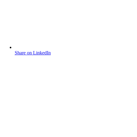
Share on LinkedIn