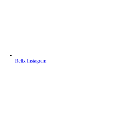
Relix Instagram