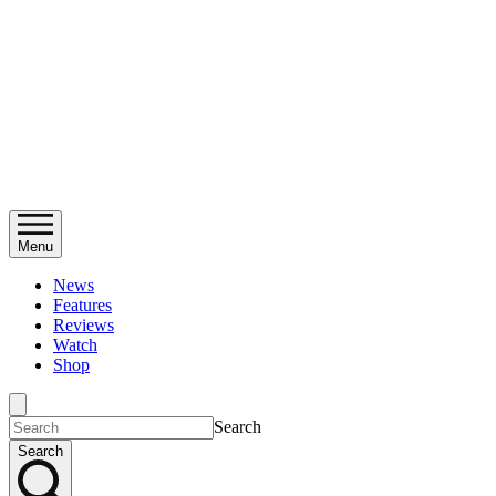
Menu
News
Features
Reviews
Watch
Shop
Search
Search