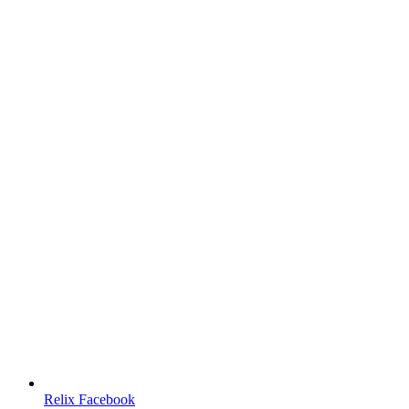
Relix Facebook