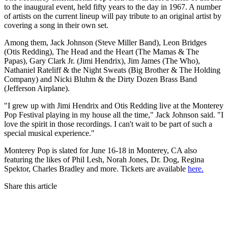
to the inaugural event, held fifty years to the day in 1967. A number
of artists on the current lineup will pay tribute to an original artist by
covering a song in their own set.
Among them, Jack Johnson (Steve Miller Band), Leon Bridges
(Otis Redding), The Head and the Heart (The Mamas & The
Papas), Gary Clark Jr. (Jimi Hendrix), Jim James (The Who),
Nathaniel Rateliff & the Night Sweats (Big Brother & The Holding
Company) and Nicki Bluhm & the Dirty Dozen Brass Band
(Jefferson Airplane).
"I grew up with Jimi Hendrix and Otis Redding live at the Monterey
Pop Festival playing in my house all the time," Jack Johnson said. "I
love the spirit in those recordings. I can't wait to be part of such a
special musical experience."
Monterey Pop is slated for June 16-18 in Monterey, CA also
featuring the likes of Phil Lesh, Norah Jones, Dr. Dog, Regina
Spektor, Charles Bradley and more. Tickets are available
here.
Share this article