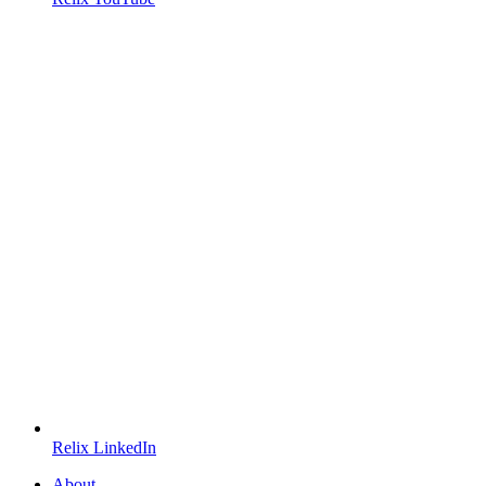
Relix LinkedIn
About