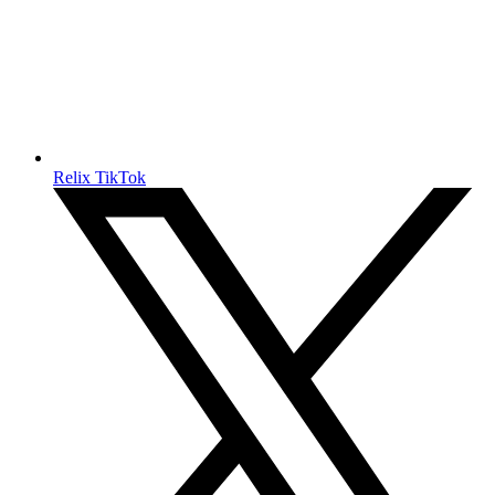
Relix TikTok