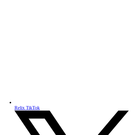
Relix TikTok