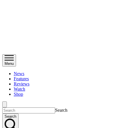
Menu
News
Features
Reviews
Watch
Shop
Search
Search