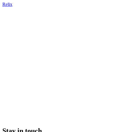
Relix
Stay in touch