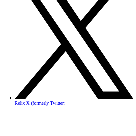
Relix X (formerly Twitter)