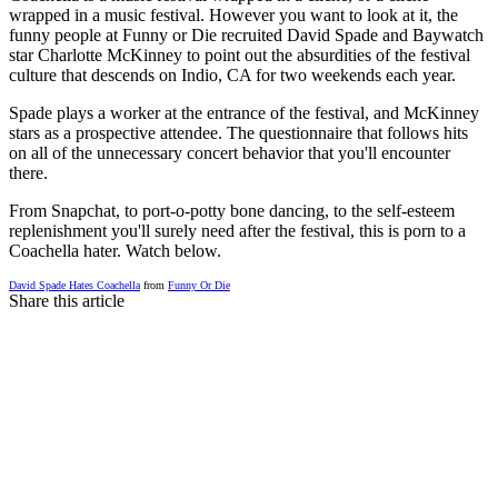
wrapped in a music festival. However you want to look at it, the
funny people at Funny or Die recruited David Spade and Baywatch
star Charlotte McKinney to point out the absurdities of the festival
culture that descends on Indio, CA for two weekends each year.
Spade plays a worker at the entrance of the festival, and McKinney
stars as a prospective attendee. The questionnaire that follows hits
on all of the unnecessary concert behavior that you'll encounter
there.
From Snapchat, to port-o-potty bone dancing, to the self-esteem
replenishment you'll surely need after the festival, this is porn to a
Coachella hater. Watch below.
David Spade Hates Coachella
from
Funny Or Die
Share this article