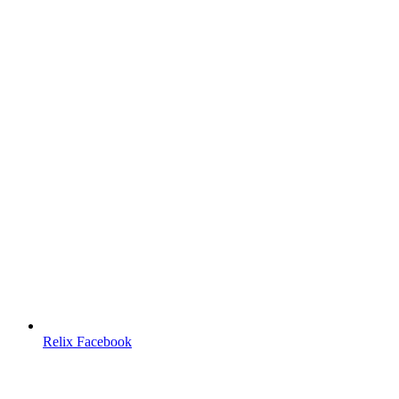
Relix Facebook