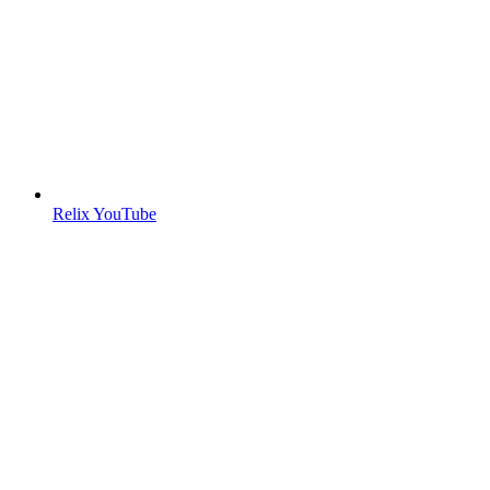
Relix YouTube