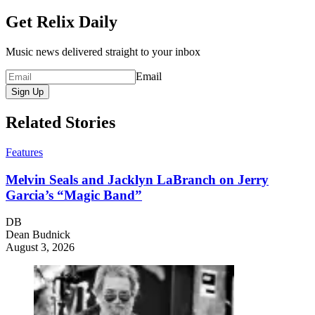
Get Relix Daily
Music news delivered straight to your inbox
Email
Sign Up
Related Stories
Features
Melvin Seals and Jacklyn LaBranch on Jerry
Garcia’s “Magic Band”
DB
Dean Budnick
August 3, 2026