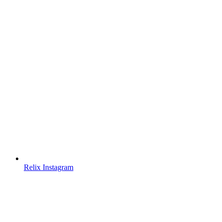
Relix Instagram