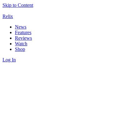
Skip to Content
Relix
News
Features
Reviews
Watch
Shop
Log In