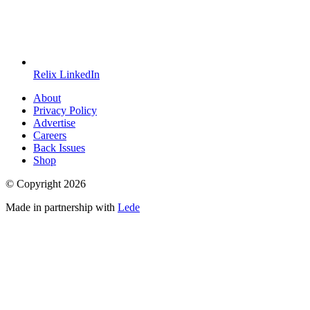
Relix LinkedIn
About
Privacy Policy
Advertise
Careers
Back Issues
Shop
© Copyright
2026
Made in partnership with
Lede