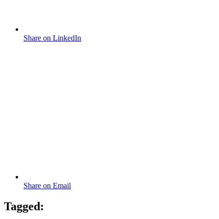
Share on LinkedIn
Share on Email
Tagged: