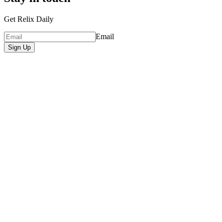
Get Relix Daily
Email
Sign Up