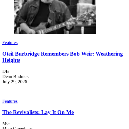
Features
Oteil Burbridge Remembers Bob Weir: Weathering
Heights
DB
Dean Budnick
July 29, 2026
Features
The Revivalists: Lay It On Me
MG
Mike Greenhaus