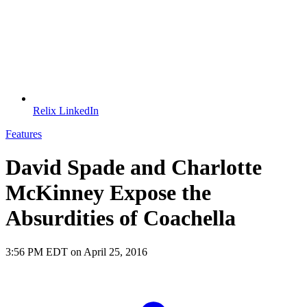
Relix LinkedIn
Features
David Spade and Charlotte
McKinney Expose the
Absurdities of Coachella
3:56 PM EDT on April 25, 2016