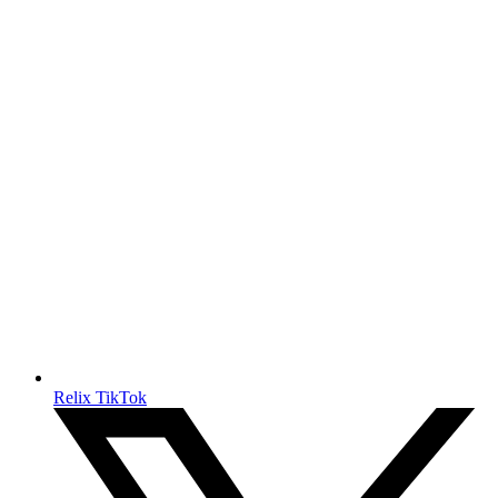
Relix TikTok