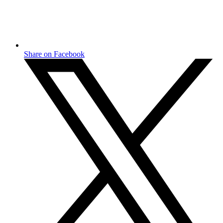
Share on Facebook