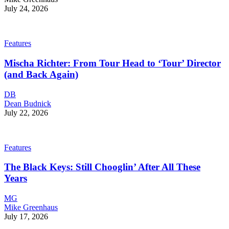
July 24, 2026
Features
Mischa Richter: From Tour Head to ‘Tour’ Director
(and Back Again)
DB
Dean Budnick
July 22, 2026
Features
The Black Keys: Still Chooglin’ After All These
Years
MG
Mike Greenhaus
July 17, 2026