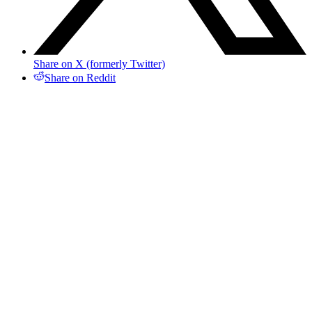
Share on X (formerly Twitter)
Share on Reddit