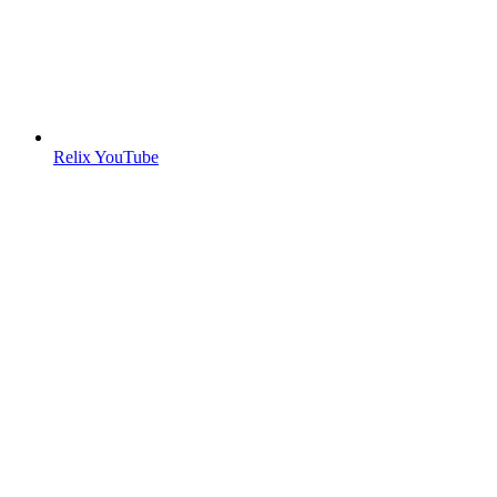
Relix YouTube