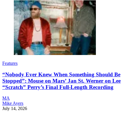
Features
“Nobody Ever Knew When Something Should Be
Stopped”: Mouse on Mars’ Jan St. Werner on Lee
“Scratch” Perry’s Final Full-Length Recording
MA
Mike Ayers
July 14, 2026