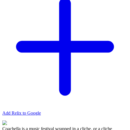
Add Relix to Google
Coachella is a music festival wrapped in a cliche, or a cliche