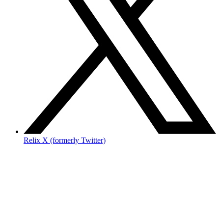
Relix X (formerly Twitter)