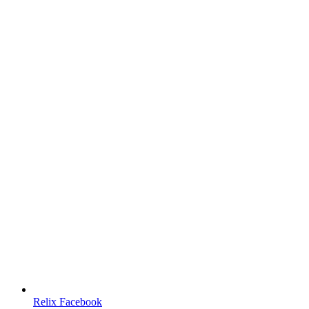
Relix Facebook