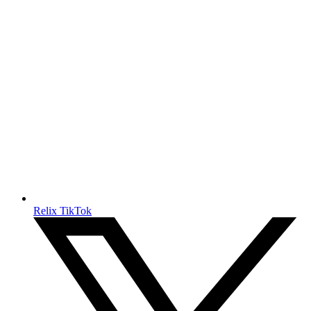
Relix TikTok