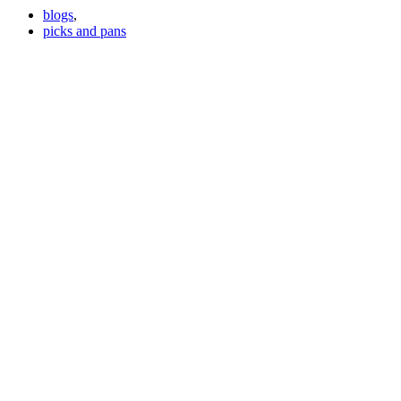
blogs
,
picks and pans