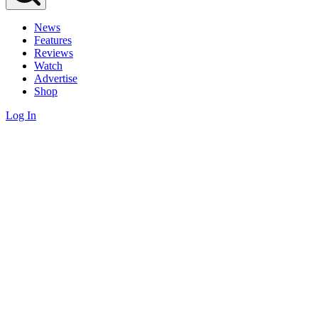
News
Features
Reviews
Watch
Advertise
Shop
Log In