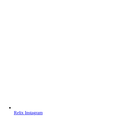
Relix Instagram