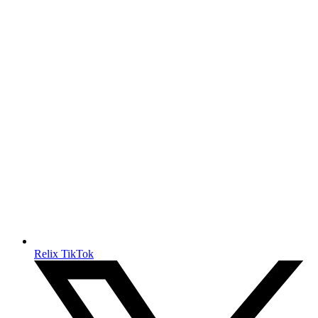
Relix TikTok