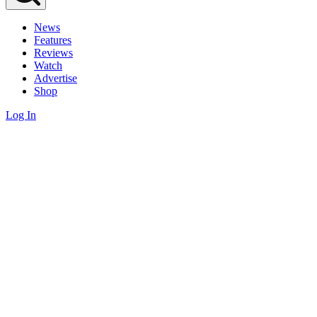
News
Features
Reviews
Watch
Advertise
Shop
Log In