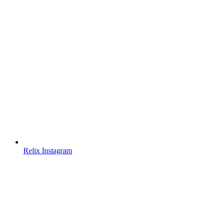
Relix Instagram