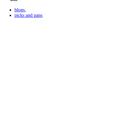
blogs
,
picks and pans