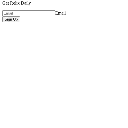
Get Relix Daily
Email
Sign Up