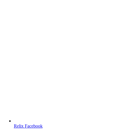
Relix Facebook