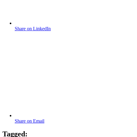
Share on LinkedIn
Share on Email
Tagged: