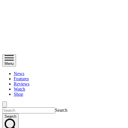
Menu
News
Features
Reviews
Watch
Shop
Search
Search