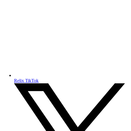
Relix TikTok