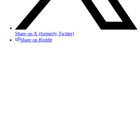
Share on X (formerly Twitter)
Share on Reddit