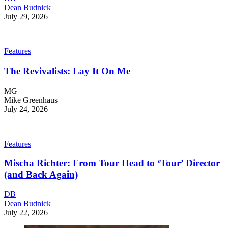
Dean Budnick
July 29, 2026
Features
The Revivalists: Lay It On Me
MG
Mike Greenhaus
July 24, 2026
Features
Mischa Richter: From Tour Head to ‘Tour’ Director
(and Back Again)
DB
Dean Budnick
July 22, 2026