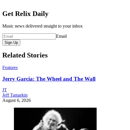
Get Relix Daily
Music news delivered straight to your inbox
Email
Sign Up
Related Stories
Features
Jerry Garcia: The Wheel and The Wall
JT
Jeff Tamarkin
August 6, 2026