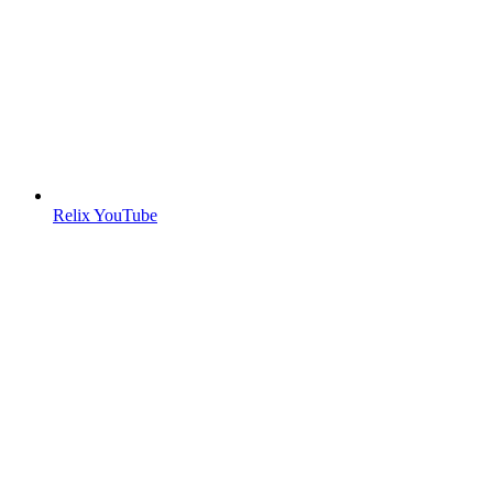
Relix YouTube