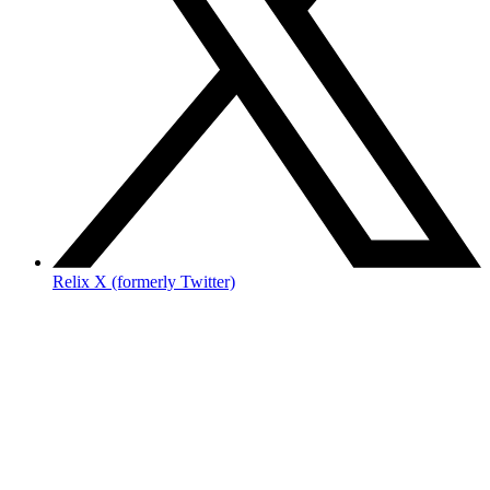
Relix X (formerly Twitter)