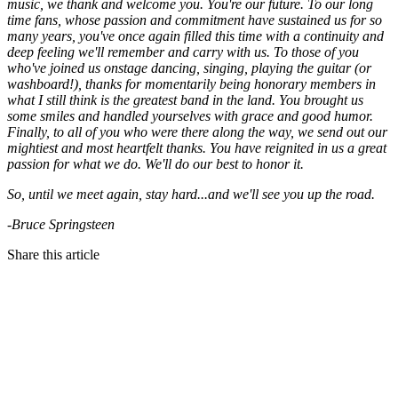
music, we thank and welcome you. You're our future. To our long
time fans, whose passion and commitment have sustained us for so
many years, you've once again filled this time with a continuity and
deep feeling we'll remember and carry with us. To those of you
who've joined us onstage dancing, singing, playing the guitar (or
washboard!), thanks for momentarily being honorary members in
what I still think is the greatest band in the land. You brought us
some smiles and handled yourselves with grace and good humor.
Finally, to all of you who were there along the way, we send out our
mightiest and most heartfelt thanks. You have reignited in us a great
passion for what we do. We'll do our best to honor it.
So, until we meet again, stay hard...and we'll see you up the road.
-Bruce Springsteen
Share this article