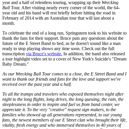
year and a half of relentless touring, wrapping up their
Wrecking
Ball
Tour. After visiting nearly every corner of the world, the 64-
year old and his band will rest briefly before hitting the road in
February of 2014 with an Australian tour that will last about a
month.
To celebrate the end of a long run, Springsteen took to his website to
thank the fans for their support. Bruce puts any questions about the
future of the E Street Band to bed, as he doesn't sound like a man
ready to stop playing shows any time soon. Check out the full
transcription
via Bruce's website.
In addition, the band also released
a tour highlight video set to a cover of New York's Suicide's "Dream
Baby Dream."
As our Wrecking Ball Tour comes to a close, the E Street Band and I
want to thank our friends and fans for the love and support we've
received over the past year and a half.
To all the tramps and travelers who exposed themselves night after
night to the long flights, long drives, the long queuing, the rain, the
sleeplessness in order to inspire and fuel us from band center, we
appreciate it. To the very "creative" request sign makers, to the
families who showed up all generations represented, to our young
fans, the newest members of our E Street clan who brought their life,
vitality, fresh energy and who immersed themselves in 40 years of