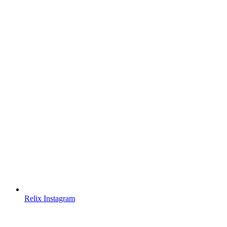
Relix Instagram