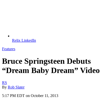
Relix LinkedIn
Features
Bruce Springsteen Debuts
“Dream Baby Dream” Video
RS
By
Rob Slater
5:17 PM EDT on October 11, 2013