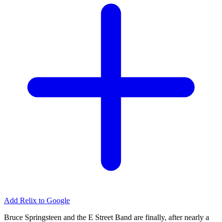
Add Relix to Google
Bruce Springsteen and the E Street Band are finally, after nearly a