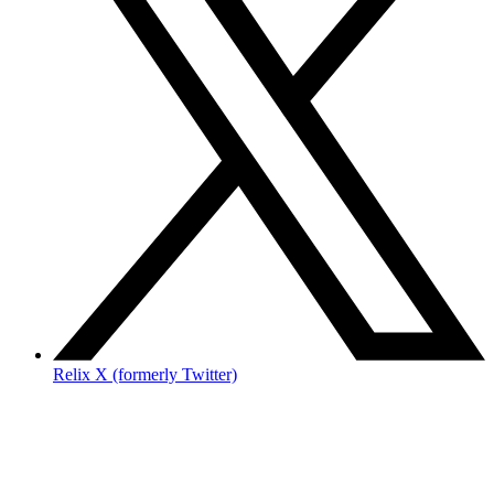
Relix X (formerly Twitter)