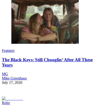
Features
The Black Keys: Still Chooglin’ After All These
Years
MG
Mike Greenhaus
July 17, 2026
Relix