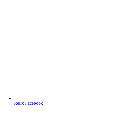
Relix Facebook