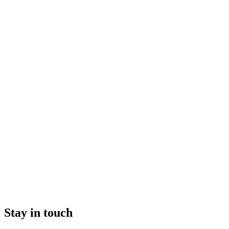
Stay in touch