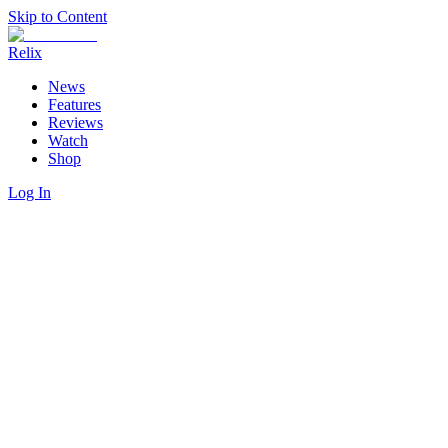
Skip to Content
Relix
News
Features
Reviews
Watch
Shop
Log In