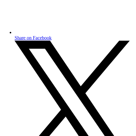
Share on Facebook