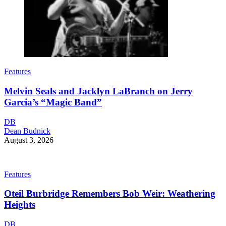
Features
Melvin Seals and Jacklyn LaBranch on Jerry
Garcia’s “Magic Band”
DB
Dean Budnick
August 3, 2026
Features
Oteil Burbridge Remembers Bob Weir: Weathering
Heights
DB