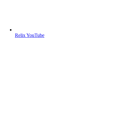
Relix YouTube